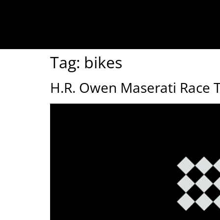
Tag:
bikes
H.R. Owen Maserati Race 