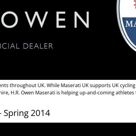
ents throughout UK. While Maserati UK supports UK cycling 
shire, H.R. Owen Maserati is helping up-and-coming athletes
 Spring 2014