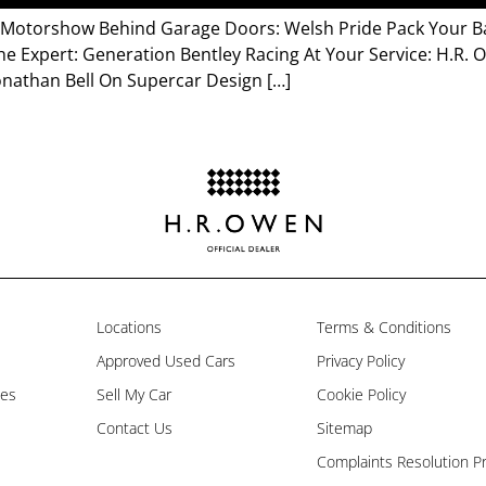
a Motorshow Behind Garage Doors: Welsh Pride Pack Your Ba
he Expert: Generation Bentley Racing At Your Service: H.R.
onathan Bell On Supercar Design […]
Locations
Terms & Conditions
Approved Used Cars
Privacy Policy
les
Sell My Car
Cookie Policy
Contact Us
Sitemap
Complaints Resolution P