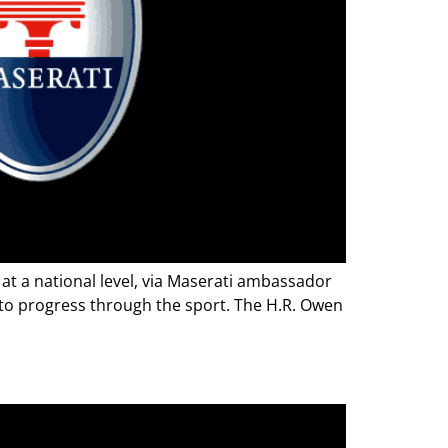
at a national level, via Maserati ambassador
 to progress through the sport. The H.R. Owen