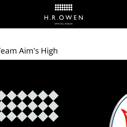
Team Aim's High