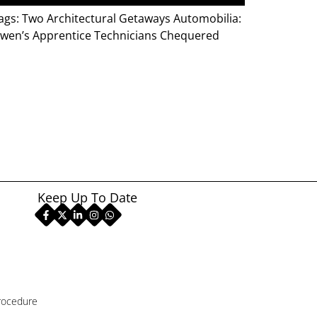
gs: Two Architectural Getaways Automobilia:
 Owen’s Apprentice Technicians Chequered
Keep Up To Date
rocedure