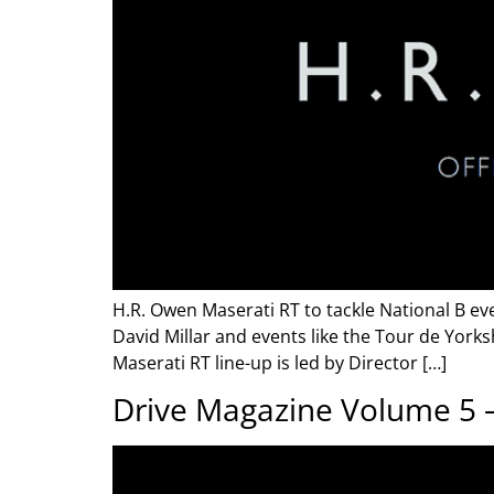
H.R. Owen Maserati RT to tackle National B ev
David Millar and events like the Tour de York
Maserati RT line-up is led by Director […]
Drive Magazine Volume 5 –