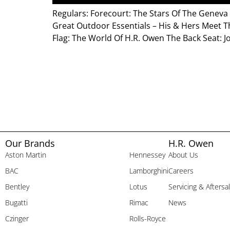
Regulars: Forecourt: The Stars Of The Genev
Great Outdoor Essentials – His & Hers Meet T
Flag: The World Of H.R. Owen The Back Seat: J
Our Brands
H.R. Owen
Aston Martin
Hennessey
About Us
BAC
Lamborghini
Careers
Bentley
Lotus
Servicing & Aftersa
Bugatti
Rimac
News
Czinger
Rolls-Royce