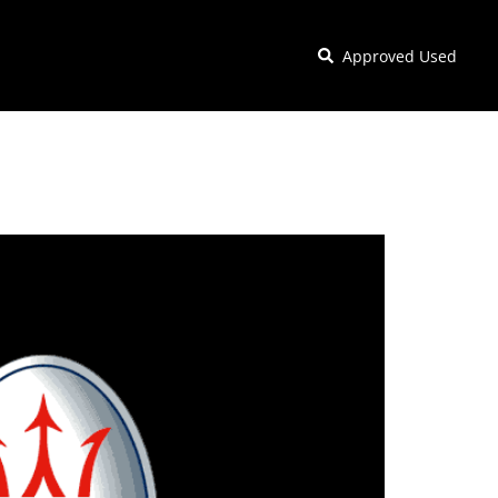
Approved Used