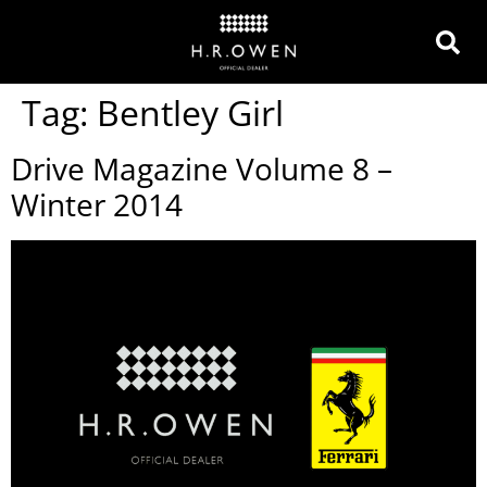
Tag:
Bentley Girl
Drive Magazine Volume 8 –
Winter 2014