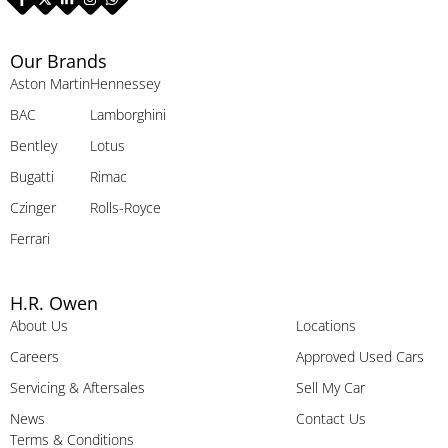
Our Brands
Aston Martin
Hennessey
BAC
Lamborghini
Bentley
Lotus
Bugatti
Rimac
Czinger
Rolls-Royce
Ferrari
H.R. Owen
About Us
Locations
Careers
Approved Used Cars
Servicing & Aftersales
Sell My Car
News
Contact Us
Terms & Conditions