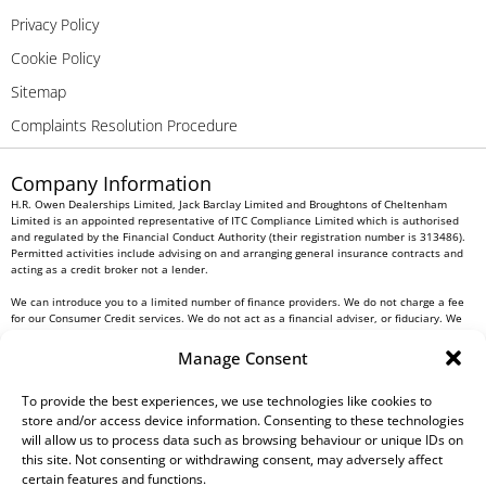
Privacy Policy
Cookie Policy
Sitemap
Complaints Resolution Procedure
Company Information
H.R. Owen Dealerships Limited, Jack Barclay Limited and Broughtons of Cheltenham
Limited is an appointed representative of ITC Compliance Limited which is authorised
and regulated by the Financial Conduct Authority (their registration number is 313486).
Permitted activities include advising on and arranging general insurance contracts and
acting as a credit broker not a lender.
We can introduce you to a limited number of finance providers. We do not charge a fee
for our Consumer Credit services. We do not act as a financial adviser, or fiduciary. We
act in our own interest, whichever lender we introduce you to, we will typically receive
commission from them based on either a fixed fee or a fixed percentage of the amount
Manage Consent
you borrow. Any and all commission amounts will be fully disclosed to you as part of
your sales journey. You will be required to give your fully informed consent to our
receipt of this commission. By doing this, you acknowledge that you understand our role
To provide the best experiences, we use technologies like cookies to
as a credit broker, and that we will receive a financial incentive if you take out a loan
store and/or access device information. Consenting to these technologies
from a lender that we introduce you to.
will allow us to process data such as browsing behaviour or unique IDs on
this site. Not consenting or withdrawing consent, may adversely affect
All finance applications are subject to status, terms and conditions apply, UK residents
certain features and functions.
only, 18s or over, Guarantees may be required.