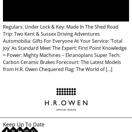
Regulars: Under Lock & Key: Made In The Shed Road
Trip: Two Kent & Sussex Driving Adventures
Automobilia: Gifts For Everyone At Your Service: ‘Total
Joy’ As Standard Meet The Expert: First Point Knowledge
= Power: Mighty Machines – Ekranoplans Super Tech:
Carbon Ceramic Brakes Forecourt: The Latest Models
from H.R. Owen Chequered Flag: The World of […]
Keep Up To Date