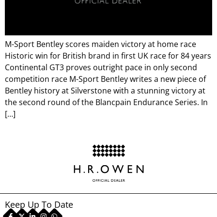
M-Sport Bentley scores maiden victory at home race
Historic win for British brand in first UK race for 84 years
Continental GT3 proves outright pace in only second
competition race M-Sport Bentley writes a new piece of
Bentley history at Silverstone with a stunning victory at
the second round of the Blancpain Endurance Series. In
[…]
Keep Up To Date