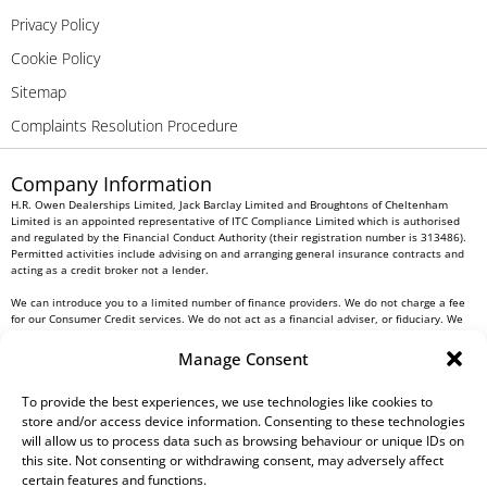
Privacy Policy
Cookie Policy
Sitemap
Complaints Resolution Procedure
Company Information
H.R. Owen Dealerships Limited, Jack Barclay Limited and Broughtons of Cheltenham
Limited is an appointed representative of ITC Compliance Limited which is authorised
and regulated by the Financial Conduct Authority (their registration number is 313486).
Permitted activities include advising on and arranging general insurance contracts and
acting as a credit broker not a lender.
We can introduce you to a limited number of finance providers. We do not charge a fee
for our Consumer Credit services. We do not act as a financial adviser, or fiduciary. We
act in our own interest, whichever lender we introduce you to, we will typically receive
commission from them based on either a fixed fee or a fixed percentage of the amount
Manage Consent
you borrow. Any and all commission amounts will be fully disclosed to you as part of
your sales journey. You will be required to give your fully informed consent to our
receipt of this commission. By doing this, you acknowledge that you understand our role
To provide the best experiences, we use technologies like cookies to
as a credit broker, and that we will receive a financial incentive if you take out a loan
store and/or access device information. Consenting to these technologies
from a lender that we introduce you to.
will allow us to process data such as browsing behaviour or unique IDs on
this site. Not consenting or withdrawing consent, may adversely affect
All finance applications are subject to status, terms and conditions apply, UK residents
certain features and functions.
only, 18s or over, Guarantees may be required.