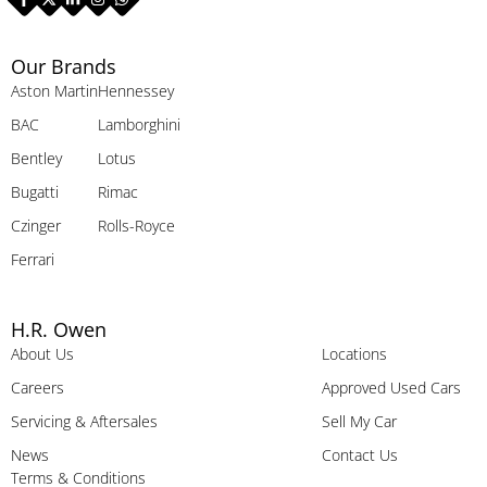
Our Brands
Aston Martin
Hennessey
BAC
Lamborghini
Bentley
Lotus
Bugatti
Rimac
Czinger
Rolls-Royce
Ferrari
H.R. Owen
About Us
Locations
Careers
Approved Used Cars
Servicing & Aftersales
Sell My Car
News
Contact Us
Terms & Conditions