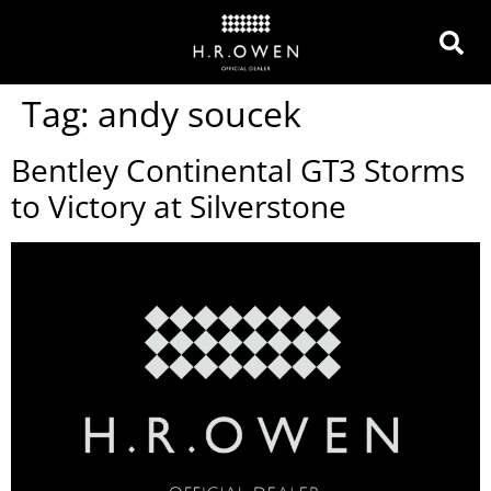
Tag:
andy soucek
Bentley Continental GT3 Storms
to Victory at Silverstone