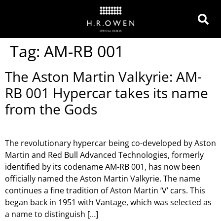
Tag:
AM-RB 001
The Aston Martin Valkyrie: AM-
RB 001 Hypercar takes its name
from the Gods
The revolutionary hypercar being co-developed by Aston
Martin and Red Bull Advanced Technologies, formerly
identified by its codename AM-RB 001, has now been
officially named the Aston Martin Valkyrie. The name
continues a fine tradition of Aston Martin ‘V’ cars. This
began back in 1951 with Vantage, which was selected as
a name to distinguish […]