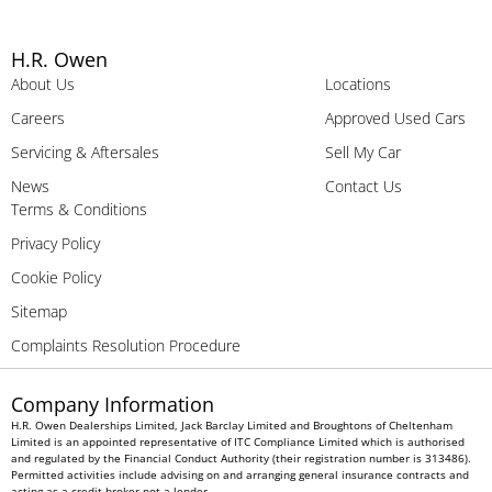
H.R. Owen
About Us
Locations
Careers
Approved Used Cars
Servicing & Aftersales
Sell My Car
News
Contact Us
Terms & Conditions
Privacy Policy
Cookie Policy
Sitemap
Complaints Resolution Procedure
Company Information
H.R. Owen Dealerships Limited, Jack Barclay Limited and Broughtons of Cheltenham
Limited is an appointed representative of ITC Compliance Limited which is authorised
and regulated by the Financial Conduct Authority (their registration number is 313486).
Permitted activities include advising on and arranging general insurance contracts and
acting as a credit broker not a lender.