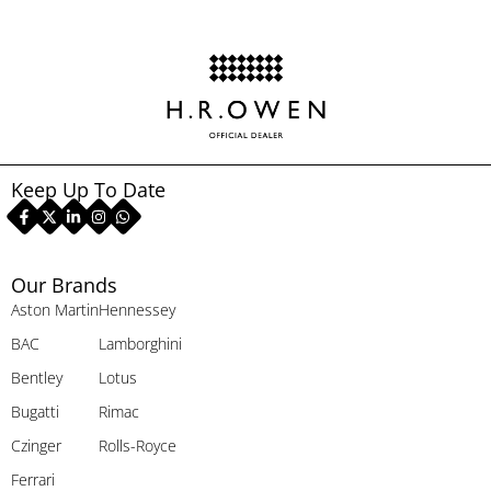
Keep Up To Date
Our Brands
Aston Martin
Hennessey
BAC
Lamborghini
Bentley
Lotus
Bugatti
Rimac
Czinger
Rolls-Royce
Ferrari