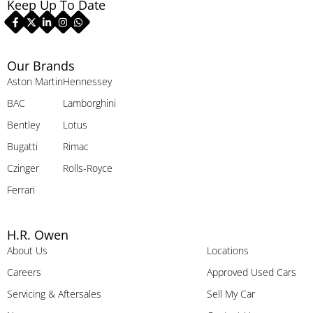
Keep Up To Date
Our Brands
Aston Martin
Hennessey
BAC
Lamborghini
Bentley
Lotus
Bugatti
Rimac
Czinger
Rolls-Royce
Ferrari
H.R. Owen
About Us
Locations
Careers
Approved Used Cars
Servicing & Aftersales
Sell My Car