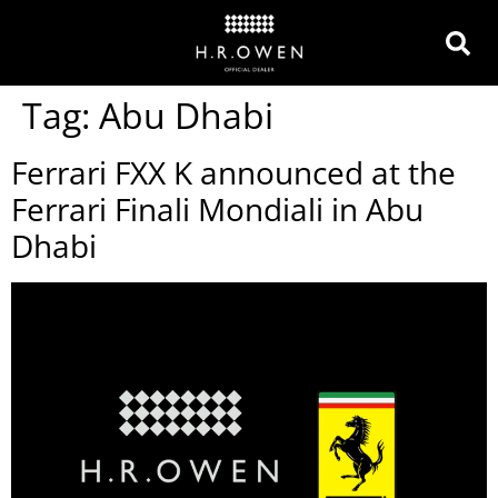
Tag:
Abu Dhabi
Ferrari FXX K announced at the
Ferrari Finali Mondiali in Abu
Dhabi