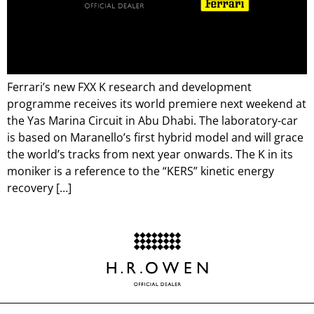
Ferrari’s new FXX K research and development
programme receives its world premiere next weekend at
the Yas Marina Circuit in Abu Dhabi. The laboratory-car
is based on Maranello’s first hybrid model and will grace
the world’s tracks from next year onwards. The K in its
moniker is a reference to the “KERS” kinetic energy
recovery […]