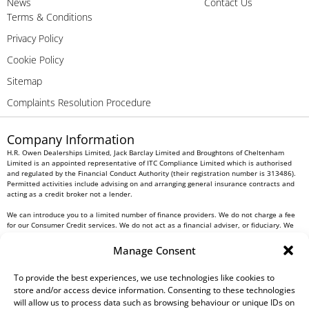
News
Contact Us
Terms & Conditions
Privacy Policy
Cookie Policy
Sitemap
Complaints Resolution Procedure
Company Information
H.R. Owen Dealerships Limited, Jack Barclay Limited and Broughtons of Cheltenham
Limited is an appointed representative of ITC Compliance Limited which is authorised
and regulated by the Financial Conduct Authority (their registration number is 313486).
Permitted activities include advising on and arranging general insurance contracts and
acting as a credit broker not a lender.
We can introduce you to a limited number of finance providers. We do not charge a fee
for our Consumer Credit services. We do not act as a financial adviser, or fiduciary. We
act in our own interest, whichever lender we introduce you to, we will typically receive
commission from them based on either a fixed fee or a fixed percentage of the amount
Manage Consent
you borrow. Any and all commission amounts will be fully disclosed to you as part of
your sales journey. You will be required to give your fully informed consent to our
receipt of this commission. By doing this, you acknowledge that you understand our role
To provide the best experiences, we use technologies like cookies to
as a credit broker, and that we will receive a financial incentive if you take out a loan
store and/or access device information. Consenting to these technologies
from a lender that we introduce you to.
will allow us to process data such as browsing behaviour or unique IDs on