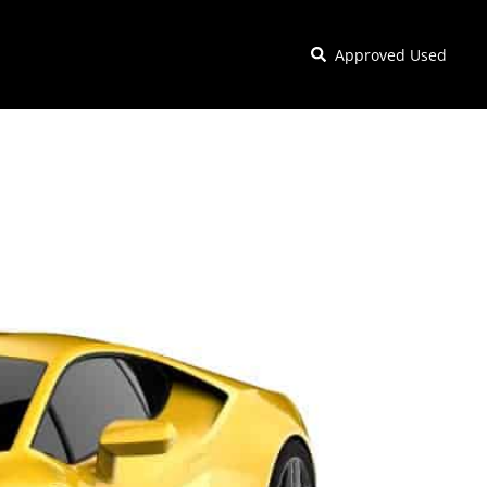
Approved Used