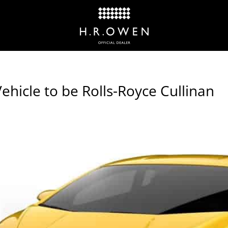
hicle to be Rolls-Royce Cullinan