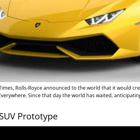
Times, Rolls-Royce announced to the world that it would cre
 Everywhere. Since that day the world has waited, anticipatin
 SUV Prototype