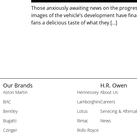
Those anxiously awaiting news on the progres
images of the vehicle’s development have final
fans a delicious taste of what they […]
Our Brands
H.R. Owen
Aston Martin
Hennessey
About Us
BAC
Lamborghini
Careers
Bentley
Lotus
Servicing & Aftersa
Bugatti
Rimac
News
Czinger
Rolls-Royce