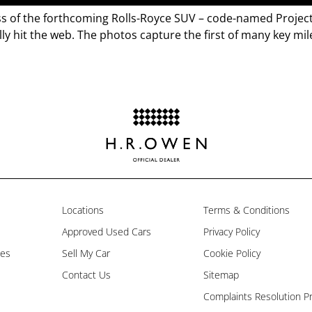
s of the forthcoming Rolls-Royce SUV – code-named Project 
ly hit the web. The photos capture the first of many key mil
Locations
Terms & Conditions
Approved Used Cars
Privacy Policy
les
Sell My Car
Cookie Policy
Contact Us
Sitemap
Complaints Resolution P