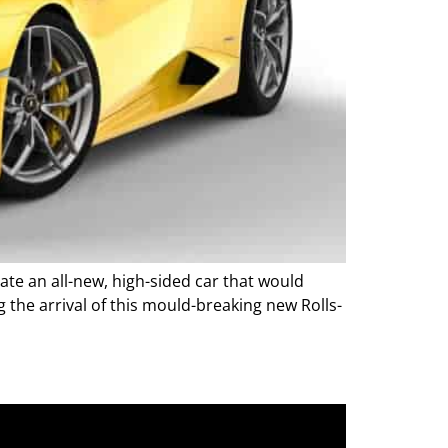
ate an all-new, high-sided car that would
g the arrival of this mould-breaking new Rolls-