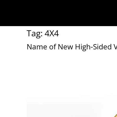
Tag:
4X4
Name of New High-Sided Ve