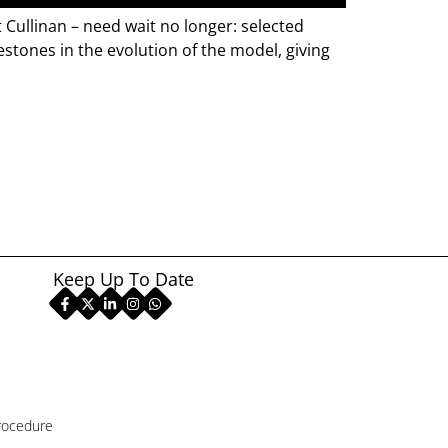
Cullinan – need wait no longer: selected
estones in the evolution of the model, giving
Keep Up To Date
rocedure