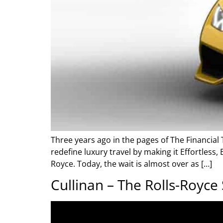
Three years ago in the pages of The Financial 
redefine luxury travel by making it Effortless,
Royce. Today, the wait is almost over as […]
Cullinan – The Rolls-Royce