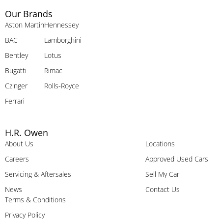
Our Brands
Aston Martin
Hennessey
BAC
Lamborghini
Bentley
Lotus
Bugatti
Rimac
Czinger
Rolls-Royce
Ferrari
H.R. Owen
About Us
Locations
Careers
Approved Used Cars
Servicing & Aftersales
Sell My Car
News
Contact Us
Terms & Conditions
Privacy Policy