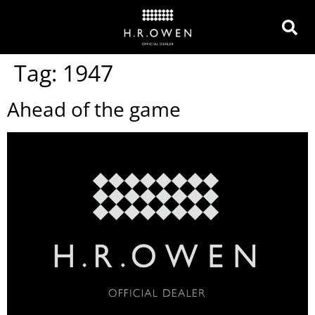
Tag:
1947
Ahead of the game