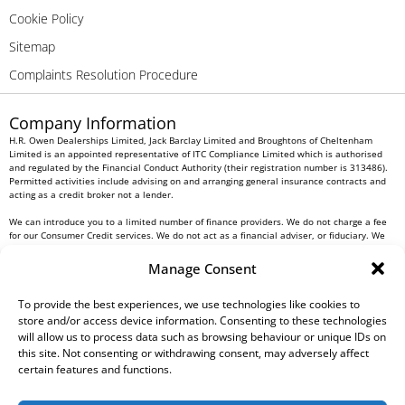
Cookie Policy
Sitemap
Complaints Resolution Procedure
Company Information
H.R. Owen Dealerships Limited, Jack Barclay Limited and Broughtons of Cheltenham
Limited is an appointed representative of ITC Compliance Limited which is authorised
and regulated by the Financial Conduct Authority (their registration number is 313486).
Permitted activities include advising on and arranging general insurance contracts and
acting as a credit broker not a lender.
We can introduce you to a limited number of finance providers. We do not charge a fee
for our Consumer Credit services. We do not act as a financial adviser, or fiduciary. We
act in our own interest, whichever lender we introduce you to, we will typically receive
commission from them based on either a fixed fee or a fixed percentage of the amount
Manage Consent
you borrow. Any and all commission amounts will be fully disclosed to you as part of
your sales journey. You will be required to give your fully informed consent to our
receipt of this commission. By doing this, you acknowledge that you understand our role
To provide the best experiences, we use technologies like cookies to
as a credit broker, and that we will receive a financial incentive if you take out a loan
store and/or access device information. Consenting to these technologies
from a lender that we introduce you to.
will allow us to process data such as browsing behaviour or unique IDs on
this site. Not consenting or withdrawing consent, may adversely affect
All finance applications are subject to status, terms and conditions apply, UK residents
certain features and functions.
only, 18s or over, Guarantees may be required.
H.R. Owen PLC VAT No. 762 4567 12