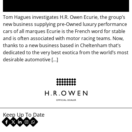
Tom Hagues investigates H.R. Owen Ecurie, the group’s
new business supplying pre-Owned luxury performance
cars of all marques Ecurie is the French word for stable
and is often associated with motor racing teams. Now,
thanks to a new business based in Cheltenham that’s
dedicated to the very best exotica from the world’s most
desirable automotive […]
Keep Up To Date