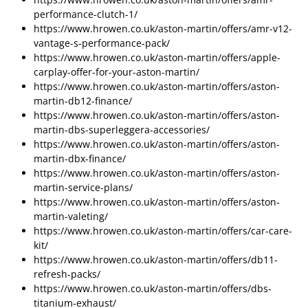
performance-clutch-1/
https://www.hrowen.co.uk/aston-martin/offers/amr-v12-
vantage-s-performance-pack/
https://www.hrowen.co.uk/aston-martin/offers/apple-
carplay-offer-for-your-aston-martin/
https://www.hrowen.co.uk/aston-martin/offers/aston-
martin-db12-finance/
https://www.hrowen.co.uk/aston-martin/offers/aston-
martin-dbs-superleggera-accessories/
https://www.hrowen.co.uk/aston-martin/offers/aston-
martin-dbx-finance/
https://www.hrowen.co.uk/aston-martin/offers/aston-
martin-service-plans/
https://www.hrowen.co.uk/aston-martin/offers/aston-
martin-valeting/
https://www.hrowen.co.uk/aston-martin/offers/car-care-
kit/
https://www.hrowen.co.uk/aston-martin/offers/db11-
refresh-packs/
https://www.hrowen.co.uk/aston-martin/offers/dbs-
titanium-exhaust/