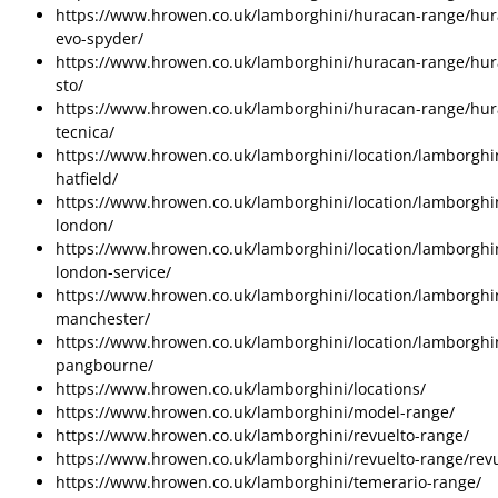
https://www.hrowen.co.uk/lamborghini/huracan-range/hur
evo-spyder/
https://www.hrowen.co.uk/lamborghini/huracan-range/hur
sto/
https://www.hrowen.co.uk/lamborghini/huracan-range/hur
tecnica/
https://www.hrowen.co.uk/lamborghini/location/lamborghi
hatfield/
https://www.hrowen.co.uk/lamborghini/location/lamborghi
london/
https://www.hrowen.co.uk/lamborghini/location/lamborghi
london-service/
https://www.hrowen.co.uk/lamborghini/location/lamborghi
manchester/
https://www.hrowen.co.uk/lamborghini/location/lamborghi
pangbourne/
https://www.hrowen.co.uk/lamborghini/locations/
https://www.hrowen.co.uk/lamborghini/model-range/
https://www.hrowen.co.uk/lamborghini/revuelto-range/
https://www.hrowen.co.uk/lamborghini/revuelto-range/revu
https://www.hrowen.co.uk/lamborghini/temerario-range/