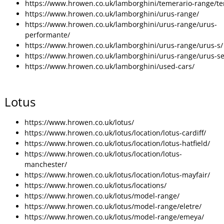
https://www.hrowen.co.uk/lamborghini/temerario-range/te
https://www.hrowen.co.uk/lamborghini/urus-range/
https://www.hrowen.co.uk/lamborghini/urus-range/urus-
performante/
https://www.hrowen.co.uk/lamborghini/urus-range/urus-s/
https://www.hrowen.co.uk/lamborghini/urus-range/urus-se
https://www.hrowen.co.uk/lamborghini/used-cars/
Lotus
https://www.hrowen.co.uk/lotus/
https://www.hrowen.co.uk/lotus/location/lotus-cardiff/
https://www.hrowen.co.uk/lotus/location/lotus-hatfield/
https://www.hrowen.co.uk/lotus/location/lotus-
manchester/
https://www.hrowen.co.uk/lotus/location/lotus-mayfair/
https://www.hrowen.co.uk/lotus/locations/
https://www.hrowen.co.uk/lotus/model-range/
https://www.hrowen.co.uk/lotus/model-range/eletre/
https://www.hrowen.co.uk/lotus/model-range/emeya/