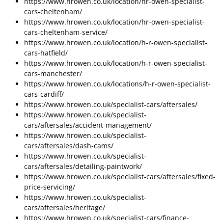
https://www.hrowen.co.uk/location/hr-owen-specialist-
cars-cheltenham/
https://www.hrowen.co.uk/location/hr-owen-specialist-
cars-cheltenham-service/
https://www.hrowen.co.uk/location/h-r-owen-specialist-
cars-hatfield/
https://www.hrowen.co.uk/location/h-r-owen-specialist-
cars-manchester/
https://www.hrowen.co.uk/locations/h-r-owen-specialist-
cars-cardiff/
https://www.hrowen.co.uk/specialist-cars/aftersales/
https://www.hrowen.co.uk/specialist-
cars/aftersales/accident-management/
https://www.hrowen.co.uk/specialist-
cars/aftersales/dash-cams/
https://www.hrowen.co.uk/specialist-
cars/aftersales/detailing-paintwork/
https://www.hrowen.co.uk/specialist-cars/aftersales/fixed-
price-servicing/
https://www.hrowen.co.uk/specialist-
cars/aftersales/heritage/
https://www.hrowen.co.uk/specialist-cars/finance-