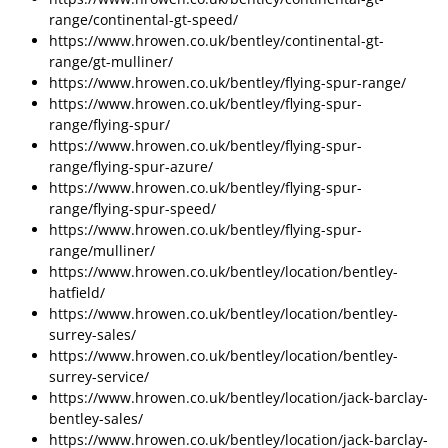
range/continental-gt-speed/
https://www.hrowen.co.uk/bentley/continental-gt-
range/gt-mulliner/
https://www.hrowen.co.uk/bentley/flying-spur-range/
https://www.hrowen.co.uk/bentley/flying-spur-
range/flying-spur/
https://www.hrowen.co.uk/bentley/flying-spur-
range/flying-spur-azure/
https://www.hrowen.co.uk/bentley/flying-spur-
range/flying-spur-speed/
https://www.hrowen.co.uk/bentley/flying-spur-
range/mulliner/
https://www.hrowen.co.uk/bentley/location/bentley-
hatfield/
https://www.hrowen.co.uk/bentley/location/bentley-
surrey-sales/
https://www.hrowen.co.uk/bentley/location/bentley-
surrey-service/
https://www.hrowen.co.uk/bentley/location/jack-barclay-
bentley-sales/
https://www.hrowen.co.uk/bentley/location/jack-barclay-