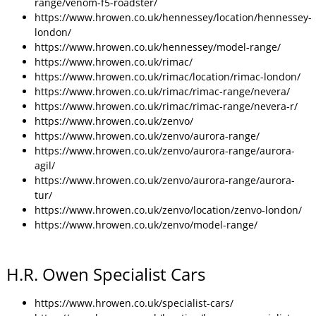
range/venom-f5-roadster/
https://www.hrowen.co.uk/hennessey/location/hennessey-
london/
https://www.hrowen.co.uk/hennessey/model-range/
https://www.hrowen.co.uk/rimac/
https://www.hrowen.co.uk/rimac/location/rimac-london/
https://www.hrowen.co.uk/rimac/rimac-range/nevera/
https://www.hrowen.co.uk/rimac/rimac-range/nevera-r/
https://www.hrowen.co.uk/zenvo/
https://www.hrowen.co.uk/zenvo/aurora-range/
https://www.hrowen.co.uk/zenvo/aurora-range/aurora-
agil/
https://www.hrowen.co.uk/zenvo/aurora-range/aurora-
tur/
https://www.hrowen.co.uk/zenvo/location/zenvo-london/
https://www.hrowen.co.uk/zenvo/model-range/
H.R. Owen Specialist Cars
https://www.hrowen.co.uk/specialist-cars/