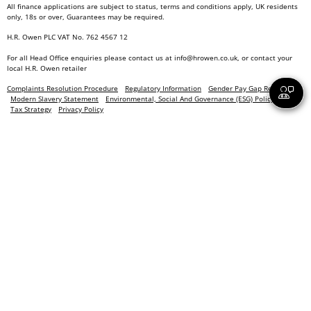
All finance applications are subject to status, terms and conditions apply, UK residents
only, 18s or over, Guarantees may be required.
H.R. Owen PLC VAT No. 762 4567 12
For all Head Office enquiries please contact us at
info@hrowen.co.uk
, or contact your
local
H.R. Owen retailer
Complaints Resolution Procedure
Regulatory Information
Gender Pay Gap Report
Modern Slavery Statement
Environmental, Social And Governance (ESG) Policy
Tax Strategy
Privacy Policy