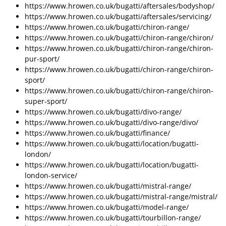
https://www.hrowen.co.uk/bugatti/aftersales/bodyshop/
https://www.hrowen.co.uk/bugatti/aftersales/servicing/
https://www.hrowen.co.uk/bugatti/chiron-range/
https://www.hrowen.co.uk/bugatti/chiron-range/chiron/
https://www.hrowen.co.uk/bugatti/chiron-range/chiron-
pur-sport/
https://www.hrowen.co.uk/bugatti/chiron-range/chiron-
sport/
https://www.hrowen.co.uk/bugatti/chiron-range/chiron-
super-sport/
https://www.hrowen.co.uk/bugatti/divo-range/
https://www.hrowen.co.uk/bugatti/divo-range/divo/
https://www.hrowen.co.uk/bugatti/finance/
https://www.hrowen.co.uk/bugatti/location/bugatti-
london/
https://www.hrowen.co.uk/bugatti/location/bugatti-
london-service/
https://www.hrowen.co.uk/bugatti/mistral-range/
https://www.hrowen.co.uk/bugatti/mistral-range/mistral/
https://www.hrowen.co.uk/bugatti/model-range/
https://www.hrowen.co.uk/bugatti/tourbillon-range/