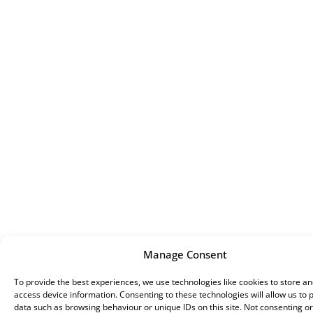
Manage Consent
To provide the best experiences, we use technologies like cookies to store an
access device information. Consenting to these technologies will allow us to 
data such as browsing behaviour or unique IDs on this site. Not consenting or