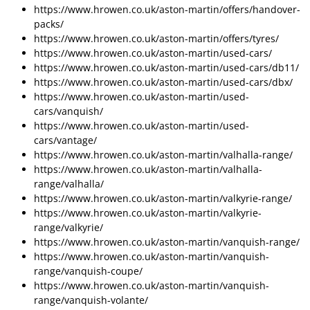
https://www.hrowen.co.uk/aston-martin/offers/handover-
packs/
https://www.hrowen.co.uk/aston-martin/offers/tyres/
https://www.hrowen.co.uk/aston-martin/used-cars/
https://www.hrowen.co.uk/aston-martin/used-cars/db11/
https://www.hrowen.co.uk/aston-martin/used-cars/dbx/
https://www.hrowen.co.uk/aston-martin/used-
cars/vanquish/
https://www.hrowen.co.uk/aston-martin/used-
cars/vantage/
https://www.hrowen.co.uk/aston-martin/valhalla-range/
https://www.hrowen.co.uk/aston-martin/valhalla-
range/valhalla/
https://www.hrowen.co.uk/aston-martin/valkyrie-range/
https://www.hrowen.co.uk/aston-martin/valkyrie-
range/valkyrie/
https://www.hrowen.co.uk/aston-martin/vanquish-range/
https://www.hrowen.co.uk/aston-martin/vanquish-
range/vanquish-coupe/
https://www.hrowen.co.uk/aston-martin/vanquish-
range/vanquish-volante/