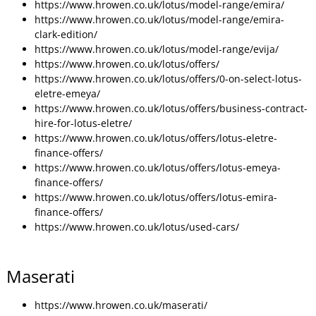
https://www.hrowen.co.uk/lotus/model-range/emira/
https://www.hrowen.co.uk/lotus/model-range/emira-
clark-edition/
https://www.hrowen.co.uk/lotus/model-range/evija/
https://www.hrowen.co.uk/lotus/offers/
https://www.hrowen.co.uk/lotus/offers/0-on-select-lotus-
eletre-emeya/
https://www.hrowen.co.uk/lotus/offers/business-contract-
hire-for-lotus-eletre/
https://www.hrowen.co.uk/lotus/offers/lotus-eletre-
finance-offers/
https://www.hrowen.co.uk/lotus/offers/lotus-emeya-
finance-offers/
https://www.hrowen.co.uk/lotus/offers/lotus-emira-
finance-offers/
https://www.hrowen.co.uk/lotus/used-cars/
Maserati
https://www.hrowen.co.uk/maserati/