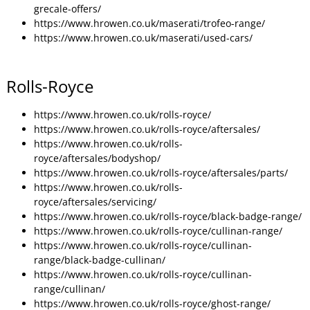
grecale-offers/
https://www.hrowen.co.uk/maserati/trofeo-range/
https://www.hrowen.co.uk/maserati/used-cars/
Rolls-Royce
https://www.hrowen.co.uk/rolls-royce/
https://www.hrowen.co.uk/rolls-royce/aftersales/
https://www.hrowen.co.uk/rolls-
royce/aftersales/bodyshop/
https://www.hrowen.co.uk/rolls-royce/aftersales/parts/
https://www.hrowen.co.uk/rolls-
royce/aftersales/servicing/
https://www.hrowen.co.uk/rolls-royce/black-badge-range/
https://www.hrowen.co.uk/rolls-royce/cullinan-range/
https://www.hrowen.co.uk/rolls-royce/cullinan-
range/black-badge-cullinan/
https://www.hrowen.co.uk/rolls-royce/cullinan-
range/cullinan/
https://www.hrowen.co.uk/rolls-royce/ghost-range/