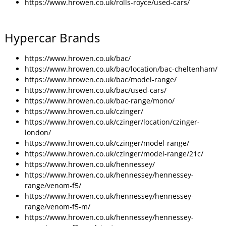
https://www.hrowen.co.uk/rolls-royce/used-cars/
Hypercar Brands
https://www.hrowen.co.uk/bac/
https://www.hrowen.co.uk/bac/location/bac-cheltenham/
https://www.hrowen.co.uk/bac/model-range/
https://www.hrowen.co.uk/bac/used-cars/
https://www.hrowen.co.uk/bac-range/mono/
https://www.hrowen.co.uk/czinger/
https://www.hrowen.co.uk/czinger/location/czinger-
london/
https://www.hrowen.co.uk/czinger/model-range/
https://www.hrowen.co.uk/czinger/model-range/21c/
https://www.hrowen.co.uk/hennessey/
https://www.hrowen.co.uk/hennessey/hennessey-
range/venom-f5/
https://www.hrowen.co.uk/hennessey/hennessey-
range/venom-f5-m/
https://www.hrowen.co.uk/hennessey/hennessey-