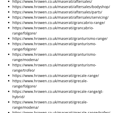
https://www.hrowen.co.uk/maserati/aftersales/
https://www.hrowen.co.uk/maserati/aftersales/bodyshop/
https://www.hrowen.co.uk/maserati/aftersales/parts/
https://www.hrowen.co.uk/maserati/aftersales/servicing/
https://www.hrowen.co.uk/maserati/grancabrio-range/
https://www.hrowen.co.uk/maserati/grancabrio-
range/folgore/
https://www.hrowen.co.uk/maserati/granturismo-range/
https://www.hrowen.co.uk/maserati/granturismo-
range/folgore/
https://www.hrowen.co.uk/maserati/granturismo-
range/modena/
https://www.hrowen.co.uk/maserati/granturismo-
range/trofeo/
https://www.hrowen.co.uk/maserati/grecale-range/
https://www.hrowen.co.uk/maserati/grecale-
range/folgore/
https://www.hrowen.co.uk/maserati/grecale-range/gt-
hybrid/
https://www.hrowen.co.uk/maserati/grecale-
range/modena/
https://www.hrowen.co.uk/maserati/grecale-range/trofeo/