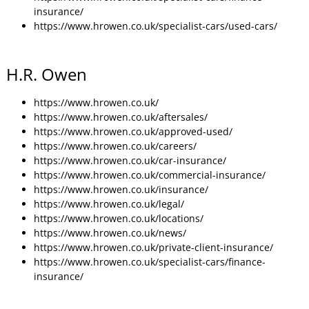
insurance/
https://www.hrowen.co.uk/specialist-cars/used-cars/
H.R. Owen
https://www.hrowen.co.uk/
https://www.hrowen.co.uk/aftersales/
https://www.hrowen.co.uk/approved-used/
https://www.hrowen.co.uk/careers/
https://www.hrowen.co.uk/car-insurance/
https://www.hrowen.co.uk/commercial-insurance/
https://www.hrowen.co.uk/insurance/
https://www.hrowen.co.uk/legal/
https://www.hrowen.co.uk/locations/
https://www.hrowen.co.uk/news/
https://www.hrowen.co.uk/private-client-insurance/
https://www.hrowen.co.uk/specialist-cars/finance-
insurance/