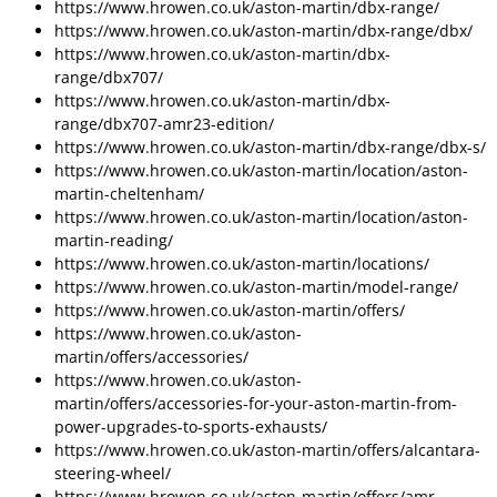
https://www.hrowen.co.uk/aston-martin/dbx-range/
https://www.hrowen.co.uk/aston-martin/dbx-range/dbx/
https://www.hrowen.co.uk/aston-martin/dbx-
range/dbx707/
https://www.hrowen.co.uk/aston-martin/dbx-
range/dbx707-amr23-edition/
https://www.hrowen.co.uk/aston-martin/dbx-range/dbx-s/
https://www.hrowen.co.uk/aston-martin/location/aston-
martin-cheltenham/
https://www.hrowen.co.uk/aston-martin/location/aston-
martin-reading/
https://www.hrowen.co.uk/aston-martin/locations/
https://www.hrowen.co.uk/aston-martin/model-range/
https://www.hrowen.co.uk/aston-martin/offers/
https://www.hrowen.co.uk/aston-
martin/offers/accessories/
https://www.hrowen.co.uk/aston-
martin/offers/accessories-for-your-aston-martin-from-
power-upgrades-to-sports-exhausts/
https://www.hrowen.co.uk/aston-martin/offers/alcantara-
steering-wheel/
https://www.hrowen.co.uk/aston-martin/offers/amr-