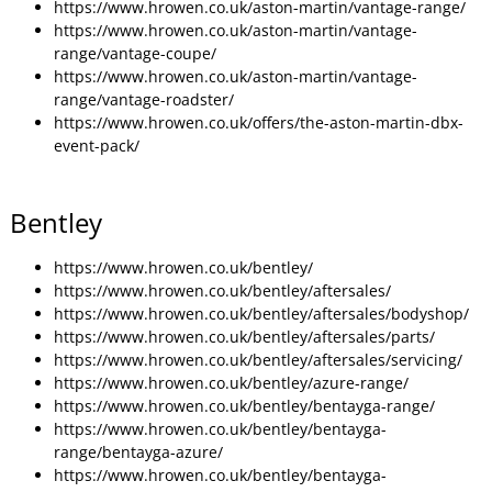
https://www.hrowen.co.uk/aston-martin/vantage-range/
https://www.hrowen.co.uk/aston-martin/vantage-
range/vantage-coupe/
https://www.hrowen.co.uk/aston-martin/vantage-
range/vantage-roadster/
https://www.hrowen.co.uk/offers/the-aston-martin-dbx-
event-pack/
Bentley
https://www.hrowen.co.uk/bentley/
https://www.hrowen.co.uk/bentley/aftersales/
https://www.hrowen.co.uk/bentley/aftersales/bodyshop/
https://www.hrowen.co.uk/bentley/aftersales/parts/
https://www.hrowen.co.uk/bentley/aftersales/servicing/
https://www.hrowen.co.uk/bentley/azure-range/
https://www.hrowen.co.uk/bentley/bentayga-range/
https://www.hrowen.co.uk/bentley/bentayga-
range/bentayga-azure/
https://www.hrowen.co.uk/bentley/bentayga-