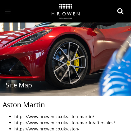
Site Map
Aston Martin
https://www.hrowen.co.uk/aston-martin/
https://www.hrowen.co.uk/aston-martin/aftersales/
https://www.hrowen.co.uk/aston-