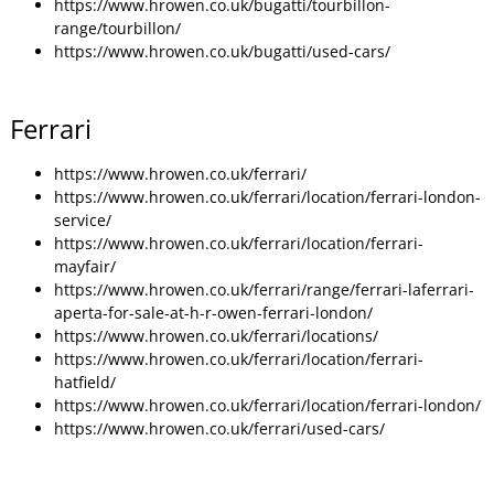
https://www.hrowen.co.uk/bugatti/tourbillon-
range/tourbillon/
https://www.hrowen.co.uk/bugatti/used-cars/
Ferrari
https://www.hrowen.co.uk/ferrari/
https://www.hrowen.co.uk/ferrari/location/ferrari-london-
service/
https://www.hrowen.co.uk/ferrari/location/ferrari-
mayfair/
https://www.hrowen.co.uk/ferrari/range/ferrari-laferrari-
aperta-for-sale-at-h-r-owen-ferrari-london/
https://www.hrowen.co.uk/ferrari/locations/
https://www.hrowen.co.uk/ferrari/location/ferrari-
hatfield/
https://www.hrowen.co.uk/ferrari/location/ferrari-london/
https://www.hrowen.co.uk/ferrari/used-cars/