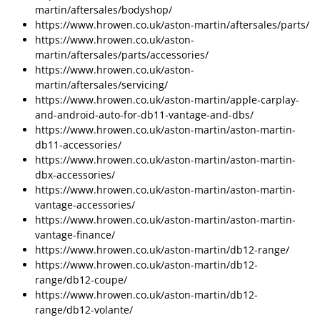
martin/aftersales/bodyshop/
https://www.hrowen.co.uk/aston-martin/aftersales/parts/
https://www.hrowen.co.uk/aston-
martin/aftersales/parts/accessories/
https://www.hrowen.co.uk/aston-
martin/aftersales/servicing/
https://www.hrowen.co.uk/aston-martin/apple-carplay-
and-android-auto-for-db11-vantage-and-dbs/
https://www.hrowen.co.uk/aston-martin/aston-martin-
db11-accessories/
https://www.hrowen.co.uk/aston-martin/aston-martin-
dbx-accessories/
https://www.hrowen.co.uk/aston-martin/aston-martin-
vantage-accessories/
https://www.hrowen.co.uk/aston-martin/aston-martin-
vantage-finance/
https://www.hrowen.co.uk/aston-martin/db12-range/
https://www.hrowen.co.uk/aston-martin/db12-
range/db12-coupe/
https://www.hrowen.co.uk/aston-martin/db12-
range/db12-volante/