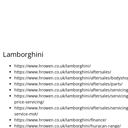
Lamborghini
https://www.hrowen.co.uk/lamborghini/
https://www.hrowen.co.uk/lamborghini/aftersales/
https://www.hrowen.co.uk/lamborghini/aftersales/bodysho
https://www.hrowen.co.uk/lamborghini/aftersales/parts/
https://www.hrowen.co.uk/lamborghini/aftersales/servicing
https://www.hrowen.co.uk/lamborghini/aftersales/servicing
price-servicing/
https://www.hrowen.co.uk/lamborghini/aftersales/servicing
service-mot/
https://www.hrowen.co.uk/lamborghini/finance/
https://www.hrowen.co.uk/lamborghini/huracan-range/