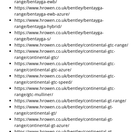
range/bentayga-ewb/
https://www.hrowen.co.uk/bentley/bentayga-
range/bentayga-ewb-azure/
https://www.hrowen.co.uk/bentley/bentayga-
range/bentayga-hybrid/
https://www.hrowen.co.uk/bentley/bentayga-
range/bentayga-s/
https://www.hrowen.co.uk/bentley/continental-gtc-range/
https://www.hrowen.co.uk/bentley/continental-gtc-
range/continental-gtc/
https://www.hrowen.co.uk/bentley/continental-gtc-
range/continental-gtc-azure/
https://www.hrowen.co.uk/bentley/continental-gtc-
range/continental-gtc-speed/
https://www.hrowen.co.uk/bentley/continental-gtc-
range/gtc-mulliner/
https://www.hrowen.co.uk/bentley/continental-gt-range/
https://www.hrowen.co.uk/bentley/continental-gt-
range/continental-gt/
https://www.hrowen.co.uk/bentley/continental-gt-
range/continental-gt-azure/
https://www.hrowen.co.uk/bentley/continental-gt-