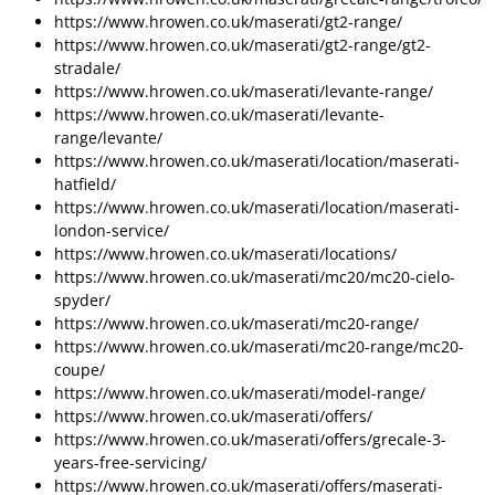
https://www.hrowen.co.uk/maserati/gt2-range/
https://www.hrowen.co.uk/maserati/gt2-range/gt2-
stradale/
https://www.hrowen.co.uk/maserati/levante-range/
https://www.hrowen.co.uk/maserati/levante-
range/levante/
https://www.hrowen.co.uk/maserati/location/maserati-
hatfield/
https://www.hrowen.co.uk/maserati/location/maserati-
london-service/
https://www.hrowen.co.uk/maserati/locations/
https://www.hrowen.co.uk/maserati/mc20/mc20-cielo-
spyder/
https://www.hrowen.co.uk/maserati/mc20-range/
https://www.hrowen.co.uk/maserati/mc20-range/mc20-
coupe/
https://www.hrowen.co.uk/maserati/model-range/
https://www.hrowen.co.uk/maserati/offers/
https://www.hrowen.co.uk/maserati/offers/grecale-3-
years-free-servicing/
https://www.hrowen.co.uk/maserati/offers/maserati-