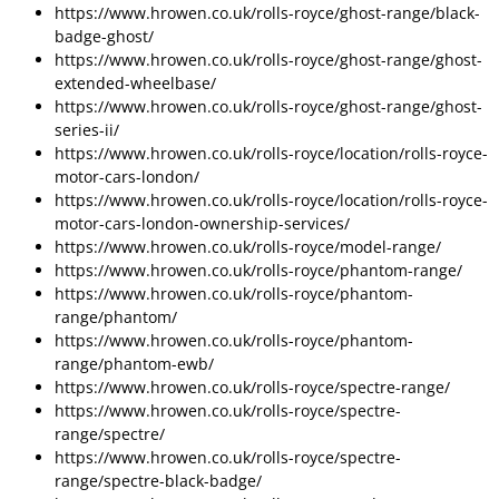
https://www.hrowen.co.uk/rolls-royce/ghost-range/black-
badge-ghost/
https://www.hrowen.co.uk/rolls-royce/ghost-range/ghost-
extended-wheelbase/
https://www.hrowen.co.uk/rolls-royce/ghost-range/ghost-
series-ii/
https://www.hrowen.co.uk/rolls-royce/location/rolls-royce-
motor-cars-london/
https://www.hrowen.co.uk/rolls-royce/location/rolls-royce-
motor-cars-london-ownership-services/
https://www.hrowen.co.uk/rolls-royce/model-range/
https://www.hrowen.co.uk/rolls-royce/phantom-range/
https://www.hrowen.co.uk/rolls-royce/phantom-
range/phantom/
https://www.hrowen.co.uk/rolls-royce/phantom-
range/phantom-ewb/
https://www.hrowen.co.uk/rolls-royce/spectre-range/
https://www.hrowen.co.uk/rolls-royce/spectre-
range/spectre/
https://www.hrowen.co.uk/rolls-royce/spectre-
range/spectre-black-badge/