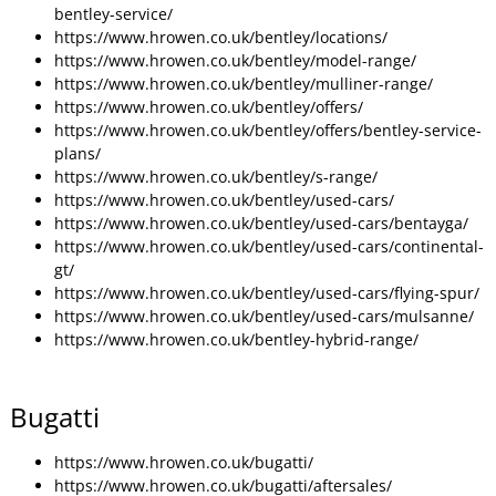
bentley-service/
https://www.hrowen.co.uk/bentley/locations/
https://www.hrowen.co.uk/bentley/model-range/
https://www.hrowen.co.uk/bentley/mulliner-range/
https://www.hrowen.co.uk/bentley/offers/
https://www.hrowen.co.uk/bentley/offers/bentley-service-
plans/
https://www.hrowen.co.uk/bentley/s-range/
https://www.hrowen.co.uk/bentley/used-cars/
https://www.hrowen.co.uk/bentley/used-cars/bentayga/
https://www.hrowen.co.uk/bentley/used-cars/continental-
gt/
https://www.hrowen.co.uk/bentley/used-cars/flying-spur/
https://www.hrowen.co.uk/bentley/used-cars/mulsanne/
https://www.hrowen.co.uk/bentley-hybrid-range/
Bugatti
https://www.hrowen.co.uk/bugatti/
https://www.hrowen.co.uk/bugatti/aftersales/