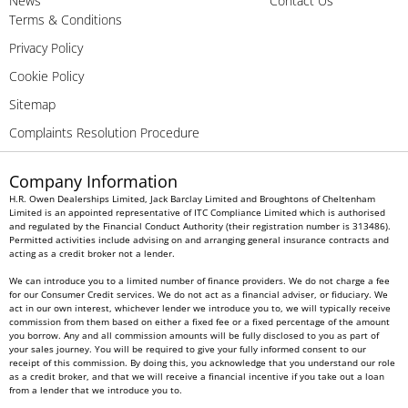
News
Contact Us
Terms & Conditions
Privacy Policy
Cookie Policy
Sitemap
Complaints Resolution Procedure
Company Information
H.R. Owen Dealerships Limited, Jack Barclay Limited and Broughtons of Cheltenham
Limited is an appointed representative of ITC Compliance Limited which is authorised
and regulated by the Financial Conduct Authority (their registration number is 313486).
Permitted activities include advising on and arranging general insurance contracts and
acting as a credit broker not a lender.
We can introduce you to a limited number of finance providers. We do not charge a fee
for our Consumer Credit services. We do not act as a financial adviser, or fiduciary. We
act in our own interest, whichever lender we introduce you to, we will typically receive
commission from them based on either a fixed fee or a fixed percentage of the amount
you borrow. Any and all commission amounts will be fully disclosed to you as part of
your sales journey. You will be required to give your fully informed consent to our
receipt of this commission. By doing this, you acknowledge that you understand our role
as a credit broker, and that we will receive a financial incentive if you take out a loan
from a lender that we introduce you to.