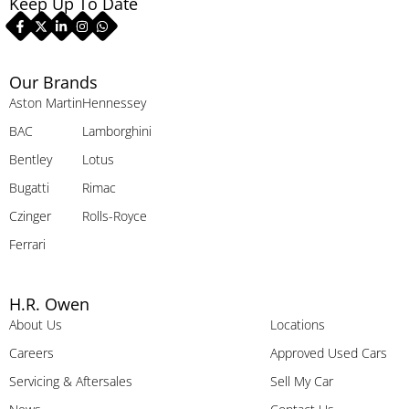
Keep Up To Date
Our Brands
Aston Martin
Hennessey
BAC
Lamborghini
Bentley
Lotus
Bugatti
Rimac
Czinger
Rolls-Royce
Ferrari
H.R. Owen
About Us
Locations
Careers
Approved Used Cars
Servicing & Aftersales
Sell My Car