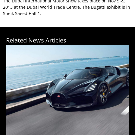
The Dubai International Motor Show takes place on Nov 5 -9,
2013 at the Dubai World Trade Centre. The Bugatti exhibit is in
Sheik Saeed Hall 1.
Related News Articles