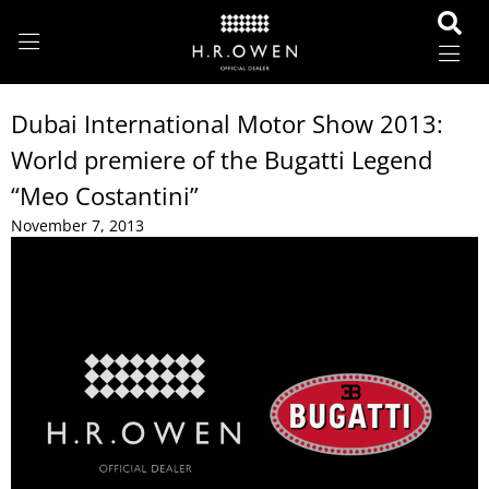
Dubai International Motor Show 2013:
World premiere of the Bugatti Legend
“Meo Costantini”
November 7, 2013