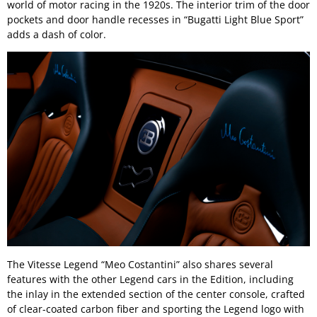
world of motor racing in the 1920s. The interior trim of the door
pockets and door handle recesses in “Bugatti Light Blue Sport”
adds a dash of color.
The Vitesse Legend “Meo Costantini” also shares several
features with the other Legend cars in the Edition, including
the inlay in the extended section of the center console, crafted
of clear-coated carbon fiber and sporting the Legend logo with