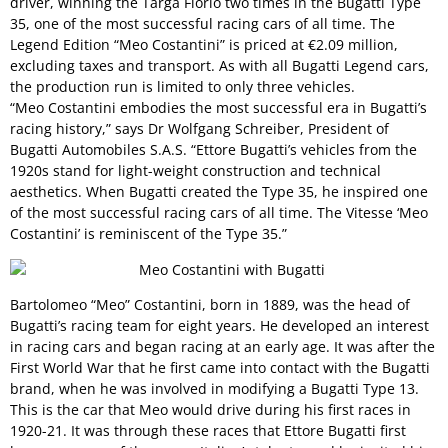
driver, winning the Targa Florio two times in the Bugatti Type
35, one of the most successful racing cars of all time. The
Legend Edition “Meo Costantini” is priced at €2.09 million,
excluding taxes and transport. As with all Bugatti Legend cars,
the production run is limited to only three vehicles.
“Meo Costantini embodies the most successful era in Bugatti’s
racing history,” says Dr Wolfgang Schreiber, President of
Bugatti Automobiles S.A.S. “Ettore Bugatti’s vehicles from the
1920s stand for light-weight construction and technical
aesthetics. When Bugatti created the Type 35, he inspired one
of the most successful racing cars of all time. The Vitesse ‘Meo
Costantini’ is reminiscent of the Type 35.”
Bartolomeo “Meo” Costantini, born in 1889, was the head of
Bugatti’s racing team for eight years. He developed an interest
in racing cars and began racing at an early age. It was after the
First World War that he first came into contact with the Bugatti
brand, when he was involved in modifying a Bugatti Type 13.
This is the car that Meo would drive during his first races in
1920-21. It was through these races that Ettore Bugatti first