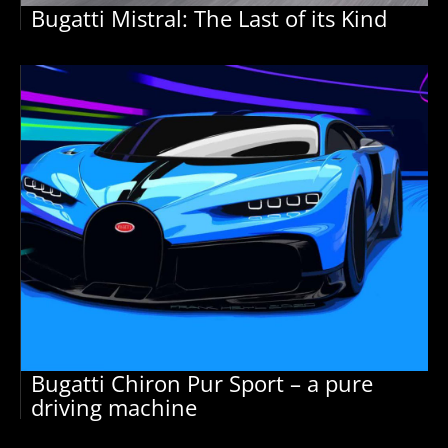
Bugatti Mistral: The Last of its Kind
Bugatti Chiron Pur Sport – a pure
driving machine