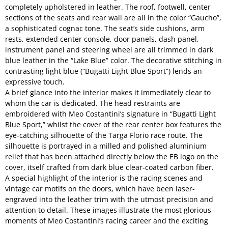
completely upholstered in leather. The roof, footwell, center
sections of the seats and rear wall are all in the color “Gaucho”,
a sophisticated cognac tone. The seat’s side cushions, arm
rests, extended center console, door panels, dash panel,
instrument panel and steering wheel are all trimmed in dark
blue leather in the “Lake Blue” color. The decorative stitching in
contrasting light blue (“Bugatti Light Blue Sport”) lends an
expressive touch.
A brief glance into the interior makes it immediately clear to
whom the car is dedicated. The head restraints are
embroidered with Meo Costantini’s signature in “Bugatti Light
Blue Sport,” whilst the cover of the rear center box features the
eye-catching silhouette of the Targa Florio race route. The
silhouette is portrayed in a milled and polished aluminium
relief that has been attached directly below the EB logo on the
cover, itself crafted from dark blue clear-coated carbon fiber.
A special highlight of the interior is the racing scenes and
vintage car motifs on the doors, which have been laser-
engraved into the leather trim with the utmost precision and
attention to detail. These images illustrate the most glorious
moments of Meo Costantini’s racing career and the exciting