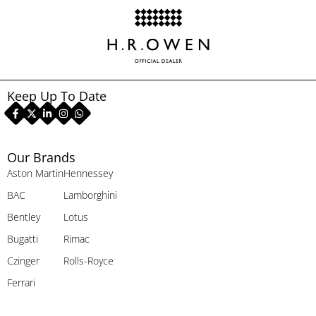
Keep Up To Date
Our Brands
Aston Martin
Hennessey
BAC
Lamborghini
Bentley
Lotus
Bugatti
Rimac
Czinger
Rolls-Royce
Ferrari