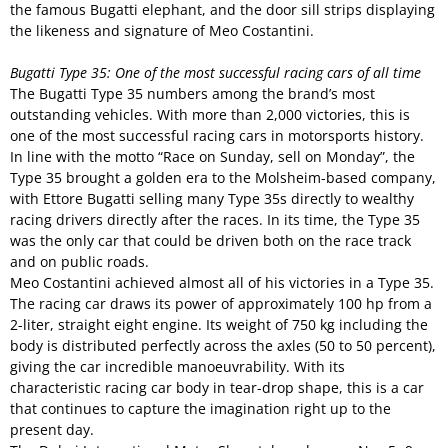
the famous Bugatti elephant, and the door sill strips displaying
the likeness and signature of Meo Costantini.
Bugatti Type 35: One of the most successful racing cars of all time
The Bugatti Type 35 numbers among the brand’s most
outstanding vehicles. With more than 2,000 victories, this is
one of the most successful racing cars in motorsports history.
In line with the motto “Race on Sunday, sell on Monday”, the
Type 35 brought a golden era to the Molsheim-based company,
with Ettore Bugatti selling many Type 35s directly to wealthy
racing drivers directly after the races. In its time, the Type 35
was the only car that could be driven both on the race track
and on public roads.
Meo Costantini achieved almost all of his victories in a Type 35.
The racing car draws its power of approximately 100 hp from a
2-liter, straight eight engine. Its weight of 750 kg including the
body is distributed perfectly across the axles (50 to 50 percent),
giving the car incredible manoeuvrability. With its
characteristic racing car body in tear-drop shape, this is a car
that continues to capture the imagination right up to the
present day.