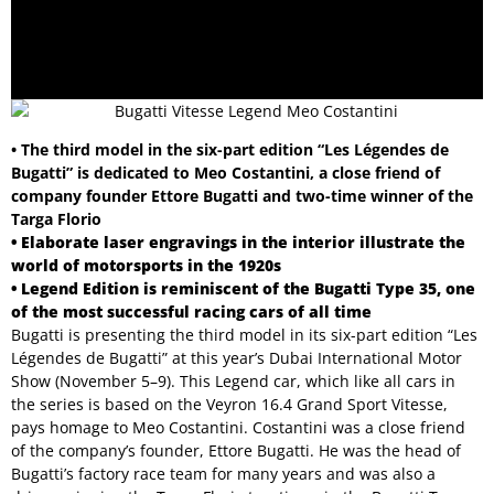
• The third model in the six-part edition “Les Légendes de
Bugatti” is dedicated to Meo Costantini, a close friend of
company founder Ettore Bugatti and two-time winner of the
Targa Florio
• Elaborate laser engravings in the interior illustrate the
world of motorsports in the 1920s
• Legend Edition is reminiscent of the Bugatti Type 35, one
of the most successful racing cars of all time
Bugatti is presenting the third model in its six-part edition “Les
Légendes de Bugatti” at this year’s Dubai International Motor
Show (November 5–9). This Legend car, which like all cars in
the series is based on the Veyron 16.4 Grand Sport Vitesse,
pays homage to Meo Costantini. Costantini was a close friend
of the company’s founder, Ettore Bugatti. He was the head of
Bugatti’s factory race team for many years and was also a