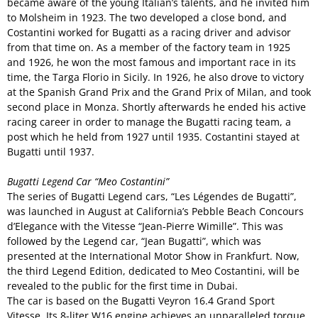
became aware of the young Italian’s talents, and he invited him
to Molsheim in 1923. The two developed a close bond, and
Costantini worked for Bugatti as a racing driver and advisor
from that time on. As a member of the factory team in 1925
and 1926, he won the most famous and important race in its
time, the Targa Florio in Sicily. In 1926, he also drove to victory
at the Spanish Grand Prix and the Grand Prix of Milan, and took
second place in Monza. Shortly afterwards he ended his active
racing career in order to manage the Bugatti racing team, a
post which he held from 1927 until 1935. Costantini stayed at
Bugatti until 1937.
Bugatti Legend Car “Meo Costantini”
The series of Bugatti Legend cars, “Les Légendes de Bugatti”,
was launched in August at California’s Pebble Beach Concours
d’Elegance with the Vitesse “Jean-Pierre Wimille”. This was
followed by the Legend car, “Jean Bugatti”, which was
presented at the International Motor Show in Frankfurt. Now,
the third Legend Edition, dedicated to Meo Costantini, will be
revealed to the public for the first time in Dubai.
The car is based on the Bugatti Veyron 16.4 Grand Sport
Vitesse. Its 8-liter W16 engine achieves an unparalleled torque