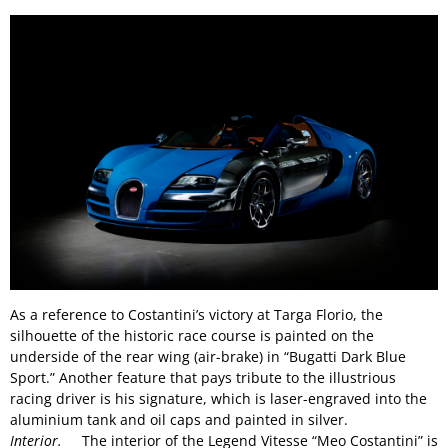
As a reference to Costantini’s victory at Targa Florio, the
silhouette of the historic race course is painted on the
underside of the rear wing (air-brake) in “Bugatti Dark Blue
Sport.” Another feature that pays tribute to the illustrious
racing driver is his signature, which is laser-engraved into the
aluminium tank and oil caps and painted in silver.
Interior.
The interior of the Legend Vitesse “Meo Costantini” is