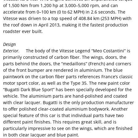
of 1,500 Nm from 1,200 hp at 3,000–5,000 rpm, and can
accelerate from 0–100 km (0 to 62 MPH) in 2.6 seconds. The
Vitesse was driven to a top speed of 408.84 km (253 MPH) with
the roof down in April 2013, making it the fastest production
roadster ever built.
Design
Exterior.
The body of the Vitesse Legend “Meo Costantini” is
primarily constructed of carbon fiber. The wings, doors, the
parts behind the doors, the “medaillons” (French) and corners
of the front bumper are rendered in aluminium. The blue
paintwork on the carbon fiber parts references France’s classic
motor sport color, as well as the Type 35. The new paint color
“Bugatti Dark Blue Sport” has been specially developed for the
vehicle. The aluminium parts are hand-polished and coated
with clear lacquer. Bugatti is the only production manufacturer
to offer polished clear-coated aluminium bodywork. Another
special feature of this car is that individual parts have two
different paint finishes. This requires great skill, and is
particularly impressive to see on the wings, which are finished
in both clear lacquer and blue paint.