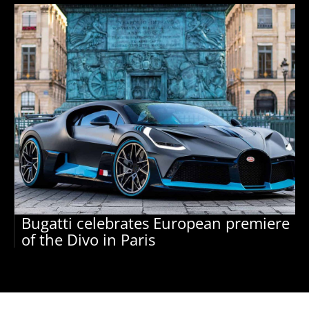
Bugatti celebrates European premiere
of the Divo in Paris