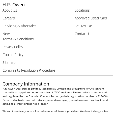
H.R. Owen
About Us
Locations
Careers
Approved Used Cars
Servicing & Aftersales
Sell My Car
News
Contact Us
Terms & Conditions
Privacy Policy
Cookie Policy
Sitemap
Complaints Resolution Procedure
Company Information
H.R. Owen Dealerships Limited, Jack Barclay Limited and Broughtons of Cheltenham
Limited is an appointed representative of ITC Compliance Limited which is authorised
and regulated by the Financial Conduct Authority (their registration number is 313486).
Permitted activities include advising on and arranging general insurance contracts and
acting as a credit broker not a lender.
We can introduce you to a limited number of finance providers. We do not charge a fee