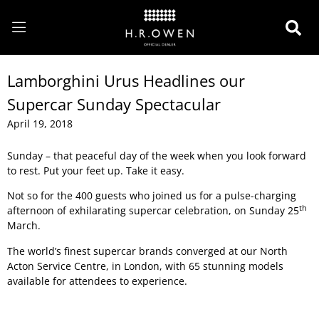
Lamborghini Urus Headlines our
Supercar Sunday Spectacular
April 19, 2018
Sunday – that peaceful day of the week when you look forward
to rest. Put your feet up. Take it easy.
Not so for the 400 guests who joined us for a pulse-charging
th
afternoon of exhilarating supercar celebration, on Sunday 25
March.
The world’s finest supercar brands converged at our North
Acton Service Centre, in London, with 65 stunning models
available for attendees to experience.