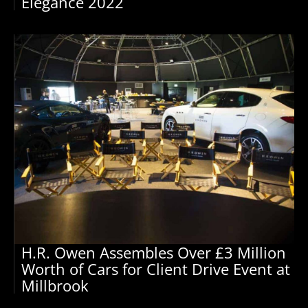
Elegance 2022
H.R. Owen Assembles Over £3 Million
Worth of Cars for Client Drive Event at
Millbrook