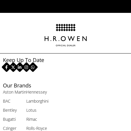
Keep Up To Date
Our Brands
Aston Martin
Hennessey
BAC
Lamborghini
Bentley
Lotus
Bugatti
Rimac
Czinger
Rolls-Royce