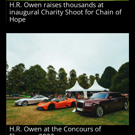
H.R. Owen raises thousands at
inaugural Charity Shoot for Chain of
Hope
H.R. Owen at the Concours of