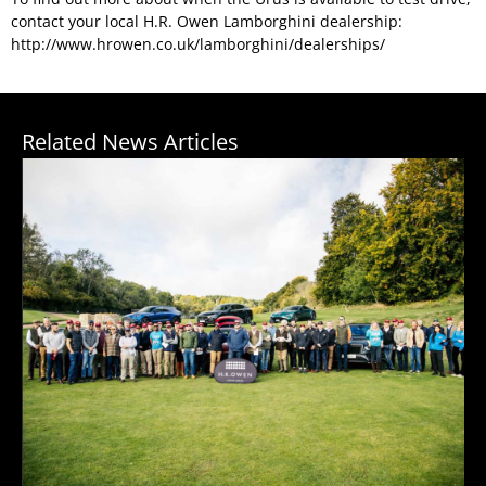
contact your local H.R. Owen Lamborghini dealership:
http://www.hrowen.co.uk/lamborghini/dealerships/
Related News Articles