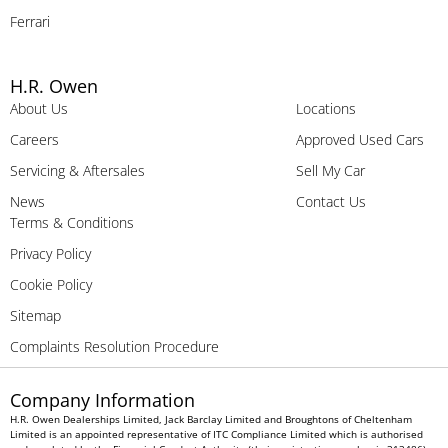
Ferrari
H.R. Owen
About Us
Locations
Careers
Approved Used Cars
Servicing & Aftersales
Sell My Car
News
Contact Us
Terms & Conditions
Privacy Policy
Cookie Policy
Sitemap
Complaints Resolution Procedure
Company Information
H.R. Owen Dealerships Limited, Jack Barclay Limited and Broughtons of Cheltenham
Limited is an appointed representative of ITC Compliance Limited which is authorised