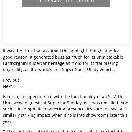
and enable this content
It was the Urus that assumed the spotlight though, and for
good reason. It generated buzz as much for its unmistakable
Lamborghini supercar heritage as it did for its trailblazing
originality, as the world’s first Super Sport Utility Vehicle.
Previous
Next
Blending a supercar soul with the functionality of an SUV, the
Urus wowed guests at Supercar Sunday as it was unveiled. And
such is its emphatic pioneering presence, it’s sure to leave a
similarly striking impact when it rolls into showrooms later this
year.
To find out more about when the Urus is available to test drive,