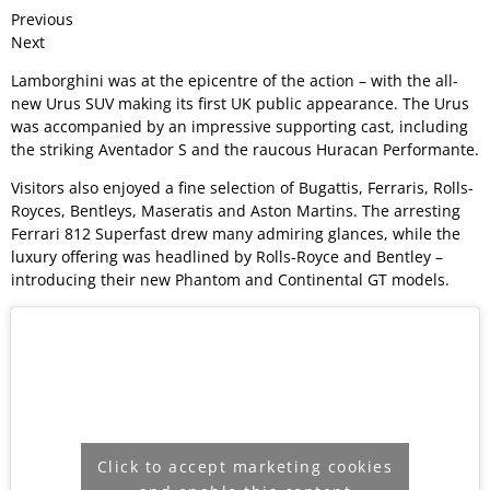
Previous
Next
Lamborghini was at the epicentre of the action – with the all-
new Urus SUV making its first UK public appearance. The Urus
was accompanied by an impressive supporting cast, including
the striking Aventador S and the raucous Huracan Performante.
Visitors also enjoyed a fine selection of Bugattis, Ferraris, Rolls-
Royces, Bentleys, Maseratis and Aston Martins. The arresting
Ferrari 812 Superfast drew many admiring glances, while the
luxury offering was headlined by Rolls-Royce and Bentley –
introducing their new Phantom and Continental GT models.
Click to accept marketing cookies