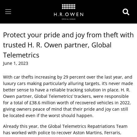
Protect your pride and joy from theft with
trusted H. R. Owen partner, Global
Telemetrics
June 1, 2023
With car thefts increasing by 29 percent over the last year, and
luxury cars making particularly alluring targets, it’s never made
better sense to have a reliable tracking solution in place. H. R.
Owen partner, Global Telemetrics’ trackers, were responsible
for a total of £38.6 million worth of recovered vehicles in 2022,
giving owners peace of mind that their pride and joy can still
be located even if the worst should happen.
Already this year, the Global Telemetrics Repatriations Team
has worked with police to recover Aston Martins, Ferraris,