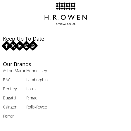
Keep Up To Date
Our Brands
Aston Martin
Hennessey
BAC
Lamborghini
Bentley
Lotus
Bugatti
Rimac
Czinger
Rolls-Royce
Ferrari