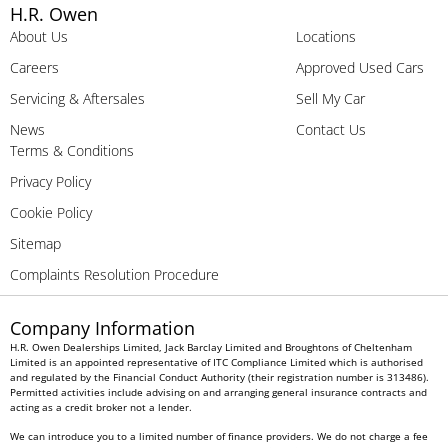
H.R. Owen
About Us
Locations
Careers
Approved Used Cars
Servicing & Aftersales
Sell My Car
News
Contact Us
Terms & Conditions
Privacy Policy
Cookie Policy
Sitemap
Complaints Resolution Procedure
Company Information
H.R. Owen Dealerships Limited, Jack Barclay Limited and Broughtons of Cheltenham
Limited is an appointed representative of ITC Compliance Limited which is authorised
and regulated by the Financial Conduct Authority (their registration number is 313486).
Permitted activities include advising on and arranging general insurance contracts and
acting as a credit broker not a lender.
We can introduce you to a limited number of finance providers. We do not charge a fee