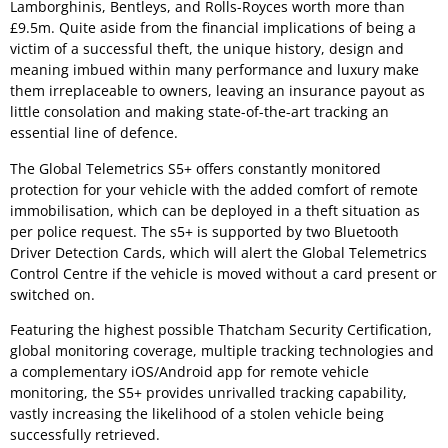
Lamborghinis, Bentleys, and Rolls-Royces worth more than
£9.5m. Quite aside from the financial implications of being a
victim of a successful theft, the unique history, design and
meaning imbued within many performance and luxury make
them irreplaceable to owners, leaving an insurance payout as
little consolation and making state-of-the-art tracking an
essential line of defence.
The Global Telemetrics S5+ offers constantly monitored
protection for your vehicle with the added comfort of remote
immobilisation, which can be deployed in a theft situation as
per police request. The s5+ is supported by two Bluetooth
Driver Detection Cards, which will alert the Global Telemetrics
Control Centre if the vehicle is moved without a card present or
switched on.
Featuring the highest possible Thatcham Security Certification,
global monitoring coverage, multiple tracking technologies and
a complementary iOS/Android app for remote vehicle
monitoring, the S5+ provides unrivalled tracking capability,
vastly increasing the likelihood of a stolen vehicle being
successfully retrieved.