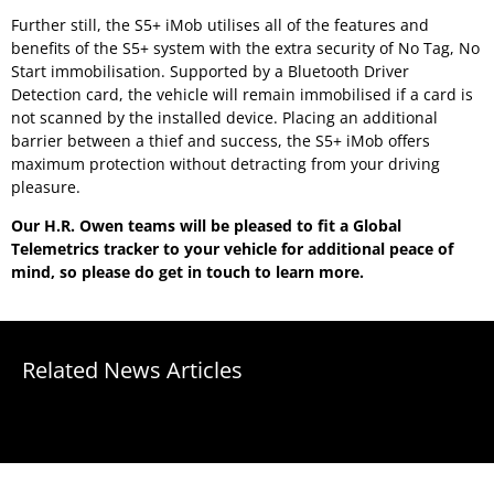
Further still, the S5+ iMob utilises all of the features and
benefits of the S5+ system with the extra security of No Tag, No
Start immobilisation. Supported by a Bluetooth Driver
Detection card, the vehicle will remain immobilised if a card is
not scanned by the installed device. Placing an additional
barrier between a thief and success, the S5+ iMob offers
maximum protection without detracting from your driving
pleasure.
Our H.R. Owen teams will be pleased to fit a Global
Telemetrics tracker to your vehicle for additional peace of
mind, so please do get in touch to learn more.
Related News Articles
No results found.