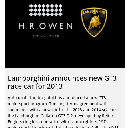
Lamborghini announces new GT3
race car for 2013
Automobili Lamborghini has announced a new GT3
motorsport program. The long-term agreement will
commence with a new car for the 2013 and 2014 seasons:
the Lamborghini Gallardo GT3 FL2, developed by Reiter
Engineering in cooperation with Lamborghini’s R&D
motorsport department. Based on the new Gallardo MY13,