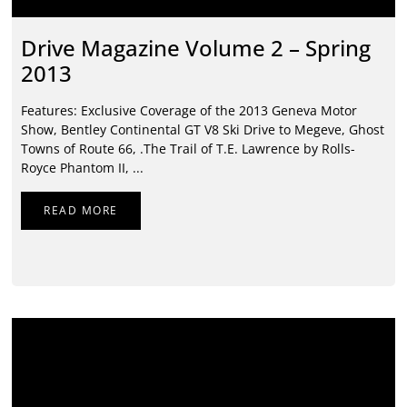
Drive Magazine Volume 2 – Spring
2013
Features: Exclusive Coverage of the 2013 Geneva Motor
Show, Bentley Continental GT V8 Ski Drive to Megeve, Ghost
Towns of Route 66, .The Trail of T.E. Lawrence by Rolls-
Royce Phantom II, ...
READ MORE