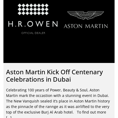
Aston Martin Kick Off Centenary
Celebrations in Dubai
Celebrating 100 years of Power, Beauty & Soul, Aston
Martin mark the occastion with a stunning event in Dubai.
The New Vanquish sealed it’s place in Aston Martin history
as the pinnacle of the rannge as it was airlifted to the very
top of the exclusive Burj Al Arab hotel. To find out more
[…]