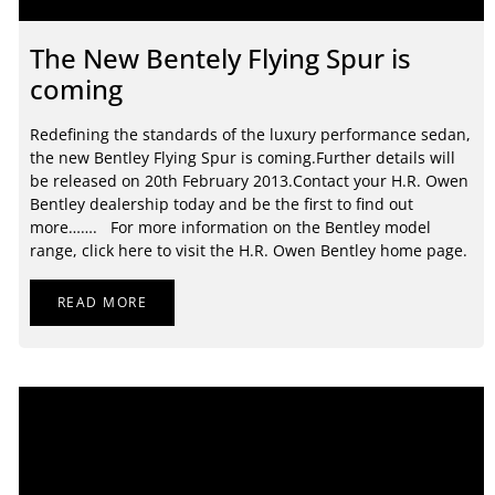
The New Bentely Flying Spur is
coming
Redefining the standards of the luxury performance sedan,
the new Bentley Flying Spur is coming.Further details will
be released on 20th February 2013.Contact your H.R. Owen
Bentley dealership today and be the first to find out
more……. For more information on the Bentley model
range, click here to visit the H.R. Owen Bentley home page.
READ MORE