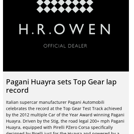
Pagani Huayra sets Top Gear lap
record
Italian supercar manufacturer Pagani Automobili
celebrates the record at the Top Gear Test Track achieved
by the 2012 multiple Car of the Year Award winning Pagani
Huayra. Driven by the Stig, the road legal 200+ mph Pagani
Huayra, equipped with Pirelli PZero Corsa specifically
designed by Pirelli just for the Huayra and powered by a