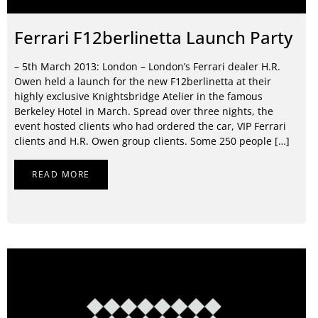
Ferrari F12berlinetta Launch Party
– 5th March 2013: London – London’s Ferrari dealer H.R.
Owen held a launch for the new F12berlinetta at their
highly exclusive Knightsbridge Atelier in the famous
Berkeley Hotel in March. Spread over three nights, the
event hosted clients who had ordered the car, VIP Ferrari
clients and H.R. Owen group clients. Some 250 people […]
READ MORE