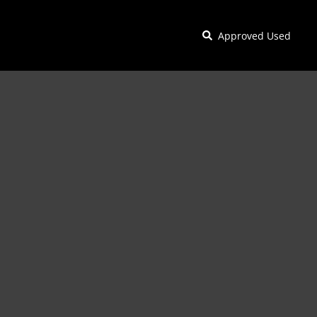
Approved Used