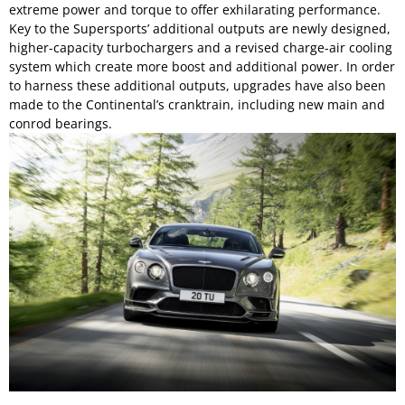
extreme power and torque to offer exhilarating performance.
Key to the Supersports’ additional outputs are newly designed,
higher-capacity turbochargers and a revised charge-air cooling
system which create more boost and additional power. In order
to harness these additional outputs, upgrades have also been
made to the Continental’s cranktrain, including new main and
conrod bearings.