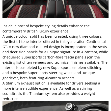
Inside, a host of bespoke styling details enhance the
contemporary British luxury experience.
A unique colour split has been created, using three colours:
the first tri-tone interior offered in this generation Continental
GT. A new diamond-quilted design is incorporated in the seats
and door side panels for a unique signature in Alcantara, while
chequered Supersports carbon-fibre fascia panels join the
existing list of ten veneers and technical finishes available. The
interior is completed by new Supersports emblem stitching,
and a bespoke Supersports steering wheel and unique
gearlever, both featuring Alcantara accents.
A titanium exhaust option is available for drivers seeking a
more intense audible experience. As well as a stirring
soundtrack, the Titanium system also provides a weight
reduction.