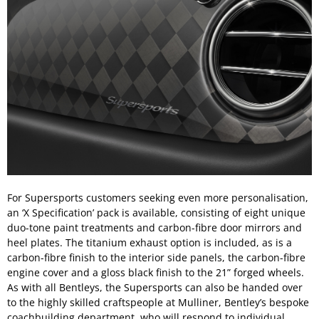
For Supersports customers seeking even more personalisation,
an ‘X Specification’ pack is available, consisting of eight unique
duo-tone paint treatments and carbon-fibre door mirrors and
heel plates. The titanium exhaust option is included, as is a
carbon-fibre finish to the interior side panels, the carbon-fibre
engine cover and a gloss black finish to the 21” forged wheels.
As with all Bentleys, the Supersports can also be handed over
to the highly skilled craftspeople at Mulliner, Bentley’s bespoke
coachbuilding department, who will respond to individual