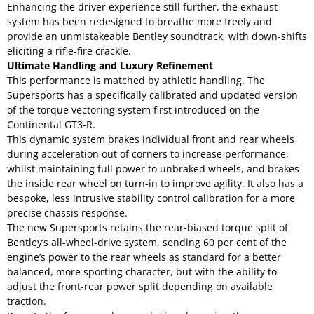
Enhancing the driver experience still further, the exhaust
system has been redesigned to breathe more freely and
provide an unmistakeable Bentley soundtrack, with down-shifts
eliciting a rifle-fire crackle.
Ultimate Handling and Luxury Refinement
This performance is matched by athletic handling. The
Supersports has a specifically calibrated and updated version
of the torque vectoring system first introduced on the
Continental GT3-R.
This dynamic system brakes individual front and rear wheels
during acceleration out of corners to increase performance,
whilst maintaining full power to unbraked wheels, and brakes
the inside rear wheel on turn-in to improve agility. It also has a
bespoke, less intrusive stability control calibration for a more
precise chassis response.
The new Supersports retains the rear-biased torque split of
Bentley’s all-wheel-drive system, sending 60 per cent of the
engine’s power to the rear wheels as standard for a better
balanced, more sporting character, but with the ability to
adjust the front-rear power split depending on available
traction.