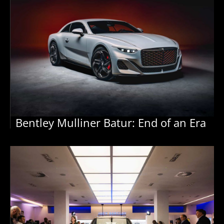
Bentley Mulliner Batur: End of an Era