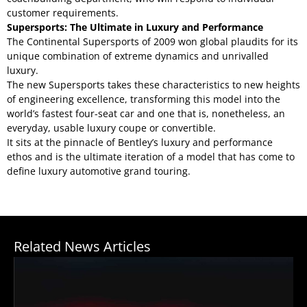
customer requirements.
Supersports: The Ultimate in Luxury and Performance
The Continental Supersports of 2009 won global plaudits for its
unique combination of extreme dynamics and unrivalled
luxury.
The new Supersports takes these characteristics to new heights
of engineering excellence, transforming this model into the
world’s fastest four-seat car and one that is, nonetheless, an
everyday, usable luxury coupe or convertible.
It sits at the pinnacle of Bentley’s luxury and performance
ethos and is the ultimate iteration of a model that has come to
define luxury automotive grand touring.
Related News Articles