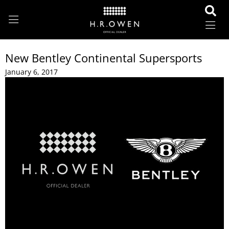
New Bentley Continental Supersports
January 6, 2017