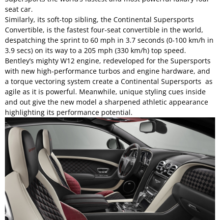
seat car.
Similarly, its soft-top sibling, the Continental Supersports
Convertible, is the fastest four-seat convertible in the world,
despatching the sprint to 60 mph in 3.7 seconds (0-100 km/h in
3.9 secs) on its way to a 205 mph (330 km/h) top speed.
Bentley’s mighty W12 engine, redeveloped for the Supersports
with new high-performance turbos and engine hardware, and
a torque vectoring system create a Continental Supersports as
agile as it is powerful. Meanwhile, unique styling cues inside
and out give the new model a sharpened athletic appearance
highlighting its performance potential.