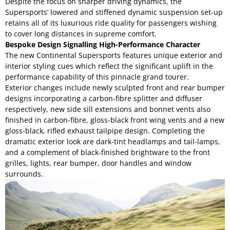
Despite the focus on sharper driving dynamics, the
Supersports’ lowered and stiffened dynamic suspension set-up
retains all of its luxurious ride quality for passengers wishing
to cover long distances in supreme comfort.
Bespoke Design Signalling High-Performance Character
The new Continental Supersports features unique exterior and
interior styling cues which reflect the significant uplift in the
performance capability of this pinnacle grand tourer.
Exterior changes include newly sculpted front and rear bumper
designs incorporating a carbon-fibre splitter and diffuser
respectively, new side sill extensions and bonnet vents also
finished in carbon-fibre, gloss-black front wing vents and a new
gloss-black, rifled exhaust tailpipe design. Completing the
dramatic exterior look are dark-tint headlamps and tail-lamps,
and a complement of black-finished brightware to the front
grilles, lights, rear bumper, door handles and window
surrounds.