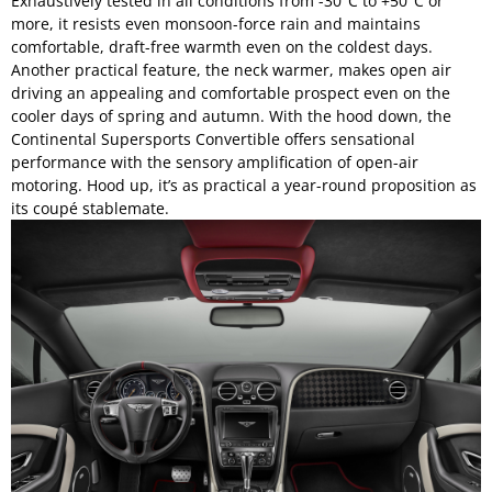
Exhaustively tested in all conditions from -30°C to +50°C or
more, it resists even monsoon-force rain and maintains
comfortable, draft-free warmth even on the coldest days.
Another practical feature, the neck warmer, makes open air
driving an appealing and comfortable prospect even on the
cooler days of spring and autumn. With the hood down, the
Continental Supersports Convertible offers sensational
performance with the sensory amplification of open-air
motoring. Hood up, it’s as practical a year-round proposition as
its coupé stablemate.