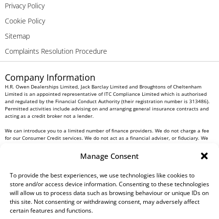
Privacy Policy
Cookie Policy
Sitemap
Complaints Resolution Procedure
Company Information
H.R. Owen Dealerships Limited, Jack Barclay Limited and Broughtons of Cheltenham
Limited is an appointed representative of ITC Compliance Limited which is authorised
and regulated by the Financial Conduct Authority (their registration number is 313486).
Permitted activities include advising on and arranging general insurance contracts and
acting as a credit broker not a lender.
We can introduce you to a limited number of finance providers. We do not charge a fee
for our Consumer Credit services. We do not act as a financial adviser, or fiduciary. We
act in our own interest, whichever lender we introduce you to, we will typically receive
commission from them based on either a fixed fee or a fixed percentage of the amount
Manage Consent
you borrow. Any and all commission amounts will be fully disclosed to you as part of
your sales journey. You will be required to give your fully informed consent to our
receipt of this commission. By doing this, you acknowledge that you understand our role
To provide the best experiences, we use technologies like cookies to
as a credit broker, and that we will receive a financial incentive if you take out a loan
store and/or access device information. Consenting to these technologies
from a lender that we introduce you to.
will allow us to process data such as browsing behaviour or unique IDs on
this site. Not consenting or withdrawing consent, may adversely affect
All finance applications are subject to status, terms and conditions apply, UK residents
certain features and functions.
only, 18s or over, Guarantees may be required.