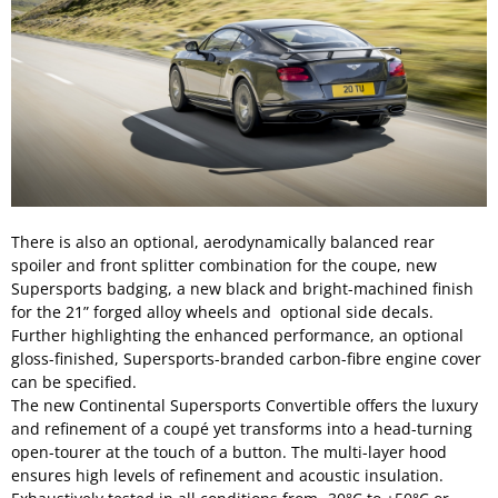
There is also an optional, aerodynamically balanced rear
spoiler and front splitter combination for the coupe, new
Supersports badging, a new black and bright-machined finish
for the 21” forged alloy wheels and optional side decals.
Further highlighting the enhanced performance, an optional
gloss-finished, Supersports-branded carbon-fibre engine cover
can be specified.
The new Continental Supersports Convertible offers the luxury
and refinement of a coupé yet transforms into a head-turning
open-tourer at the touch of a button. The multi-layer hood
ensures high levels of refinement and acoustic insulation.