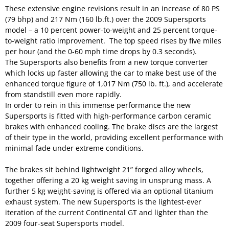
These extensive engine revisions result in an increase of 80 PS
(79 bhp) and 217 Nm (160 lb.ft.) over the 2009 Supersports
model – a 10 percent power-to-weight and 25 percent torque-
to-weight ratio improvement. The top speed rises by five miles
per hour (and the 0-60 mph time drops by 0.3 seconds).
The Supersports also benefits from a new torque converter
which locks up faster allowing the car to make best use of the
enhanced torque figure of 1,017 Nm (750 lb. ft.), and accelerate
from standstill even more rapidly.
In order to rein in this immense performance the new
Supersports is fitted with high-performance carbon ceramic
brakes with enhanced cooling. The brake discs are the largest
of their type in the world, providing excellent performance with
minimal fade under extreme conditions.
The brakes sit behind lightweight 21” forged alloy wheels,
together offering a 20 kg weight saving in unsprung mass. A
further 5 kg weight-saving is offered via an optional titanium
exhaust system. The new Supersports is the lightest-ever
iteration of the current Continental GT and lighter than the
2009 four-seat Supersports model.