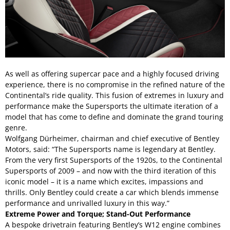
As well as offering supercar pace and a highly focused driving
experience, there is no compromise in the refined nature of the
Continental’s ride quality. This fusion of extremes in luxury and
performance make the Supersports the ultimate iteration of a
model that has come to define and dominate the grand touring
genre.
Wolfgang Dürheimer, chairman and chief executive of Bentley
Motors, said: “The Supersports name is legendary at Bentley.
From the very first Supersports of the 1920s, to the Continental
Supersports of 2009 – and now with the third iteration of this
iconic model – it is a name which excites, impassions and
thrills. Only Bentley could create a car which blends immense
performance and unrivalled luxury in this way.”
Extreme Power and Torque; Stand-Out Performance
A bespoke drivetrain featuring Bentley’s W12 engine combines