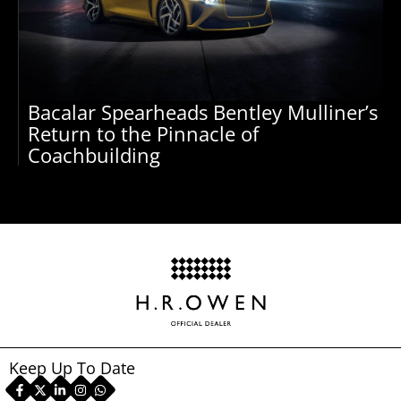
Bacalar Spearheads Bentley Mulliner’s
Return to the Pinnacle of
Coachbuilding
Keep Up To Date