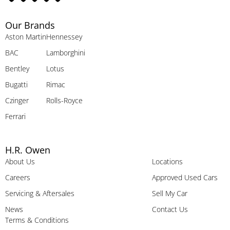
Our Brands
Aston Martin
Hennessey
BAC
Lamborghini
Bentley
Lotus
Bugatti
Rimac
Czinger
Rolls-Royce
Ferrari
H.R. Owen
About Us
Locations
Careers
Approved Used Cars
Servicing & Aftersales
Sell My Car
News
Contact Us
Terms & Conditions