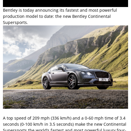
Bentley is today announcing its fastest and most powerful
production model to date: the new Bentley Continental
Supersports.
A top speed of 209 mph (336 km/h) and a 0-60 mph time of 3.4
seconds (0-100 km/h in 3.5 seconds) make the new Continental
Supersports the world’s fastest and most powerful luxury four-