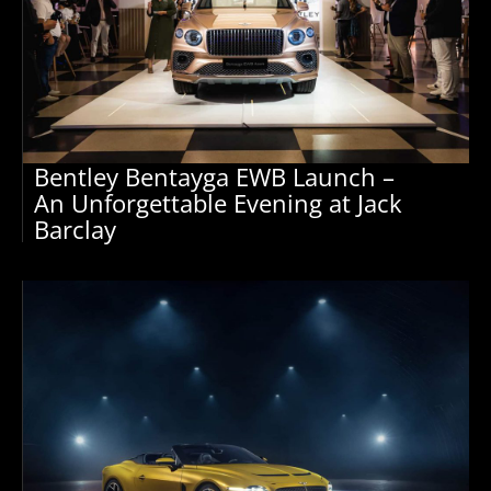
Bentley Bentayga EWB Launch –
An Unforgettable Evening at Jack
Barclay