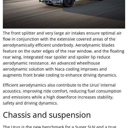
The front splitter and very large air intakes ensure optimal air
flow in conjunction with the extensive covered areas of the
aerodynamically efficient underbody. Aerodynamic blades
feature on the outer edges of the rear window, and the floating
rear wing, integrated rear spoiler and spoiler lip reduce
aerodynamic resistance. An advanced wheelhouse
aerodynamic solution with Naca cooling improves and
augments front brake cooling to enhance driving dynamics.
Efficient aerodynamics also contribute to the Urus’ internal
acoustics, improving ride comfort, reducing fuel consumption
and emissions while a high downforce increases stability,
safety and driving dynamics.
Chassis and suspension
The Urus is the new benchmark for a Super SUV and a true