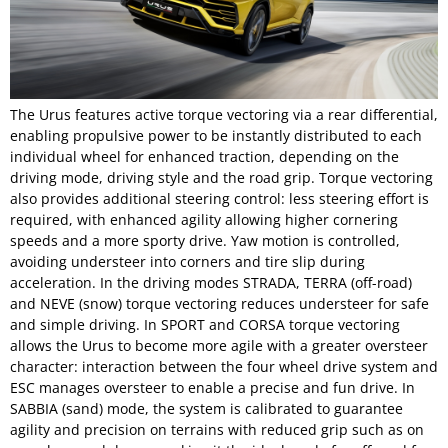
The Urus features active torque vectoring via a rear differential,
enabling propulsive power to be instantly distributed to each
individual wheel for enhanced traction, depending on the
driving mode, driving style and the road grip. Torque vectoring
also provides additional steering control: less steering effort is
required, with enhanced agility allowing higher cornering
speeds and a more sporty drive. Yaw motion is controlled,
avoiding understeer into corners and tire slip during
acceleration. In the driving modes STRADA, TERRA (off-road)
and NEVE (snow) torque vectoring reduces understeer for safe
and simple driving. In SPORT and CORSA torque vectoring
allows the Urus to become more agile with a greater oversteer
character: interaction between the four wheel drive system and
ESC manages oversteer to enable a precise and fun drive. In
SABBIA (sand) mode, the system is calibrated to guarantee
agility and precision on terrains with reduced grip such as on