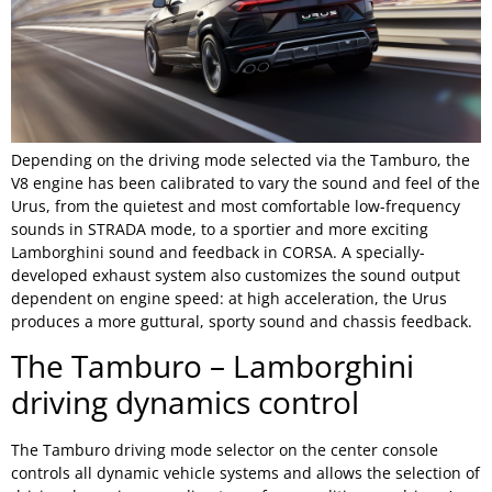
Depending on the driving mode selected via the Tamburo, the
V8 engine has been calibrated to vary the sound and feel of the
Urus, from the quietest and most comfortable low-frequency
sounds in STRADA mode, to a sportier and more exciting
Lamborghini sound and feedback in CORSA. A specially-
developed exhaust system also customizes the sound output
dependent on engine speed: at high acceleration, the Urus
produces a more guttural, sporty sound and chassis feedback.
The Tamburo – Lamborghini
driving dynamics control
The Tamburo driving mode selector on the center console
controls all dynamic vehicle systems and allows the selection of