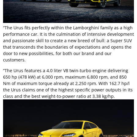
“The Urus fits perfectly within the Lamborghini family as a high
performance car. It is the culmination of intensive development
and passionate skill to create a new breed of bull: a Super SUV
that transcends the boundaries of expectations and opens the
door to new possibilities, for both our brand and our
customers.
”The Urus features a 4.0 liter V8 twin-turbo engine delivering
650 hp (478 kW) at 6,000 rpm, maximum 6,800 rpm, and 850
Nm of maximum torque already at 2,250 rpm. With 162.7 hp/l
the Urus claims one of the highest specific power outputs in its
class and the best weight-to-power ratio at 3,38 kg/hp.