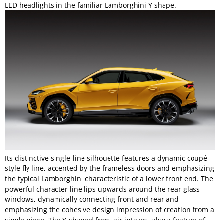
LED headlights in the familiar Lamborghini Y shape.
Its distinctive single-line silhouette features a dynamic coupé-
style fly line, accented by the frameless doors and emphasizing
the typical Lamborghini characteristic of a lower front end. The
powerful character line lips upwards around the rear glass
windows, dynamically connecting front and rear and
emphasizing the cohesive design impression of creation from a
single piece. The Y-shaped front air intakes, also a feature of