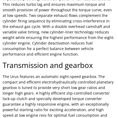
This reduces turbo lag and ensures maximum torque and
smooth provision of power throughout the torque curve, even
at low speeds. Two separate exhaust flows complement the
cylinder firing sequence by eliminating cross-interference in
the exhaust gas cycle. With a double overhead camshaft and
variable valve timing, new cylinder-liner technology reduces
weight while ensuring the highest performance from the eight-
cylinder engine. Cylinder deactivation reduces fuel
consumption for a perfect balance between vehicle
performance and efficient engine function.
Transmission and gearbox
The Urus features an automatic eight-speed gearbox. The
compact and efficient electrohydraulically controlled planetary
gearbox is tuned to provide very short low gear ratios and
longer high gears. A highly efficient slip-controlled converter
lock-up clutch and specially developed torque converter
guarantee a highly responsive engine, with an exceptionally
powerful starting ratio for exciting acceleration, and high
speed at low engine revs for optimal fuel consumption and