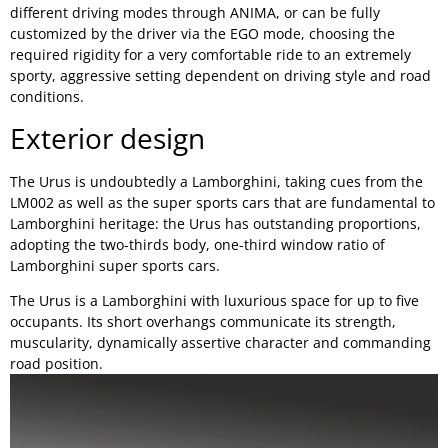
different driving modes through ANIMA, or can be fully
customized by the driver via the EGO mode, choosing the
required rigidity for a very comfortable ride to an extremely
sporty, aggressive setting dependent on driving style and road
conditions.
Exterior design
The Urus is undoubtedly a Lamborghini, taking cues from the
LM002 as well as the super sports cars that are fundamental to
Lamborghini heritage: the Urus has outstanding proportions,
adopting the two-thirds body, one-third window ratio of
Lamborghini super sports cars.
The Urus is a Lamborghini with luxurious space for up to five
occupants. Its short overhangs communicate its strength,
muscularity, dynamically assertive character and commanding
road position.