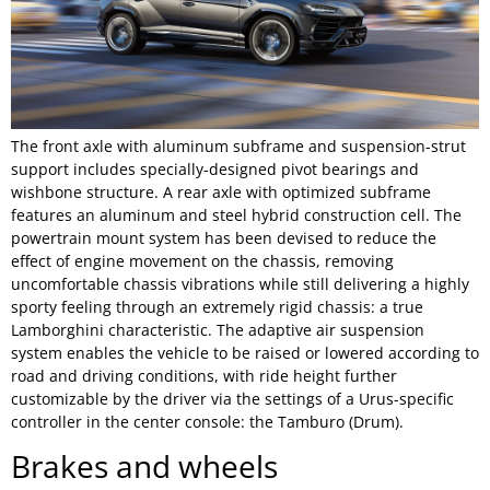
The front axle with aluminum subframe and suspension-strut
support includes specially-designed pivot bearings and
wishbone structure. A rear axle with optimized subframe
features an aluminum and steel hybrid construction cell. The
powertrain mount system has been devised to reduce the
effect of engine movement on the chassis, removing
uncomfortable chassis vibrations while still delivering a highly
sporty feeling through an extremely rigid chassis: a true
Lamborghini characteristic. The adaptive air suspension
system enables the vehicle to be raised or lowered according to
road and driving conditions, with ride height further
customizable by the driver via the settings of a Urus-specific
controller in the center console: the Tamburo (Drum).
Brakes and wheels