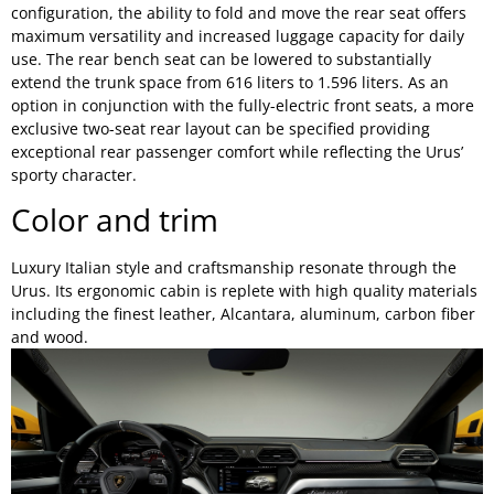
configuration, the ability to fold and move the rear seat offers
maximum versatility and increased luggage capacity for daily
use. The rear bench seat can be lowered to substantially
extend the trunk space from 616 liters to 1.596 liters. As an
option in conjunction with the fully-electric front seats, a more
exclusive two-seat rear layout can be specified providing
exceptional rear passenger comfort while reflecting the Urus’
sporty character.
Color and trim
Luxury Italian style and craftsmanship resonate through the
Urus. Its ergonomic cabin is replete with high quality materials
including the finest leather, Alcantara, aluminum, carbon fiber
and wood.