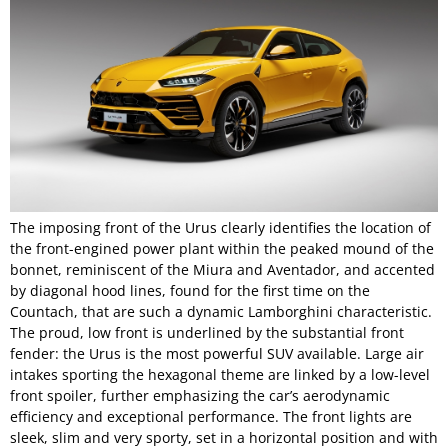
The imposing front of the Urus clearly identifies the location of
the front-engined power plant within the peaked mound of the
bonnet, reminiscent of the Miura and Aventador, and accented
by diagonal hood lines, found for the first time on the
Countach, that are such a dynamic Lamborghini characteristic.
The proud, low front is underlined by the substantial front
fender: the Urus is the most powerful SUV available. Large air
intakes sporting the hexagonal theme are linked by a low-level
front spoiler, further emphasizing the car’s aerodynamic
efficiency and exceptional performance. The front lights are
sleek, slim and very sporty, set in a horizontal position and with