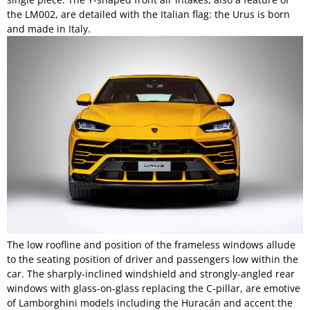
the LM002, are detailed with the Italian flag: the Urus is born
and made in Italy.
The low roofline and position of the frameless windows allude
to the seating position of driver and passengers low within the
car. The sharply-inclined windshield and strongly-angled rear
windows with glass-on-glass replacing the C-pillar, are emotive
of Lamborghini models including the Huracán and accent the