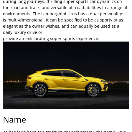
during long journeys, thrilling super sports car dynamics on
the road and track, and versatile off-road abilities in a range of
environments. The Lamborghini Urus has a dual personality: it
is multi-dimensional. It can be specified to be as sporty or as
elegant as the owner wishes, and can equally be used as a
daily luxury drive or
provide an exhilarating super sports experience.
Name