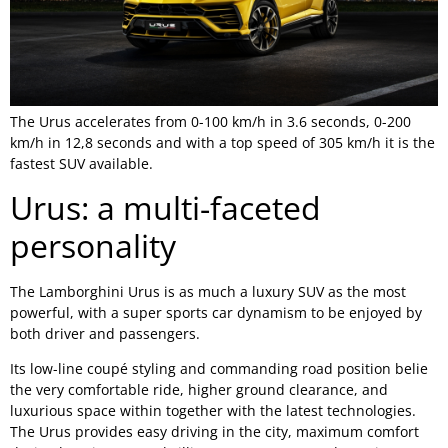
The Urus accelerates from 0-100 km/h in 3.6 seconds, 0-200
km/h in 12,8 seconds and with a top speed of 305 km/h it is the
fastest SUV available.
Urus: a multi-faceted
personality
The Lamborghini Urus is as much a luxury SUV as the most
powerful, with a super sports car dynamism to be enjoyed by
both driver and passengers.
Its low-line coupé styling and commanding road position belie
the very comfortable ride, higher ground clearance, and
luxurious space within together with the latest technologies.
The Urus provides easy driving in the city, maximum comfort