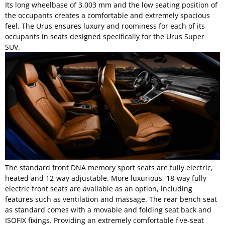
Its long wheelbase of 3,003 mm and the low seating position of
the occupants creates a comfortable and extremely spacious
feel. The Urus ensures luxury and roominess for each of its
occupants in seats designed specifically for the Urus Super
SUV.
The standard front DNA memory sport seats are fully electric,
heated and 12-way adjustable. More luxurious, 18-way fully-
electric front seats are available as an option, including
features such as ventilation and massage. The rear bench seat
as standard comes with a movable and folding seat back and
ISOFIX fixings. Providing an extremely comfortable five-seat