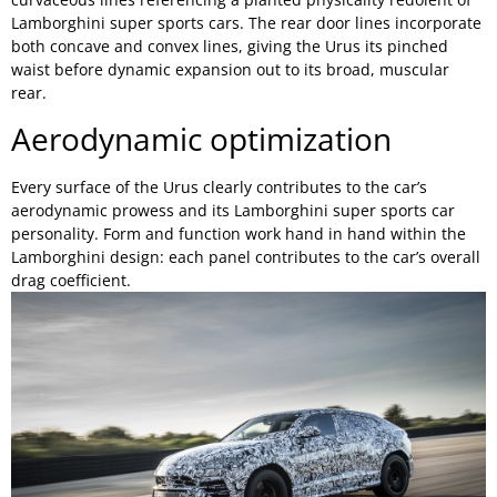
Lamborghini super sports cars. The rear door lines incorporate
both concave and convex lines, giving the Urus its pinched
waist before dynamic expansion out to its broad, muscular
rear.
Aerodynamic optimization
Every surface of the Urus clearly contributes to the car’s
aerodynamic prowess and its Lamborghini super sports car
personality. Form and function work hand in hand within the
Lamborghini design: each panel contributes to the car’s overall
drag coefficient.