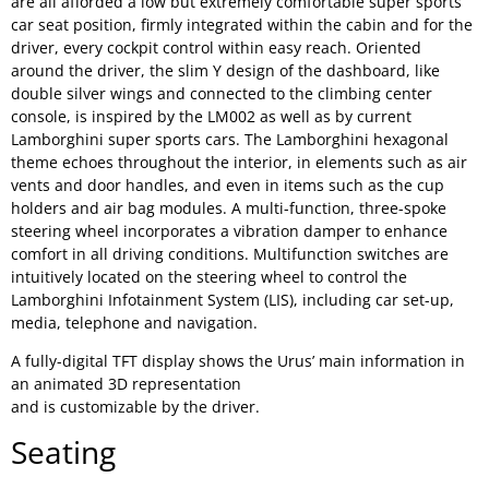
are all afforded a low but extremely comfortable super sports
car seat position, firmly integrated within the cabin and for the
driver, every cockpit control within easy reach. Oriented
around the driver, the slim Y design of the dashboard, like
double silver wings and connected to the climbing center
console, is inspired by the LM002 as well as by current
Lamborghini super sports cars. The Lamborghini hexagonal
theme echoes throughout the interior, in elements such as air
vents and door handles, and even in items such as the cup
holders and air bag modules. A multi-function, three-spoke
steering wheel incorporates a vibration damper to enhance
comfort in all driving conditions. Multifunction switches are
intuitively located on the steering wheel to control the
Lamborghini Infotainment System (LIS), including car set-up,
media, telephone and navigation.
A fully-digital TFT display shows the Urus’ main information in
an animated 3D representation
and is customizable by the driver.
Seating