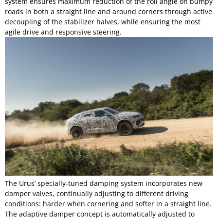
system ensures maximum reduction of the roll angle on bumpy
roads in both a straight line and around corners through active
decoupling of the stabilizer halves, while ensuring the most
agile drive and responsive steering.
The Urus’ specially-tuned damping system incorporates new
damper valves, continually adjusting to different driving
conditions: harder when cornering and softer in a straight line.
The adaptive damper concept is automatically adjusted to