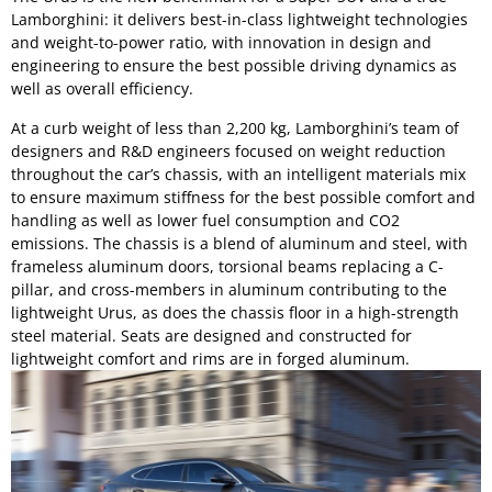
Lamborghini: it delivers best-in-class lightweight technologies
and weight-to-power ratio, with innovation in design and
engineering to ensure the best possible driving dynamics as
well as overall efficiency.
At a curb weight of less than 2,200 kg, Lamborghini’s team of
designers and R&D engineers focused on weight reduction
throughout the car’s chassis, with an intelligent materials mix
to ensure maximum stiffness for the best possible comfort and
handling as well as lower fuel consumption and CO2
emissions. The chassis is a blend of aluminum and steel, with
frameless aluminum doors, torsional beams replacing a C-
pillar, and cross-members in aluminum contributing to the
lightweight Urus, as does the chassis floor in a high-strength
steel material. Seats are designed and constructed for
lightweight comfort and rims are in forged aluminum.