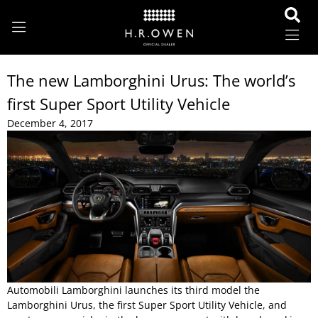
The new Lamborghini Urus: The world’s
first Super Sport Utility Vehicle
December 4, 2017
Automobili Lamborghini launches its third model the
Lamborghini Urus, the first Super Sport Utility Vehicle, and