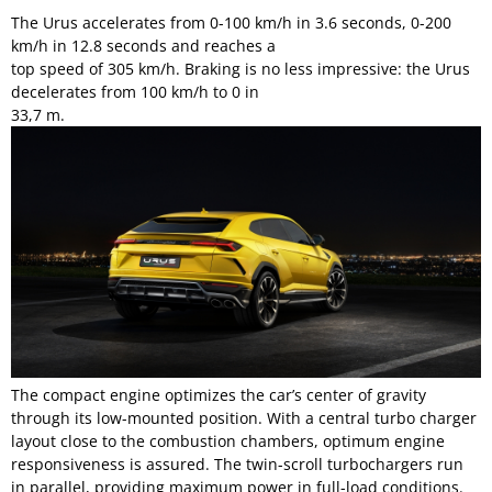
The Urus accelerates from 0-100 km/h in 3.6 seconds, 0-200
km/h in 12.8 seconds and reaches a
top speed of 305 km/h. Braking is no less impressive: the Urus
decelerates from 100 km/h to 0 in
33,7 m.
The compact engine optimizes the car’s center of gravity
through its low-mounted position. With a central turbo charger
layout close to the combustion chambers, optimum engine
responsiveness is assured. The twin-scroll turbochargers run
in parallel, providing maximum power in full-load conditions.