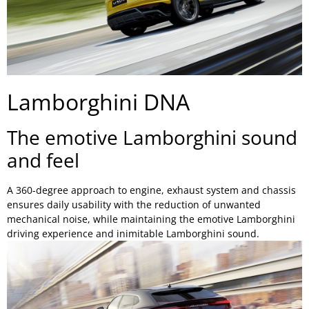
Lamborghini DNA
The emotive Lamborghini sound
and feel
A 360-degree approach to engine, exhaust system and chassis
ensures daily usability with the reduction of unwanted
mechanical noise, while maintaining the emotive Lamborghini
driving experience and inimitable Lamborghini sound.