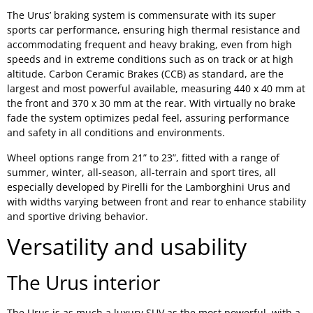
The Urus’ braking system is commensurate with its super
sports car performance, ensuring high thermal resistance and
accommodating frequent and heavy braking, even from high
speeds and in extreme conditions such as on track or at high
altitude. Carbon Ceramic Brakes (CCB) as standard, are the
largest and most powerful available, measuring 440 x 40 mm at
the front and 370 x 30 mm at the rear. With virtually no brake
fade the system optimizes pedal feel, assuring performance
and safety in all conditions and environments.
Wheel options range from 21” to 23”, fitted with a range of
summer, winter, all-season, all-terrain and sport tires, all
especially developed by Pirelli for the Lamborghini Urus and
with widths varying between front and rear to enhance stability
and sportive driving behavior.
Versatility and usability
The Urus interior
The Urus is as much a luxury SUV as the most powerful, with a