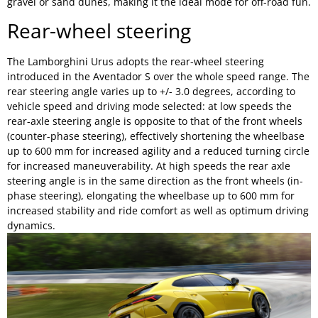
gravel or sand dunes, making it the ideal mode for off-road fun.
Rear-wheel steering
The Lamborghini Urus adopts the rear-wheel steering
introduced in the Aventador S over the whole speed range. The
rear steering angle varies up to +/- 3.0 degrees, according to
vehicle speed and driving mode selected: at low speeds the
rear-axle steering angle is opposite to that of the front wheels
(counter-phase steering), effectively shortening the wheelbase
up to 600 mm for increased agility and a reduced turning circle
for increased maneuverability. At high speeds the rear axle
steering angle is in the same direction as the front wheels (in-
phase steering), elongating the wheelbase up to 600 mm for
increased stability and ride comfort as well as optimum driving
dynamics.