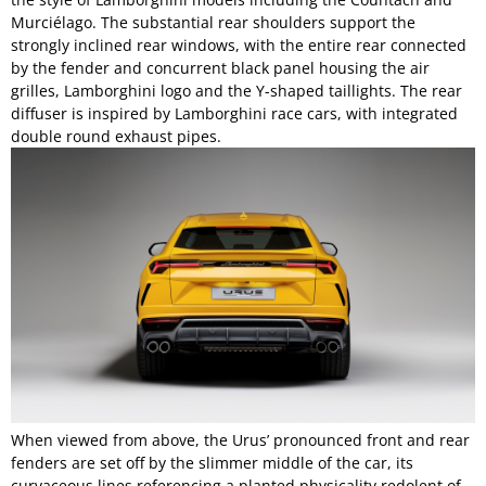
Murciélago. The substantial rear shoulders support the
strongly inclined rear windows, with the entire rear connected
by the fender and concurrent black panel housing the air
grilles, Lamborghini logo and the Y-shaped taillights. The rear
diffuser is inspired by Lamborghini race cars, with integrated
double round exhaust pipes.
When viewed from above, the Urus’ pronounced front and rear
fenders are set off by the slimmer middle of the car, its
curvaceous lines referencing a planted physicality redolent of