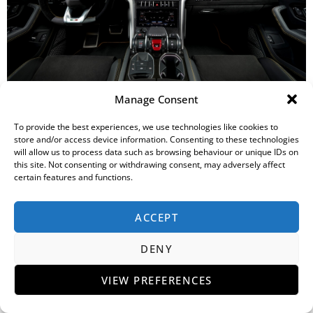
Manage Consent
Internally the Urus is specified with a Unicolor leather and trim
To provide the best experiences, we use technologies like cookies to
in either Nero Ade or Grigio Octans and five additional optional
store and/or access device information. Consenting to these technologies
colors. Dual-color Bicolor Elegante and Bicolor Sportivo
will allow us to process data such as browsing behaviour or unique IDs on
specifications with options of both leather and Alcantara are
this site. Not consenting or withdrawing consent, may adversely affect
also available. Stitching options and complementary seat belt,
certain features and functions.
floor mat and carpet colors allow clients to customize their
Urus in a more sporty or elegant style as required. The
ACCEPT
dashboard trim is finished in Piano Black and Brushed
Aluminum as standard. Optional finishes are offered in Open
DENY
Pore wood including a combination with aluminum, and a
carbon fiber alternative.
VIEW PREFERENCES
An optional Off-Road Package incorporating the TERRA and
SABBIA driving modes, includes specific metal-reinforced