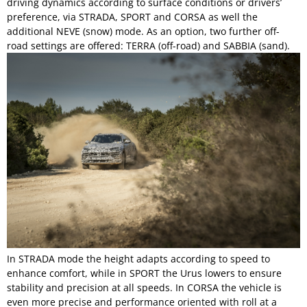
driving dynamics according to surface conditions or drivers’
preference, via STRADA, SPORT and CORSA as well the
additional NEVE (snow) mode. As an option, two further off-
road settings are offered: TERRA (off-road) and SABBIA (sand).
In STRADA mode the height adapts according to speed to
enhance comfort, while in SPORT the Urus lowers to ensure
stability and precision at all speeds. In CORSA the vehicle is
even more precise and performance oriented with roll at a