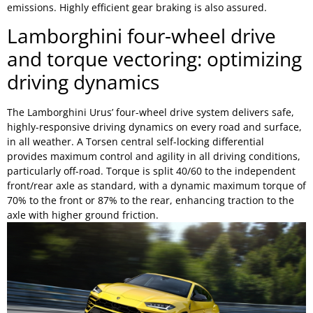
emissions. Highly efficient gear braking is also assured.
Lamborghini four-wheel drive
and torque vectoring: optimizing
driving dynamics
The Lamborghini Urus’ four-wheel drive system delivers safe,
highly-responsive driving dynamics on every road and surface,
in all weather. A Torsen central self-locking differential
provides maximum control and agility in all driving conditions,
particularly off-road. Torque is split 40/60 to the independent
front/rear axle as standard, with a dynamic maximum torque of
70% to the front or 87% to the rear, enhancing traction to the
axle with higher ground friction.