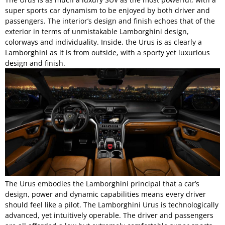
super sports car dynamism to be enjoyed by both driver and
passengers. The interior’s design and finish echoes that of the
exterior in terms of unmistakable Lamborghini design,
colorways and individuality. Inside, the Urus is as clearly a
Lamborghini as it is from outside, with a sporty yet luxurious
design and finish.
The Urus embodies the Lamborghini principal that a car’s
design, power and dynamic capabilities means every driver
should feel like a pilot. The Lamborghini Urus is technologically
advanced, yet intuitively operable. The driver and passengers