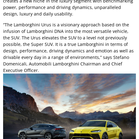
creates a new niche in the luxury segment with benchmarking
power, performance and driving dynamics, unparalleled
design, luxury and daily usability.
“The Lamborghini Urus is a visionary approach based on the
infusion of Lamborghini DNA into the most versatile vehicle,
the SUV. The Urus elevates the SUV to a level not previously
possible, the Super SUV. It is a true Lamborghini in terms of
design, performance, driving dynamics and emotion as well as
drivable every day in a range of environments,” says Stefano
Domenicali, Automobili Lamborghini Chairman and Chief
Executive Officer.