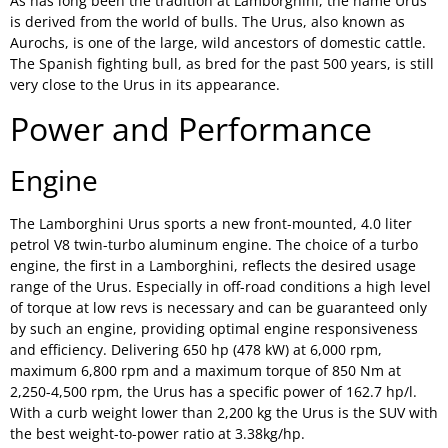
As has long been the tradition at Lamborghini, the name Urus
is derived from the world of bulls. The Urus, also known as
Aurochs, is one of the large, wild ancestors of domestic cattle.
The Spanish fighting bull, as bred for the past 500 years, is still
very close to the Urus in its appearance.
Power and Performance
Engine
The Lamborghini Urus sports a new front-mounted, 4.0 liter
petrol V8 twin-turbo aluminum engine. The choice of a turbo
engine, the first in a Lamborghini, reflects the desired usage
range of the Urus. Especially in off-road conditions a high level
of torque at low revs is necessary and can be guaranteed only
by such an engine, providing optimal engine responsiveness
and efficiency. Delivering 650 hp (478 kW) at 6,000 rpm,
maximum 6,800 rpm and a maximum torque of 850 Nm at
2,250-4,500 rpm, the Urus has a specific power of 162.7 hp/l.
With a curb weight lower than 2,200 kg the Urus is the SUV with
the best weight-to-power ratio at 3.38kg/hp.