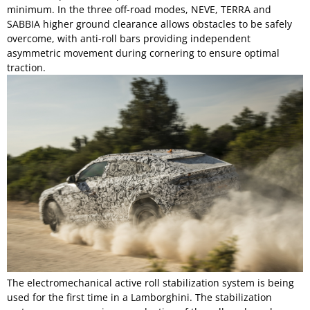
minimum. In the three off-road modes, NEVE, TERRA and
SABBIA higher ground clearance allows obstacles to be safely
overcome, with anti-roll bars providing independent
asymmetric movement during cornering to ensure optimal
traction.
The electromechanical active roll stabilization system is being
used for the first time in a Lamborghini. The stabilization