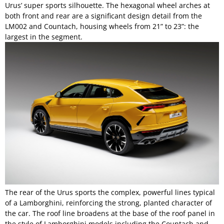
Urus’ super sports silhouette. The hexagonal wheel arches at
both front and rear are a significant design detail from the
LM002 and Countach, housing wheels from 21” to 23”: the
largest in the segment.
The rear of the Urus sports the complex, powerful lines typical
of a Lamborghini, reinforcing the strong, planted character of
the car. The roof line broadens at the base of the roof panel in
the style of Lamborghini models including the Countach and