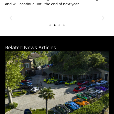
and will continue until the end of next year.
Related News Articles