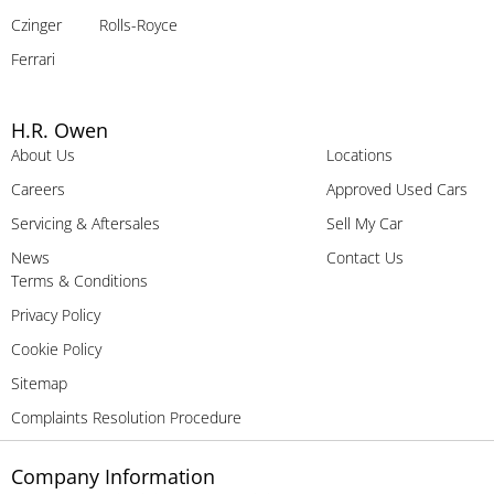
Czinger
Rolls-Royce
Ferrari
H.R. Owen
About Us
Locations
Careers
Approved Used Cars
Servicing & Aftersales
Sell My Car
News
Contact Us
Terms & Conditions
Privacy Policy
Cookie Policy
Sitemap
Complaints Resolution Procedure
Company Information