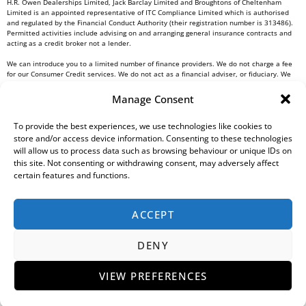
H.R. Owen Dealerships Limited, Jack Barclay Limited and Broughtons of Cheltenham
Limited is an appointed representative of ITC Compliance Limited which is authorised
and regulated by the Financial Conduct Authority (their registration number is 313486).
Permitted activities include advising on and arranging general insurance contracts and
acting as a credit broker not a lender.
We can introduce you to a limited number of finance providers. We do not charge a fee
for our Consumer Credit services. We do not act as a financial adviser, or fiduciary. We
act in our own interest, whichever lender we introduce you to, we will typically receive
commission from them based on either a fixed fee or a fixed percentage of the amount
Manage Consent
you borrow. Any and all commission amounts will be fully disclosed to you as part of
your sales journey. You will be required to give your fully informed consent to our
receipt of this commission. By doing this, you acknowledge that you understand our role
To provide the best experiences, we use technologies like cookies to
as a credit broker, and that we will receive a financial incentive if you take out a loan
store and/or access device information. Consenting to these technologies
from a lender that we introduce you to.
will allow us to process data such as browsing behaviour or unique IDs on
this site. Not consenting or withdrawing consent, may adversely affect
All finance applications are subject to status, terms and conditions apply, UK residents
certain features and functions.
only, 18s or over, Guarantees may be required.
H.R. Owen PLC VAT No. 762 4567 12
ACCEPT
For all Head Office enquiries please contact us at
info@hrowen.co.uk
, or contact your
local
H.R. Owen retailer
DENY
Complaints Resolution Procedure
Regulatory Information
Gender Pay Gap Report
Modern Slavery Statement
Environmental, Social And Governance (ESG) Policy
Tax Strategy
Privacy Policy
VIEW PREFERENCES