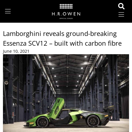
Lamborghini reveals ground-breaking
Essenza SCV12 – built with carbon fibre
June 10, 2021