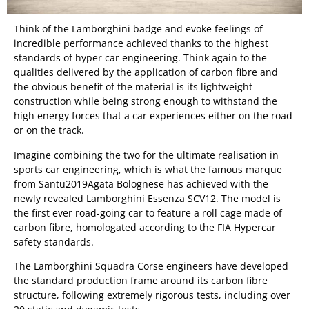
Think of the Lamborghini badge and evoke feelings of
incredible performance achieved thanks to the highest
standards of hyper car engineering. Think again to the
qualities delivered by the application of carbon fibre and
the obvious benefit of the material is its lightweight
construction while being strong enough to withstand the
high energy forces that a car experiences either on the road
or on the track.
Imagine combining the two for the ultimate realisation in
sports car engineering, which is what the famous marque
from Santu2019Agata Bolognese has achieved with the
newly revealed Lamborghini Essenza SCV12. The model is
the first ever road-going car to feature a roll cage made of
carbon fibre, homologated according to the FIA Hypercar
safety standards.
The Lamborghini Squadra Corse engineers have developed
the standard production frame around its carbon fibre
structure, following extremely rigorous tests, including over