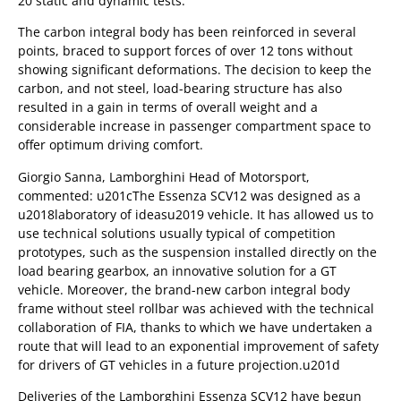
20 static and dynamic tests.
The carbon integral body has been reinforced in several
points, braced to support forces of over 12 tons without
showing significant deformations. The decision to keep the
carbon, and not steel, load-bearing structure has also
resulted in a gain in terms of overall weight and a
considerable increase in passenger compartment space to
offer optimum driving comfort.
Giorgio Sanna, Lamborghini Head of Motorsport,
commented: u201cThe Essenza SCV12 was designed as a
u2018laboratory of ideasu2019 vehicle. It has allowed us to
use technical solutions usually typical of competition
prototypes, such as the suspension installed directly on the
load bearing gearbox, an innovative solution for a GT
vehicle. Moreover, the brand-new carbon integral body
frame without steel rollbar was achieved with the technical
collaboration of FIA, thanks to which we have undertaken a
route that will lead to an exponential improvement of safety
for drivers of GT vehicles in a future projection.u201d
Deliveries of the Lamborghini Essenza SCV12 have begun