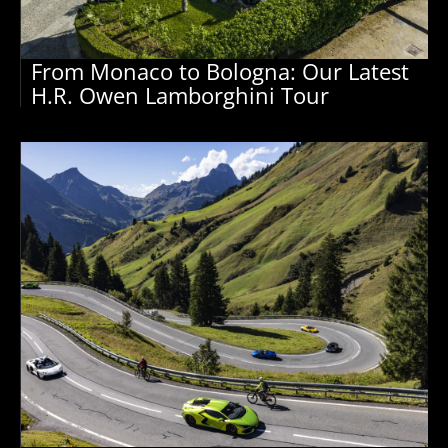
From Monaco to Bologna: Our Latest
H.R. Owen Lamborghini Tour