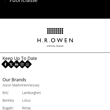
Keep Up To Date
Our Brands
Aston Martin
Hennessey
BAC
Lamborghini
Bentley
Lotus
Bugatti
Rimac