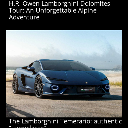
H.R. Owen Lamborghini Dolomites
Tour: An Unforgettable Alpine
Adventure
The Lamborghini Temerario: authentic
“Fuoriclasse”