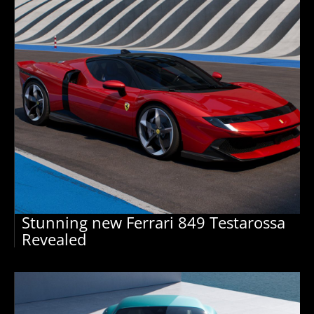
Stunning new Ferrari 849 Testarossa
Revealed