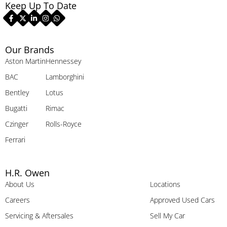
Keep Up To Date
Our Brands
Aston Martin
Hennessey
BAC
Lamborghini
Bentley
Lotus
Bugatti
Rimac
Czinger
Rolls-Royce
Ferrari
H.R. Owen
About Us
Locations
Careers
Approved Used Cars
Servicing & Aftersales
Sell My Car