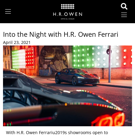
Into the Night with H.R. Owen Ferrari
April 23, 2021
With H.R. Owen Ferrariu2019s showrooms open to