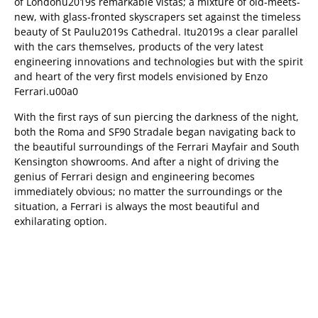
of Londonu2019s remarkable vistas; a mixture of old-meets-
new, with glass-fronted skyscrapers set against the timeless
beauty of St Paulu2019s Cathedral. Itu2019s a clear parallel
with the cars themselves, products of the very latest
engineering innovations and technologies but with the spirit
and heart of the very first models envisioned by Enzo
Ferrari.u00a0
With the first rays of sun piercing the darkness of the night,
both the Roma and SF90 Stradale began navigating back to
the beautiful surroundings of the Ferrari Mayfair and South
Kensington showrooms. And after a night of driving the
genius of Ferrari design and engineering becomes
immediately obvious; no matter the surroundings or the
situation, a Ferrari is always the most beautiful and
exhilarating option.