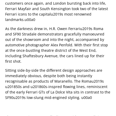
customers once again, and London bursting back into life,
Ferrari Mayfair and South Kensington took two of the latest
Ferrari icons to the capitalu2019s most renowned
landmarks.u00a0
As the darkness drew in, H.R. Owen Ferrariu2019s Roma
and SF90 Stradale demonstrators gracefully manoeuvred
out of the showroom and into the night, accompanied by
automotive photographer Alex Penfold. With their first stop
at the once-bustling theatre district of the West End,
including Shaftesbury Avenue, the cars lined up for their
first shot.
Sitting side-by-side the different design approaches are
immediately obvious, despite both being instantly
recognisable as products of Maranello. The Romau2019s
u201850s and u201860s-inspred flowing lines, reminiscent
of the early Ferrari GTs of La Dolce Vita sits in contrast to the
SF90u2019s low-slung mid-engined styling. u00a0