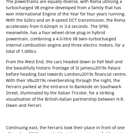
The powertrains are equally diverse, with Roma utilising a
turbocharged V8 engine developed from a family that has
won International Engine of the Year for four years running.
With the 620cv and an 8-speed DCT transmission, the Roma
accelerates from 0-62mph in 3.4 seconds. The SF90,
meanwhile, has a four-wheel-drive plug-in hybrid
powertrain, combining a 4.0-litre V8 twin-turbocharged
internal combustion engine and three electric motors, for a
total of 1,000cv.
From the West End, the cars headed down to Pall Mall and
the beautifully historic frontage of St Jamesu2019s Palace
before heading East towards Londonu2019s financial centre.
With their V8u2019s reverberating through the night, the
Ferraris parked at the entrance to Bankside on Southwark
Street, illuminated by the Italian Tricolor, for a striking
visualisation of the British-Italian partnership between H.R.
Owen and Ferrari.
Continuing east, the Ferraris took their place in front of one