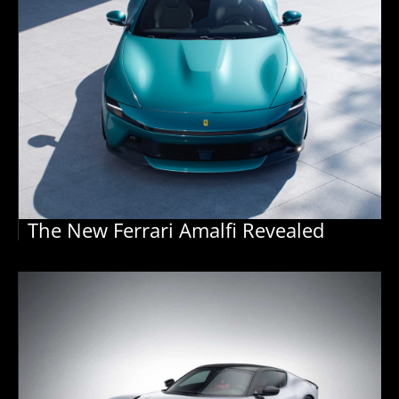
The New Ferrari Amalfi Revealed