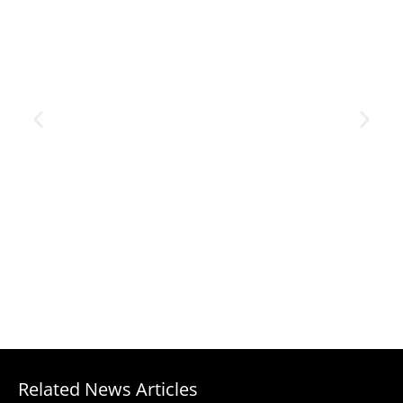
Related News Articles