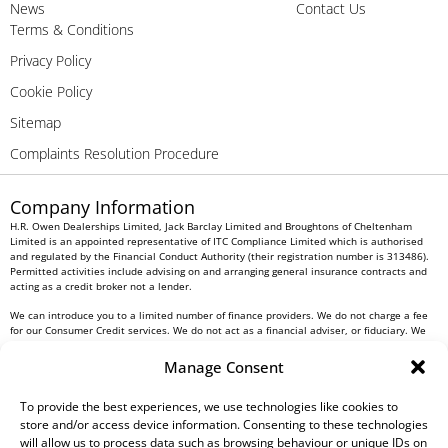
News
Contact Us
Terms & Conditions
Privacy Policy
Cookie Policy
Sitemap
Complaints Resolution Procedure
Company Information
H.R. Owen Dealerships Limited, Jack Barclay Limited and Broughtons of Cheltenham
Limited is an appointed representative of ITC Compliance Limited which is authorised
and regulated by the Financial Conduct Authority (their registration number is 313486).
Permitted activities include advising on and arranging general insurance contracts and
acting as a credit broker not a lender.
We can introduce you to a limited number of finance providers. We do not charge a fee
for our Consumer Credit services. We do not act as a financial adviser, or fiduciary. We
act in our own interest, whichever lender we introduce you to, we will typically receive
commission from them based on either a fixed fee or a fixed percentage of the amount
Manage Consent
you borrow. Any and all commission amounts will be fully disclosed to you as part of
your sales journey. You will be required to give your fully informed consent to our
To provide the best experiences, we use technologies like cookies to
receipt of this commission. By doing this, you acknowledge that you understand our role
as a credit broker, and that we will receive a financial incentive if you take out a loan
store and/or access device information. Consenting to these technologies
from a lender that we introduce you to.
will allow us to process data such as browsing behaviour or unique IDs on