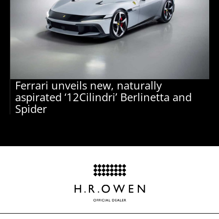
Ferrari unveils new, naturally
aspirated ‘12Cilindri’ Berlinetta and
Spider