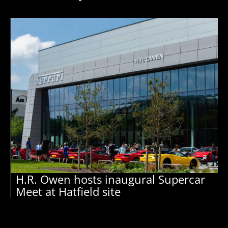
H.R. Owen hosts inaugural Supercar
Meet at Hatfield site