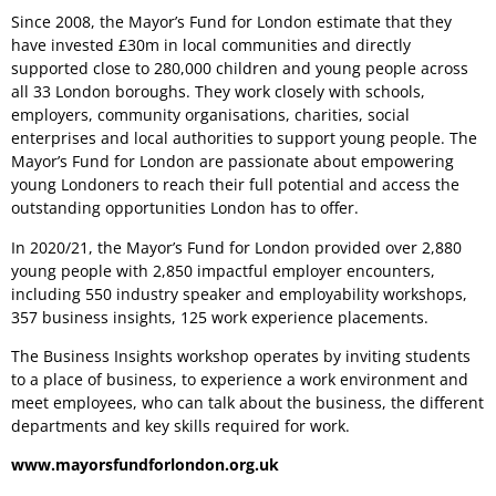
Since 2008, the Mayor’s Fund for London estimate that they
have invested £30m in local communities and directly
supported close to 280,000 children and young people across
all 33 London boroughs. They work closely with schools,
employers, community organisations, charities, social
enterprises and local authorities to support young people. The
Mayor’s Fund for London are passionate about empowering
young Londoners to reach their full potential and access the
outstanding opportunities London has to offer.
In 2020/21, the Mayor’s Fund for London provided over 2,880
young people with 2,850 impactful employer encounters,
including 550 industry speaker and employability workshops,
357 business insights, 125 work experience placements.
The Business Insights workshop operates by inviting students
to a place of business, to experience a work environment and
meet employees, who can talk about the business, the different
departments and key skills required for work.
www.mayorsfundforlondon.org.uk