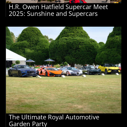
H.R. Owen Hatfield Supercar Meet
2025: Sunshine and Supercars
The Ultimate Royal Automotive
Garden Party