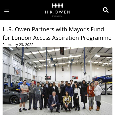
H.R. Owen Partners with Mayor’s Fund
for London Access Aspiration Programme
February 23, 2022