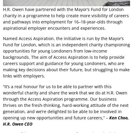
H.R. Owen have partnered with the Mayor’s Fund for London
charity in a programme to help create more visibility of careers
and pathways into employment for 16–18-year-olds through
aspirational employer encounters and experiences.
Named Access Aspiration, the initiative is run by the Mayor’s
Fund for London, which is an independent charity championing
opportunities for young Londoners from low-income
backgrounds. The aim of Access Aspiration is to help provide
careers support and guidance for young Londoners, who are
making key decisions about their future, but struggling to make
links with employers.
“It’s a real honour for us to be able to partner with this
wonderful charity and share the work that we do at H.R. Owen
through the Access Aspiration programme. Our business
thrives on the fresh-thinking, hard-working attitude of the next
generation, and we’re delighted to be able to be involved in
opening up new opportunities and future careers,” –
Ken Choo,
H.R. Owen CEO