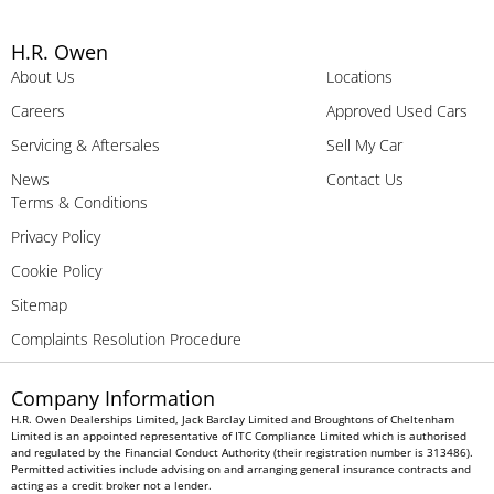
H.R. Owen
About Us
Locations
Careers
Approved Used Cars
Servicing & Aftersales
Sell My Car
News
Contact Us
Terms & Conditions
Privacy Policy
Cookie Policy
Sitemap
Complaints Resolution Procedure
Company Information
H.R. Owen Dealerships Limited, Jack Barclay Limited and Broughtons of Cheltenham
Limited is an appointed representative of ITC Compliance Limited which is authorised
and regulated by the Financial Conduct Authority (their registration number is 313486).
Permitted activities include advising on and arranging general insurance contracts and
acting as a credit broker not a lender.