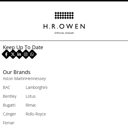
Keep Up To Date
Our Brands
Aston Martin
Hennessey
BAC
Lamborghini
Bentley
Lotus
Bugatti
Rimac
Czinger
Rolls-Royce
Ferrari