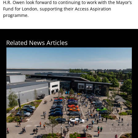
H.R. Owen look forward to continuing to work with the Mayor’s
Fund for London, supporting their Access Aspiration
programme.
Related News Articles