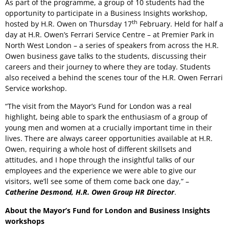
As part of the programme, a group of 10 students had the
opportunity to participate in a Business Insights workshop,
th
hosted by H.R. Owen on Thursday 17
February. Held for half a
day at H.R. Owen’s Ferrari Service Centre – at Premier Park in
North West London – a series of speakers from across the H.R.
Owen business gave talks to the students, discussing their
careers and their journey to where they are today. Students
also received a behind the scenes tour of the H.R. Owen Ferrari
Service workshop.
“The visit from the Mayor’s Fund for London was a real
highlight, being able to spark the enthusiasm of a group of
young men and women at a crucially important time in their
lives. There are always career opportunities available at H.R.
Owen, requiring a whole host of different skillsets and
attitudes, and I hope through the insightful talks of our
employees and the experience we were able to give our
visitors, we’ll see some of them come back one day,” –
Catherine Desmond, H.R. Owen Group HR Director
.
About the Mayor’s Fund for London and Business Insights
workshops