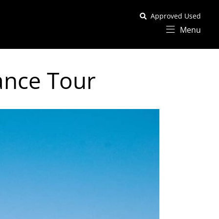
Approved Used
Menu
ance Tour