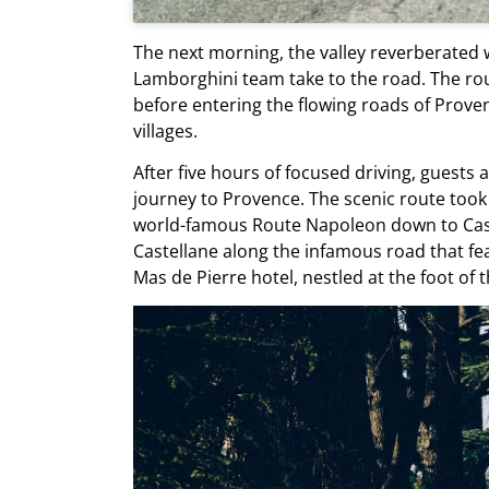
The next morning, the valley reverberated w
Lamborghini team take to the road. The rou
before entering the flowing roads of Proven
villages.
After five hours of focused driving, guests 
journey to Provence. The scenic route took
world-famous Route Napoleon down to Caste
Castellane along the infamous road that fe
Mas de Pierre hotel, nestled at the foot of