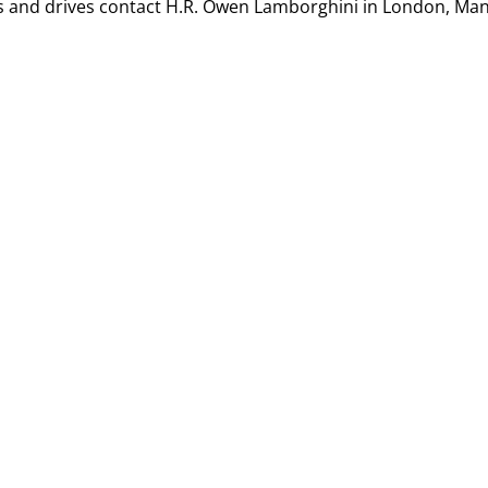
s and drives contact
H.R. Owen Lamborghini in London, Ma