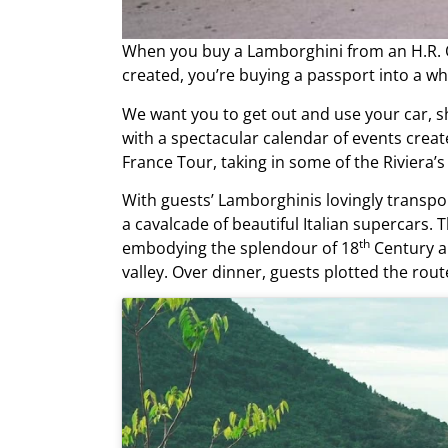
When you buy a Lamborghini from an
H.R.
created, you’re buying a passport into a w
We want you to get out and use your car, s
with a spectacular calendar of events crea
France Tour, taking in some of the Riviera’
With guests’ Lamborghinis lovingly transport
a cavalcade of beautiful Italian supercars
th
embodying the splendour of 18
Century ar
valley. Over dinner, guests plotted the ro