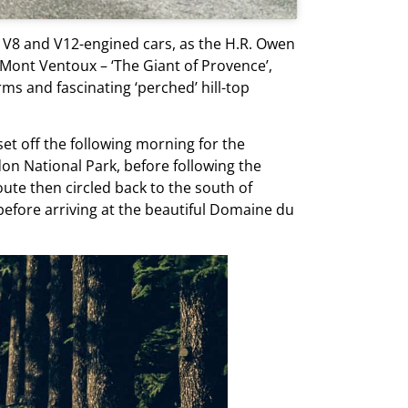
d V8 and V12-engined cars, as the H.R. Owen
 Mont Ventoux – ‘The Giant of Provence’,
ms and fascinating ‘perched’ hill-top
set off the following morning for the
on National Park, before following the
te then circled back to the south of
before arriving at the beautiful Domaine du