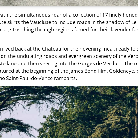
ith the simultaneous roar of a collection of 17 finely hone
te skirts the Vaucluse to include roads in the shadow of Le
cal, stretching through regions famed for their lavender far
arrived back at the Chateau for their evening meal, ready to 
 on the undulating roads and evergreen scenery of the Verd
llane and then veering into the Gorges de Verdon. The rou
atured at the beginning of the James Bond film, Goldeneye, 
 the Saint-Paul-de-Vence ramparts.