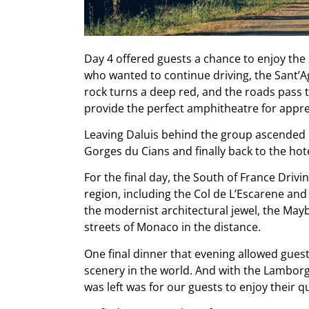
Day 4 offered guests a chance to enjoy the 
who wanted to continue driving, the Sant’
rock turns a deep red, and the roads pass t
provide the perfect amphitheatre for appre
Leaving Daluis behind the group ascended u
Gorges du Cians and finally back to the hote
For the final day, the South of France Drivi
region, including the Col de L’Escarene and 
the modernist architectural jewel, the May
streets of Monaco in the distance.
One final dinner that evening allowed guests
scenery in the world. And with the Lamborgh
was left was for our guests to enjoy their qu