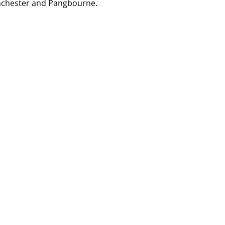
nchester and Pangbourne
.