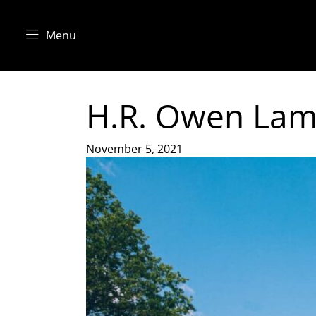
Menu
H.R. Owen Lamb
November 5, 2021