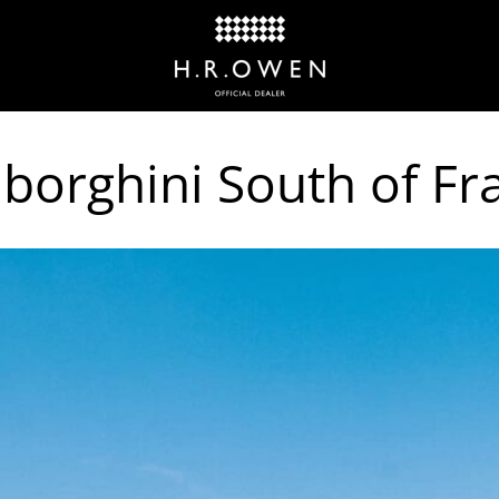
orghini South of Fr