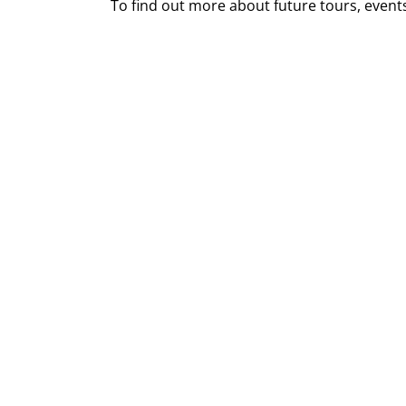
To find out more about future tours, event