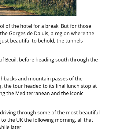
 of the hotel for a break. But for those
the Gorges de Daluis, a region where the
ust beautiful to behold, the tunnels
of Beuil, before heading south through the
witchbacks and mountain passes of the
, the tour headed to its final lunch stop at
ing the Mediterranean and the iconic
ng driving through some of the most beautiful
to the UK the following morning, all that
hile later.