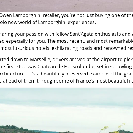
 Owen Lamborghini retailer
, you’re not just buying one of 
hole new world of Lamborghini experiences.
haring your passion with fellow Sant’Agata enthusiasts and 
ted especially for you. The most recent, and most remarkab
s most luxurious hotels, exhilarating roads and renowned re
ed down to Marseille, drivers arrived at the airport to pick 
. The first stop was Chateau de Fonscolombe, set in sprawli
chitecture – it’s a beautifully preserved example of the g
ute ahead of them through some of France’s most beautiful r