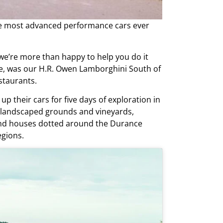
the most advanced performance cars ever
we’re more than happy to help you do it
le, was our H.R. Owen Lamborghini South of
staurants.
up their cars for five days of exploration in
ng landscaped grounds and vineyards,
rand houses dotted around the Durance
egions.