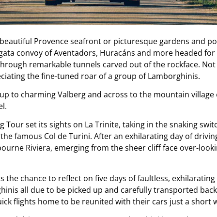
beautiful Provence seafront or picturesque gardens and pool
Agata convoy of Aventadors, Huracáns and more headed for 
hrough remarkable tunnels carved out of the rockface. Not j
ciating the fine-tuned roar of a group of Lamborghinis.
p to charming Valberg and across to the mountain village 
l.
ng Tour set its sights on La Trinite, taking in the snaking s
the famous Col de Turini. After an exhilarating day of driving
bourne Riviera, emerging from the sheer cliff face over-look
 the chance to reflect on five days of faultless, exhilarati
inis all due to be picked up and carefully transported back 
ick flights home to be reunited with their cars just a short w