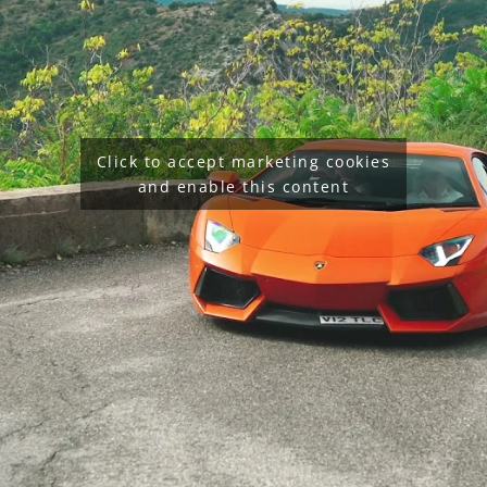
Click to accept marketing cookies
and enable this content