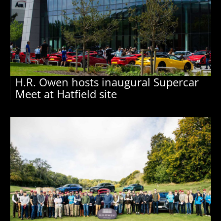
H.R. Owen hosts inaugural Supercar
Meet at Hatfield site