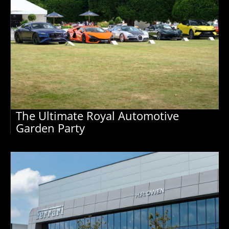
The Ultimate Royal Automotive
Garden Party