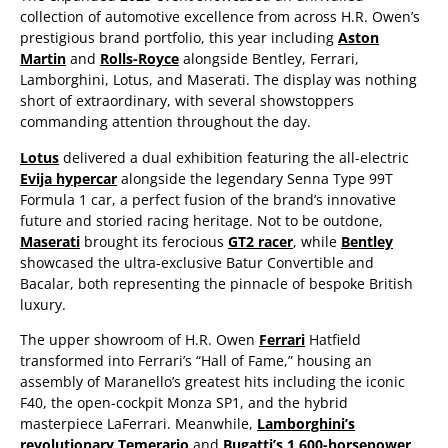
collection of automotive excellence from across H.R. Owen’s
prestigious brand portfolio, this year including
Aston
Martin
and
Rolls-Royce
alongside Bentley, Ferrari,
Lamborghini, Lotus, and Maserati. The display was nothing
short of extraordinary, with several showstoppers
commanding attention throughout the day.
Lotus
delivered a dual exhibition featuring the all-electric
Evija hypercar
alongside the legendary Senna Type 99T
Formula 1 car, a perfect fusion of the brand’s innovative
future and storied racing heritage. Not to be outdone,
Maserati
brought its ferocious
GT2 racer
, while
Bentley
showcased the ultra-exclusive Batur Convertible and
Bacalar, both representing the pinnacle of bespoke British
luxury.
The upper showroom of H.R. Owen
Ferrari
Hatfield
transformed into Ferrari’s “Hall of Fame,” housing an
assembly of Maranello’s greatest hits including the iconic
F40, the open-cockpit Monza SP1, and the hybrid
masterpiece LaFerrari. Meanwhile,
Lamborghini’s
revolutionary Temerario
and
Bugatti’s 1,600-horsepower