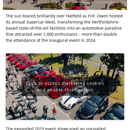
The sun blazed brilliantly over Hatfield as H.R. Owen hosted
its annual Supercar Meet, transforming the Hertfordshire-
based state-of-the-art facilities into an automotive paradise
that attracted over 1,000 enthusiasts – more than double
the attendance of the inaugural event in 2024.
Click to accept marketing cookies
and enable this content
The expanded 2025 event showcased an unrivalled