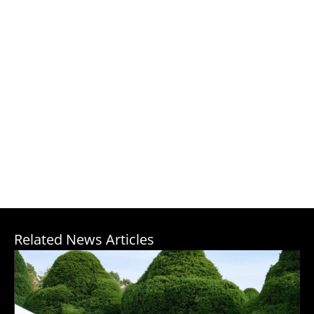
Related News Articles