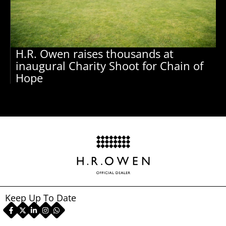
H.R. Owen raises thousands at
inaugural Charity Shoot for Chain of
Hope
Keep Up To Date