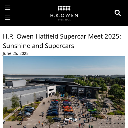
H.R. Owen Hatfield Supercar Meet 2025:
Sunshine and Supercars
June 25, 2025