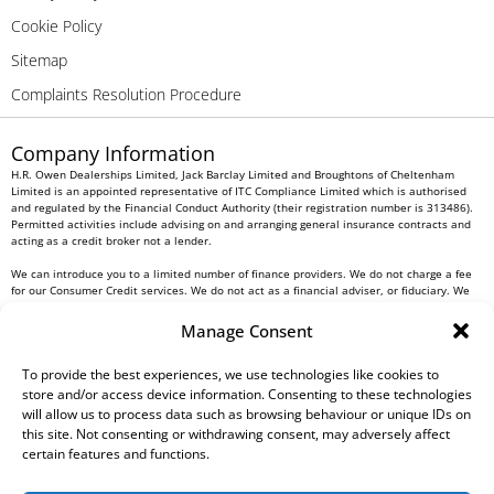
Cookie Policy
Sitemap
Complaints Resolution Procedure
Company Information
H.R. Owen Dealerships Limited, Jack Barclay Limited and Broughtons of Cheltenham
Limited is an appointed representative of ITC Compliance Limited which is authorised
and regulated by the Financial Conduct Authority (their registration number is 313486).
Permitted activities include advising on and arranging general insurance contracts and
acting as a credit broker not a lender.
We can introduce you to a limited number of finance providers. We do not charge a fee
for our Consumer Credit services. We do not act as a financial adviser, or fiduciary. We
act in our own interest, whichever lender we introduce you to, we will typically receive
commission from them based on either a fixed fee or a fixed percentage of the amount
Manage Consent
you borrow. Any and all commission amounts will be fully disclosed to you as part of
your sales journey. You will be required to give your fully informed consent to our
receipt of this commission. By doing this, you acknowledge that you understand our role
To provide the best experiences, we use technologies like cookies to
as a credit broker, and that we will receive a financial incentive if you take out a loan
store and/or access device information. Consenting to these technologies
from a lender that we introduce you to.
will allow us to process data such as browsing behaviour or unique IDs on
this site. Not consenting or withdrawing consent, may adversely affect
All finance applications are subject to status, terms and conditions apply, UK residents
certain features and functions.
only, 18s or over, Guarantees may be required.
H.R. Owen PLC VAT No. 762 4567 12