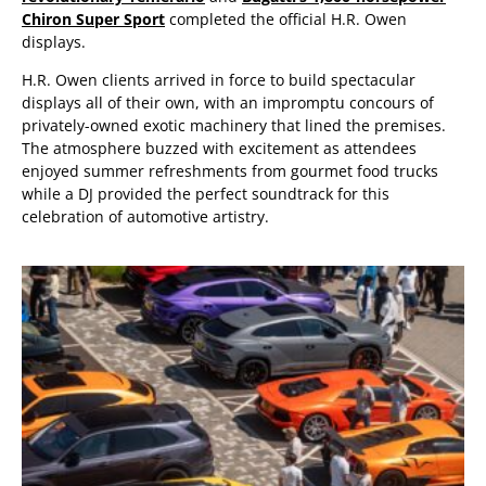
Chiron Super Sport
completed the official H.R. Owen
displays.
H.R. Owen clients arrived in force to build spectacular
displays all of their own, with an impromptu concours of
privately-owned exotic machinery that lined the premises.
The atmosphere buzzed with excitement as attendees
enjoyed summer refreshments from gourmet food trucks
while a DJ provided the perfect soundtrack for this
celebration of automotive artistry.