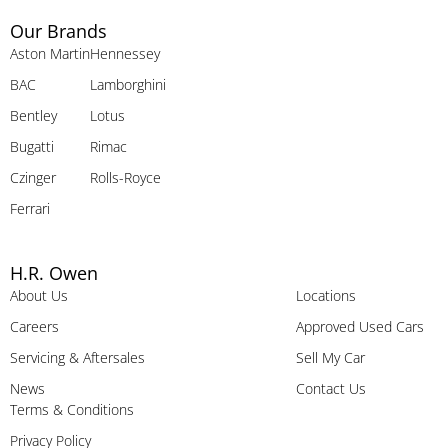
Our Brands
Aston Martin
Hennessey
BAC
Lamborghini
Bentley
Lotus
Bugatti
Rimac
Czinger
Rolls-Royce
Ferrari
H.R. Owen
About Us
Locations
Careers
Approved Used Cars
Servicing & Aftersales
Sell My Car
News
Contact Us
Terms & Conditions
Privacy Policy