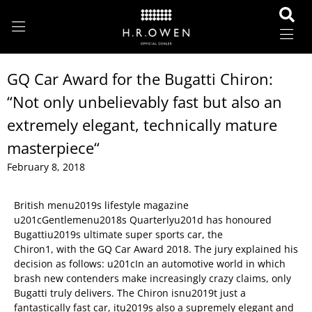
GQ Car Award for the Bugatti Chiron:
“Not only unbelievably fast but also an
extremely elegant, technically mature
masterpiece“
February 8, 2018
British menu2019s lifestyle magazine
u201cGentlemenu2018s Quarterlyu201d has honoured
Bugattiu2019s ultimate super sports car, the
Chiron1, with the GQ Car Award 2018. The jury explained his
decision as follows: u201cIn an automotive world in which
brash new contenders make increasingly crazy claims, only
Bugatti truly delivers. The Chiron isnu2019t just a
fantastically fast car, itu2019s also a supremely elegant and