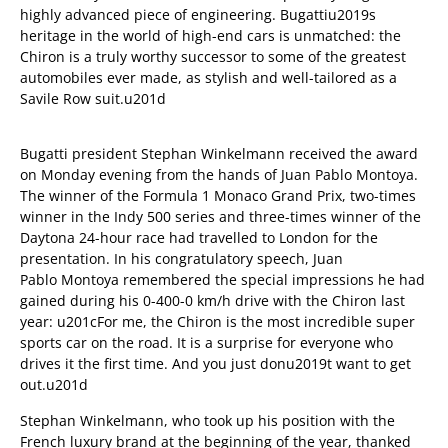
highly advanced piece of engineering. Bugattiu2019s
heritage in the world of high-end cars is unmatched: the
Chiron is a truly worthy successor to some of the greatest
automobiles ever made, as stylish and well-tailored as a
Savile Row suit.u201d
Bugatti president Stephan Winkelmann received the award
on Monday evening from the hands of Juan Pablo Montoya.
The winner of the Formula 1 Monaco Grand Prix, two-times
winner in the Indy 500 series and three-times winner of the
Daytona 24-hour race had travelled to London for the
presentation. In his congratulatory speech, Juan
Pablo Montoya remembered the special impressions he had
gained during his 0-400-0 km/h drive with the Chiron last
year: u201cFor me, the Chiron is the most incredible super
sports car on the road. It is a surprise for everyone who
drives it the first time. And you just donu2019t want to get
out.u201d
Stephan Winkelmann, who took up his position with the
French luxury brand at the beginning of the year, thanked