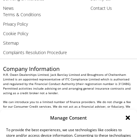
News
Contact Us
Terms & Conditions
Privacy Policy
Cookie Policy
Sitemap
Complaints Resolution Procedure
Company Information
H.R. Owen Dealerships Limited, Jack Barclay Limited and Broughtons of Cheltenham
Limited is an appointed representative of ITC Compliance Limited which is authorised
and regulated by the Financial Conduct Authority (their registration number is 313486).
Permitted activities include advising on and arranging general insurance contracts and
acting as a credit broker not a lender.
We can introduce you to a limited number of finance providers. We do not charge a fee
for our Consumer Credit services. We do not act as a financial adviser, or fiduciary. We
act in our own interest, whichever lender we introduce you to, we will typically receive
commission from them based on either a fixed fee or a fixed percentage of the amount
Manage Consent
you borrow. Any and all commission amounts will be fully disclosed to you as part of
your sales journey. You will be required to give your fully informed consent to our
To provide the best experiences, we use technologies like cookies to
receipt of this commission. By doing this, you acknowledge that you understand our role
as a credit broker, and that we will receive a financial incentive if you take out a loan
store and/or access device information. Consenting to these technologies