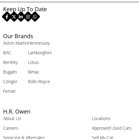
Keep Up To Date
Our Brands
Aston Martin
Hennessey
BAC
Lamborghini
Bentley
Lotus
Bugatti
Rimac
Czinger
Rolls-Royce
Ferrari
H.R. Owen
About Us
Locations
Careers
Approved Used Cars
Servicing & Aftersales
Sell My Car