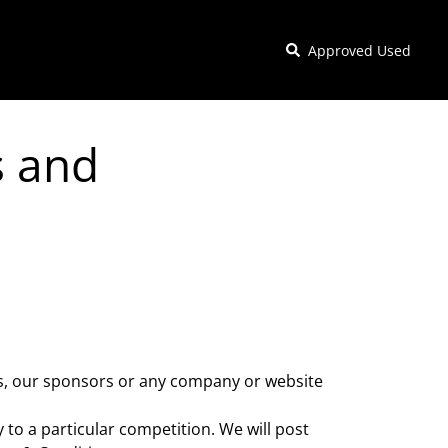
Approved Used
s and
us, our sponsors or any company or website
 to a particular competition. We will post