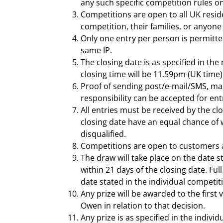
any such specific competition rules o
Competitions are open to all UK resid
competition, their families, or anyone
Only one entry per person is permitted
same IP.
The closing date is as specified in the
closing time will be 11.59pm (UK time)
Proof of sending post/e-mail/SMS, maki
responsibility can be accepted for ent
All entries must be received by the clo
closing date have an equal chance of w
disqualified.
Competitions are open to customers 
The draw will take place on the date s
within 21 days of the closing date. Ful
date stated in the individual competiti
Any prize will be awarded to the first
Owen in relation to that decision.
Any prize is as specified in the indiv