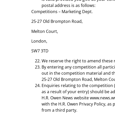
postal address is as follows:
Competitions – Marketing Dept.
25-27 Old Brompton Road,
Melton Court,
London,
SW7 3TD
We reserve the right to amend these r
By entering any competition all parti
out in the competition material and t
25-27 Old Brompton Road, Melton Co
Enquiries relating to the competition
as a result of your entry) should be 
H.R. Owen News website www.news.www.h
with the H.R. Owen Privacy Policy, as
from a third party.