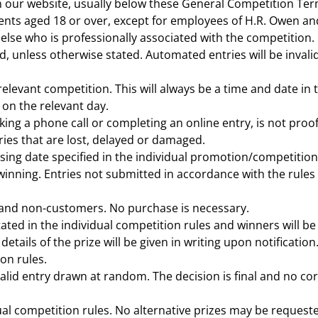
n our website, usually below these General Competition Te
ents aged 18 or over, except for employees of H.R. Owen an
 else who is professionally associated with the competition.
, unless otherwise stated. Automated entries will be invalid
 relevant competition. This will always be a time and date in
 on the relevant day.
ng a phone call or completing an online entry, is not proof
ries that are lost, delayed or damaged.
sing date specified in the individual promotion/competition r
inning. Entries not submitted in accordance with the rules or
and non-customers. No purchase is necessary.
tated in the individual competition rules and winners will be
l details of the prize will be given in writing upon notificati
on rules.
 valid entry drawn at random. The decision is final and no c
idual competition rules. No alternative prizes may be reques