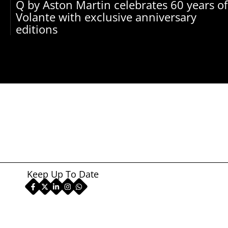
Q by Aston Martin celebrates 60 years of
Volante with exclusive anniversary
editions
Keep Up To Date