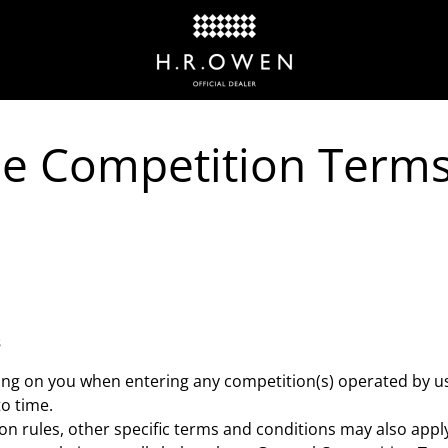
e Competition Term
s
ding on you when entering any competition(s) operated by 
o time.
on rules, other specific terms and conditions may also apply