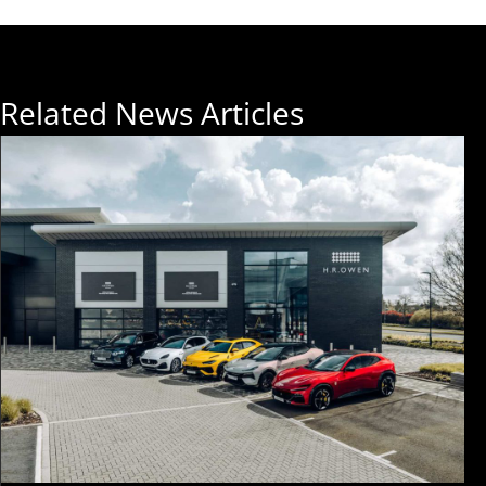
Related News Articles