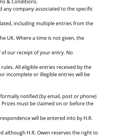
rms & Conditions.
d any company associated to the specific
ated, including multiple entries from the
 the UK. Where a time is not given, the
 of our receipt of your entry. No
ules. All eligible entries received by the
 incomplete or illegible entries will be
 formally notified (by email, post or phone)
on. Prizes must be claimed on or before the
orrespondence will be entered into by H.R.
ted although H.R. Owen reserves the right to