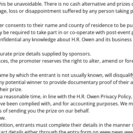
his be unavoidable. There is no cash alternative and prizes
age, loss or disappointment suffered by any person taking pa
nner consents to their name and county of residence to be pu
be required to take part in or co-operate with post-event p
nfidential any knowledge about H.R. Owen and its business 
curate prize details supplied by sponsors.
ces, the promoter reserves the right to alter, amend or for
ame by which the entrant is not usually known, will disquali
ny potential winner to provide documentary proof of their a
eir prize.
 a reasonable time, in line with the H.R. Owen Privacy Policy
have been complied with, and for accounting purposes. We ma
 of sending you the prize on our behalf.
aw.
ition, entrants must complete their details in the manner s
ntact details either through the entry form on www.news.www