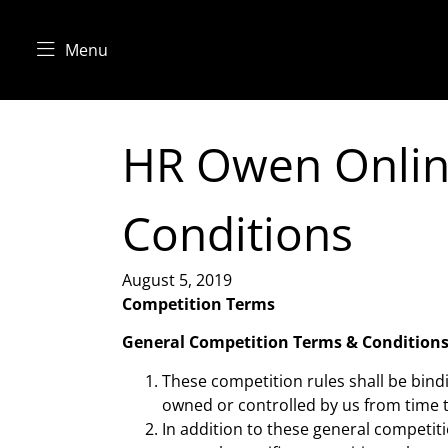
Menu
HR Owen Onlin
Conditions
August 5, 2019
Competition Terms
General Competition Terms & Condition
These competition rules shall be bin
owned or controlled by us from time t
In addition to these general competiti