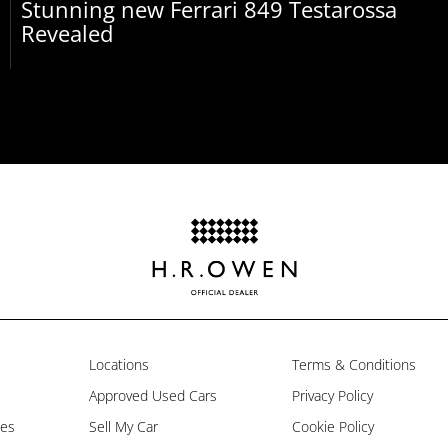
Stunning new Ferrari 849 Testarossa
Revealed
Locations
Terms & Conditions
Approved Used Cars
Privacy Policy
les
Sell My Car
Cookie Policy