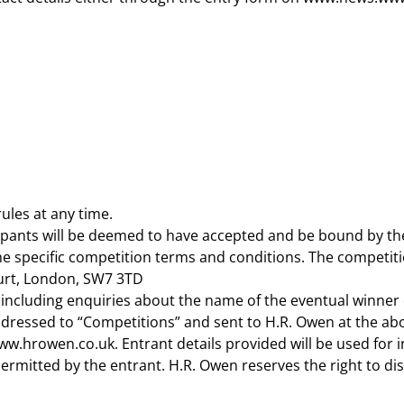
ules at any time.
cipants will be deemed to have accepted and be bound by th
he specific competition terms and conditions. The competiti
urt, London, SW7 3TD
 (including enquiries about the name of the eventual winner
addressed to “Competitions” and sent to H.R. Owen at the ab
rowen.co.uk. Entrant details provided will be used for inf
 permitted by the entrant. H.R. Owen reserves the right to d