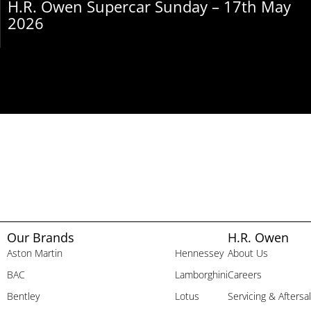
H.R. Owen Supercar Sunday – 17th May
2026
Our Brands
H.R. Owen
Aston Martin
Hennessey
About Us
BAC
Lamborghini
Careers
Bentley
Lotus
Servicing & Aftersa