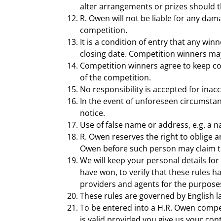
alter arrangements or prizes should t
R. Owen will not be liable for any dam
competition.
It is a condition of entry that any wi
closing date. Competition winners may 
Competition winners agree to keep co
of the competition.
No responsibility is accepted for inac
In the event of unforeseen circumstan
notice.
Use of false name or address, e.g. a n
R. Owen reserves the right to oblige a
Owen before such person may claim th
We will keep your personal details for
have won, to verify that these rules 
providers and agents for the purposes
These rules are governed by English l
To be entered into a H.R. Owen compet
is valid provided you give us your co