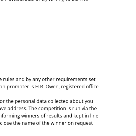
e rules and by any other requirements set
on promoter is H.R. Owen, registered office
 or the personal data collected about you
ove address. The competition is run via the
orming winners of results and kept in line
isclose the name of the winner on request