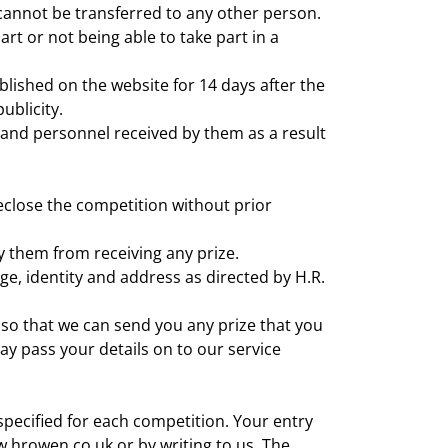
 cannot be transferred to any other person.
rt or not being able to take part in a
blished on the website for 14 days after the
ublicity.
and personnel received by them as a result
eclose the competition without prior
fy them from receiving any prize.
ge, identity and address as directed by H.R.
, so that we can send you any prize that you
y pass your details on to our service
pecified for each competition. Your entry
.hrowen.co.uk or by writing to us. The