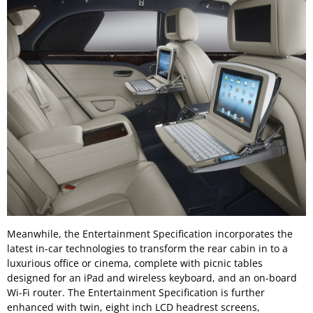
Meanwhile, the Entertainment Specification incorporates the
latest in-car technologies to transform the rear cabin in to a
luxurious office or cinema, complete with picnic tables
designed for an iPad and wireless keyboard, and an on-board
Wi-Fi router. The Entertainment Specification is further
enhanced with twin, eight inch LCD headrest screens,