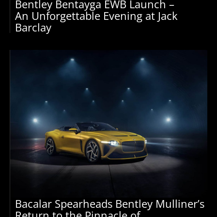
Bentley Bentayga EWB Launch –
An Unforgettable Evening at Jack
Barclay
Bacalar Spearheads Bentley Mulliner’s
Return to the Pinnacle of