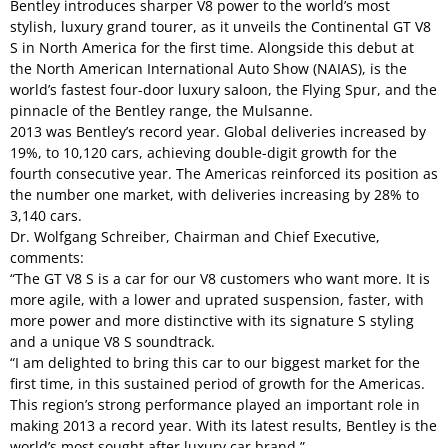
Bentley introduces sharper V8 power to the world’s most
stylish, luxury grand tourer, as it unveils the Continental GT V8
S in North America for the first time. Alongside this debut at
the North American International Auto Show (NAIAS), is the
world’s fastest four-door luxury saloon, the Flying Spur, and the
pinnacle of the Bentley range, the Mulsanne.
2013 was Bentley’s record year. Global deliveries increased by
19%, to 10,120 cars, achieving double-digit growth for the
fourth consecutive year. The Americas reinforced its position as
the number one market, with deliveries increasing by 28% to
3,140 cars.
Dr. Wolfgang Schreiber, Chairman and Chief Executive,
comments:
“The GT V8 S is a car for our V8 customers who want more. It is
more agile, with a lower and uprated suspension, faster, with
more power and more distinctive with its signature S styling
and a unique V8 S soundtrack.
“I am delighted to bring this car to our biggest market for the
first time, in this sustained period of growth for the Americas.
This region’s strong performance played an important role in
making 2013 a record year. With its latest results, Bentley is the
world’s most sought after luxury car brand.”