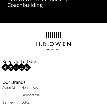
Coachbuilding
Keep Up To Date
Our Brands
Aston Martin
Hennessey
BAC
Lamborghini
Bentley
Lotus