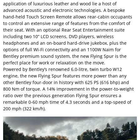
application of luxurious leather and wood lie a host of
advanced acoustic and electronic technologies. A bespoke
hand-held Touch Screen Remote allows rear-cabin occupants
to control an extensive range of features from the comfort of
their seat. With an optional Rear Seat Entertainment suite
including two 10” LCD screens, DVD players, wireless
headphones and an on-board hard-drive jukebox, plus the
options of full Wi-Fi connectivity and an 1100W Naim for
Bentley premium sound system, the new Flying Spur is the
perfect place for work or relaxation on the move.
Powered by Bentley’s renowned 6.0-litre, twin turbo W12
engine, the new Flying Spur features more power than any
other Bentley four-door in history with 625 PS (616 bhp) and
800 Nm of torque. A 14% improvement in the power-to-weight
ratio over the previous generation Flying Spur ensures a
remarkable 0-60 mph time of 4.3 seconds and a top-speed of
200 mph (322 km/h).