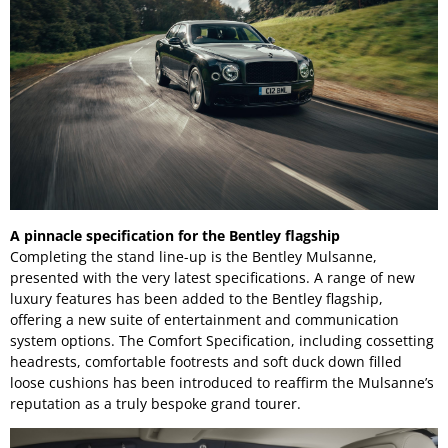
A pinnacle specification for the Bentley flagship
Completing the stand line-up is the Bentley Mulsanne,
presented with the very latest specifications. A range of new
luxury features has been added to the Bentley flagship,
offering a new suite of entertainment and communication
system options. The Comfort Specification, including cossetting
headrests, comfortable footrests and soft duck down filled
loose cushions has been introduced to reaffirm the Mulsanne’s
reputation as a truly bespoke grand tourer.