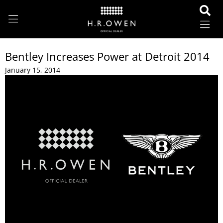
Bentley Increases Power at Detroit 2014
January 15, 2014