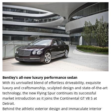
Bentley’s all-new luxury performance sedan
With its unrivalled blend of effortless driveability, exquisite
luxury and craftsmanship, sculpted design and state-of-the-art
technology, the new Flying Spur continues its successful
market introduction as it joins the Continental GT V8 S at
Detroit.
Behind the athletic exterior design and immaculate interior