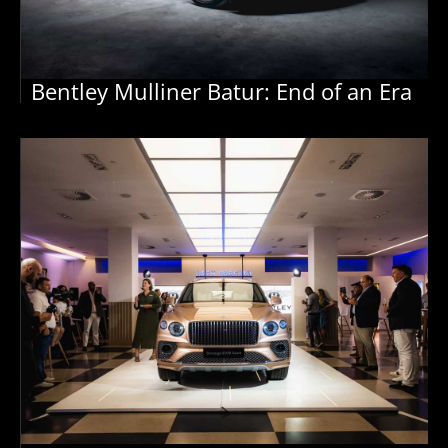
Bentley Mulliner Batur: End of an Era