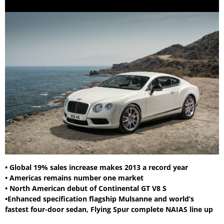
• Global 19% sales increase makes 2013 a record year
• Americas remains number one market
• North American debut of Continental GT V8 S
•Enhanced specification flagship Mulsanne and world’s
fastest four-door sedan, Flying Spur complete NAIAS line up