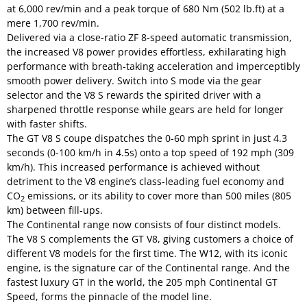
at 6,000 rev/min and a peak torque of 680 Nm (502 lb.ft) at a
mere 1,700 rev/min.
Delivered via a close-ratio ZF 8-speed automatic transmission,
the increased V8 power provides effortless, exhilarating high
performance with breath-taking acceleration and imperceptibly
smooth power delivery. Switch into S mode via the gear
selector and the V8 S rewards the spirited driver with a
sharpened throttle response while gears are held for longer
with faster shifts.
The GT V8 S coupe dispatches the 0-60 mph sprint in just 4.3
seconds (0-100 km/h in 4.5s) onto a top speed of 192 mph (309
km/h). This increased performance is achieved without
detriment to the V8 engine’s class-leading fuel economy and
CO
emissions, or its ability to cover more than 500 miles (805
2
km) between fill-ups.
The Continental range now consists of four distinct models.
The V8 S complements the GT V8, giving customers a choice of
different V8 models for the first time. The W12, with its iconic
engine, is the signature car of the Continental range. And the
fastest luxury GT in the world, the 205 mph Continental GT
Speed, forms the pinnacle of the model line.