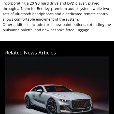
incorporating a 20 GB hard drive and DVD player, played
through a ‘Naim for Bentley’ premium audio system, while two
sets of Bluetooth headphones and a dedicated remote control
allows comfortable enjoyment of the system.
Other additions include three new paint options, extending the
Mulsanne palette, and new bespoke fitted luggage.
Related News Articles