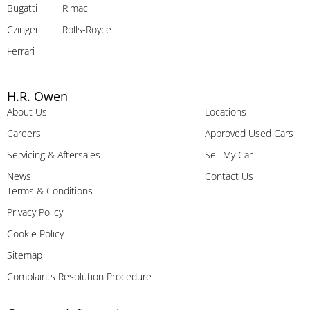
Bugatti
Rimac
Czinger
Rolls-Royce
Ferrari
H.R. Owen
About Us
Locations
Careers
Approved Used Cars
Servicing & Aftersales
Sell My Car
News
Contact Us
Terms & Conditions
Privacy Policy
Cookie Policy
Sitemap
Complaints Resolution Procedure