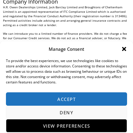
Company Information
H.R. Owen Dealerships Limited, Jack Barclay Limited and Broughtons of Cheltenham
Limited is an appointed representative of ITC Compliance Limited which is authorised
and regulated by the Financial Conduct Authority (their registration number is 313486).
Permitted activities include advising on and arranging general insurance contracts and
acting as a credit broker not a lender.
We can introduce you to a limited number of finance providers. We do not charge a fee
for our Consumer Credit services. We do not act as a financial adviser, or fiduciary. We
act in our own interest, whichever lender we introduce you to, we will typically receive
commission from them based on either a fixed fee or a fixed percentage of the amount
Manage Consent
you borrow. Any and all commission amounts will be fully disclosed to you as part of
your sales journey. You will be required to give your fully informed consent to our
To provide the best experiences, we use technologies like cookies to
receipt of this commission. By doing this, you acknowledge that you understand our role
as a credit broker, and that we will receive a financial incentive if you take out a loan
store and/or access device information. Consenting to these technologies
from a lender that we introduce you to.
will allow us to process data such as browsing behaviour or unique IDs on
this site. Not consenting or withdrawing consent, may adversely affect
All finance applications are subject to status, terms and conditions apply, UK residents
certain features and functions.
only, 18s or over, Guarantees may be required.
H.R. Owen PLC VAT No. 762 4567 12
ACCEPT
For all Head Office enquiries please contact us at
info@hrowen.co.uk
, or contact your
local
H.R. Owen retailer
DENY
Complaints Resolution Procedure
Regulatory Information
Gender Pay Gap Report
Modern Slavery Statement
Environmental, Social And Governance (ESG) Policy
Tax Strategy
Privacy Policy
VIEW PREFERENCES