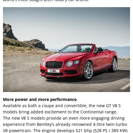
More power and more performance
Available as both a coupe and convertible, the new GT V8 S
models bring added excitement to the Continental range.
The new V8 S models provide an even more engaging driving
experience from Bentley’s already renowned 4-litre twin-turbo
V8 powertrain. The engine develops 521 bhp (528 PS / 389 KW)