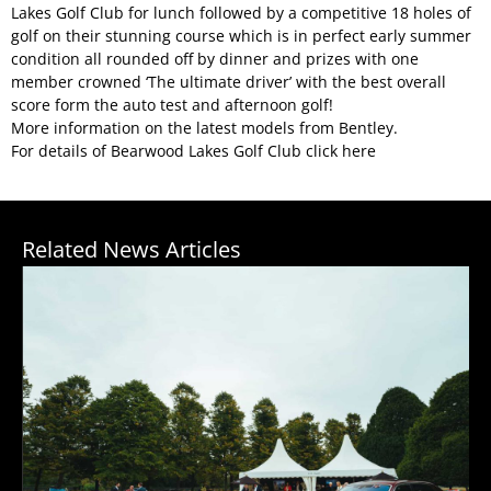
Lakes Golf Club for lunch followed by a competitive 18 holes of
golf on their stunning course which is in perfect early summer
condition all rounded off by dinner and prizes with one
member crowned ‘The ultimate driver’ with the best overall
score form the auto test and afternoon golf!
More information on the
latest models from Bentley
.
For details of Bearwood Lakes Golf Club click
here
Related News Articles