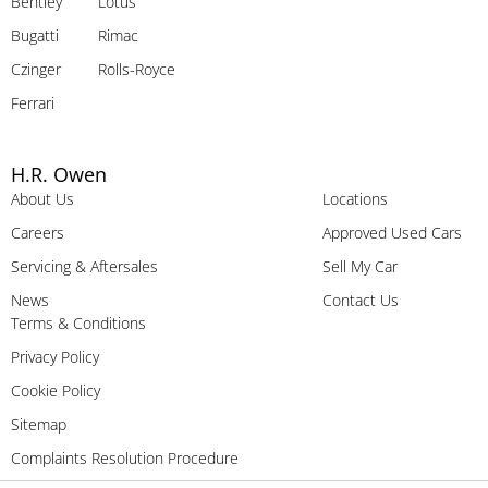
Bentley
Lotus
Bugatti
Rimac
Czinger
Rolls-Royce
Ferrari
H.R. Owen
About Us
Locations
Careers
Approved Used Cars
Servicing & Aftersales
Sell My Car
News
Contact Us
Terms & Conditions
Privacy Policy
Cookie Policy
Sitemap
Complaints Resolution Procedure