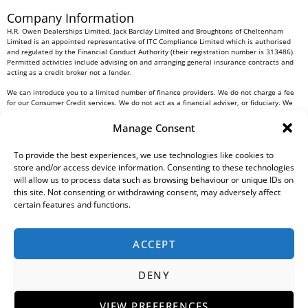
Company Information
H.R. Owen Dealerships Limited, Jack Barclay Limited and Broughtons of Cheltenham
Limited is an appointed representative of ITC Compliance Limited which is authorised
and regulated by the Financial Conduct Authority (their registration number is 313486).
Permitted activities include advising on and arranging general insurance contracts and
acting as a credit broker not a lender.
We can introduce you to a limited number of finance providers. We do not charge a fee
for our Consumer Credit services. We do not act as a financial adviser, or fiduciary. We
act in our own interest, whichever lender we introduce you to, we will typically receive
commission from them based on either a fixed fee or a fixed percentage of the amount
Manage Consent
you borrow. Any and all commission amounts will be fully disclosed to you as part of
your sales journey. You will be required to give your fully informed consent to our
receipt of this commission. By doing this, you acknowledge that you understand our role
To provide the best experiences, we use technologies like cookies to
as a credit broker, and that we will receive a financial incentive if you take out a loan
store and/or access device information. Consenting to these technologies
from a lender that we introduce you to.
will allow us to process data such as browsing behaviour or unique IDs on
this site. Not consenting or withdrawing consent, may adversely affect
All finance applications are subject to status, terms and conditions apply, UK residents
certain features and functions.
only, 18s or over, Guarantees may be required.
H.R. Owen PLC VAT No. 762 4567 12
ACCEPT
For all Head Office enquiries please contact us at
info@hrowen.co.uk
, or contact your
local
H.R. Owen retailer
DENY
Complaints Resolution Procedure
Regulatory Information
Gender Pay Gap Report
Modern Slavery Statement
Environmental, Social And Governance (ESG) Policy
Tax Strategy
Privacy Policy
VIEW PREFERENCES