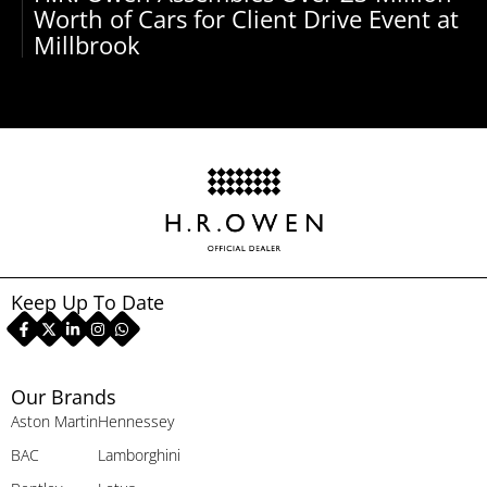
Worth of Cars for Client Drive Event at
Millbrook
Keep Up To Date
Our Brands
Aston Martin
Hennessey
BAC
Lamborghini