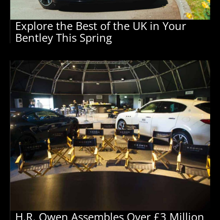
Explore the Best of the UK in Your
Bentley This Spring
H.R. Owen Assembles Over £3 Million