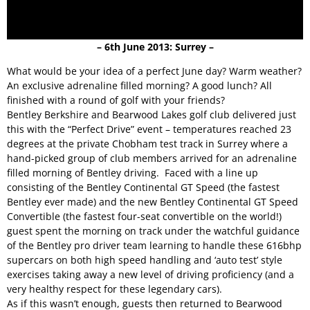
– 6th June 2013: Surrey –
What would be your idea of a perfect June day? Warm weather?
An exclusive adrenaline filled morning? A good lunch? All
finished with a round of golf with your friends?
Bentley Berkshire and Bearwood Lakes golf club delivered just
this with the “Perfect Drive” event – temperatures reached 23
degrees at the private Chobham test track in Surrey where a
hand-picked group of club members arrived for an adrenaline
filled morning of Bentley driving. Faced with a line up
consisting of the Bentley Continental GT Speed (the fastest
Bentley ever made) and the new Bentley Continental GT Speed
Convertible (the fastest four-seat convertible on the world!)
guest spent the morning on track under the watchful guidance
of the Bentley pro driver team learning to handle these 616bhp
supercars on both high speed handling and ‘auto test’ style
exercises taking away a new level of driving proficiency (and a
very healthy respect for these legendary cars).
As if this wasn’t enough, guests then returned to Bearwood