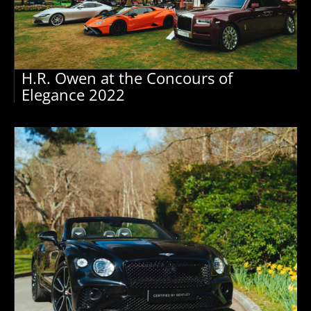
H.R. Owen at the Concours of
Elegance 2022