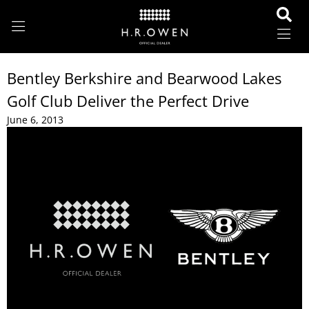
Bentley Berkshire and Bearwood Lakes
Golf Club Deliver the Perfect Drive
June 6, 2013