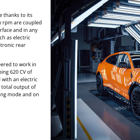
 thanks to its
y rpm are coupled
face and in any
ch as electric
tronic rear
eered to work in
ping 620 CV of
with an electric
total output of
ving mode and on