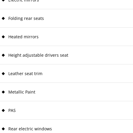
Folding rear seats
Heated mirrors
Height adjustable drivers seat
Leather seat trim
Metallic Paint
PAS
Rear electric windows