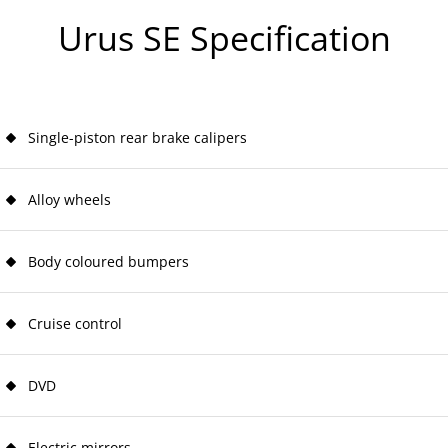
Urus SE Specification
Single-piston rear brake calipers
Alloy wheels
Body coloured bumpers
Cruise control
DVD
Electric mirrors