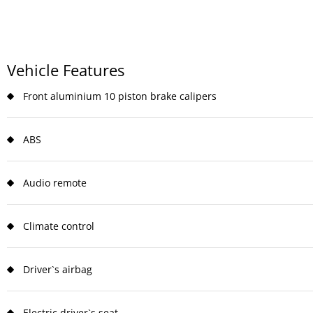
Vehicle Features
Front aluminium 10 piston brake calipers
ABS
Audio remote
Climate control
Driver`s airbag
Electric driver`s seat