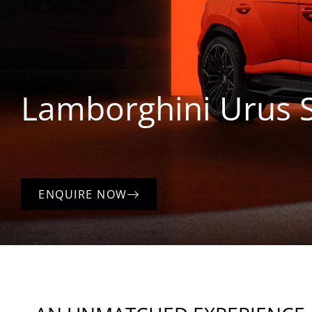
Lamborghini
Urus 
ENQUIRE NOW