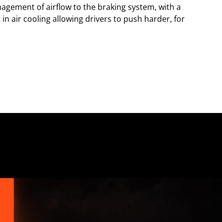
gement of airflow to the braking system, with a
n air cooling allowing drivers to push harder, for