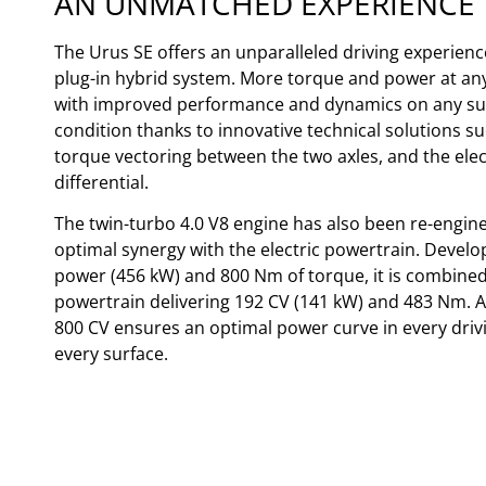
AN UNMATCHED EXPERIENCE
The Urus SE offers an unparalleled driving experience
plug-in hybrid system. More torque and power at an
with improved performance and dynamics on any sur
condition thanks to innovative technical solutions su
torque vectoring between the two axles, and the elec
differential.
The twin-turbo 4.0 V8 engine has also been re-engin
optimal synergy with the electric powertrain. Develo
power (456 kW) and 800 Nm of torque, it is combined 
powertrain delivering 192 CV (141 kW) and 483 Nm. A 
800 CV ensures an optimal power curve in every dri
every surface.