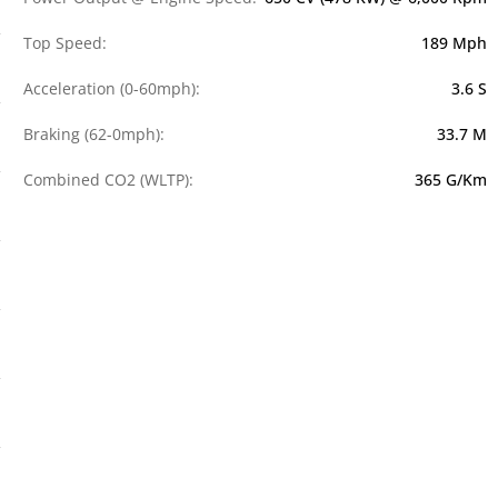
Top Speed:
189 Mph
Acceleration (0-60mph):
3.6 S
Braking (62-0mph):
33.7 M
Combined CO2 (WLTP):
365 G/km