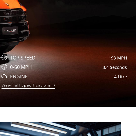
TOP SPEED
193 MPH
0-60 MPH
3.4 Seconds
ENGINE
4 Litre
View Full Specifications