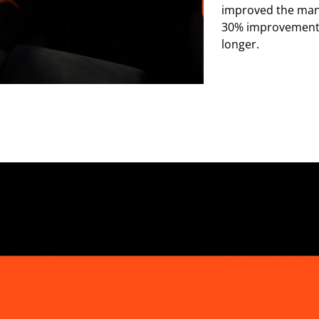
improved the mana
30% improvement i
longer.