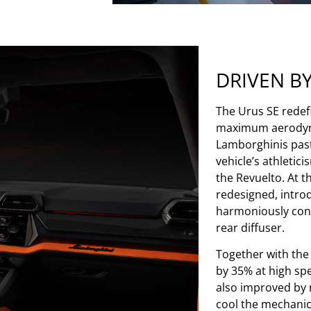
DRIVEN B
The Urus SE redefi
maximum aerodynam
Lamborghinis past 
vehicle’s athletic
the Revuelto. At t
redesigned, introd
harmoniously conne
rear diffuser.
Together with the
by 35% at high sp
also improved by 
cool the mechanic