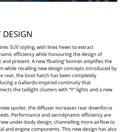
Y DESIGN
nes SUV styling, with lines hewn to extract
ic efficiency while honouring the design of
and present. A new ‘floating’ bonnet amplifies the
ism while recalling new design concepts introduced by
he rear, the boot hatch has been completely
ucing a Gallardo-inspired continuity that
cts the taillight clusters with “Y” lights and a new
 new spoiler, the diffuser increases rear downforce
eeds. Performance and aerodynamic efficiency are
new under-body design, channelling more airflow to
al and engine components. This new design has also