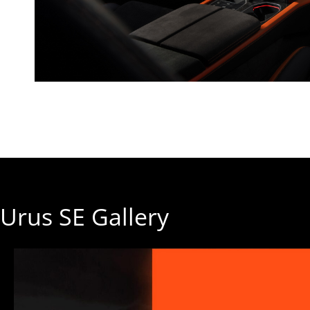
Urus SE Gallery