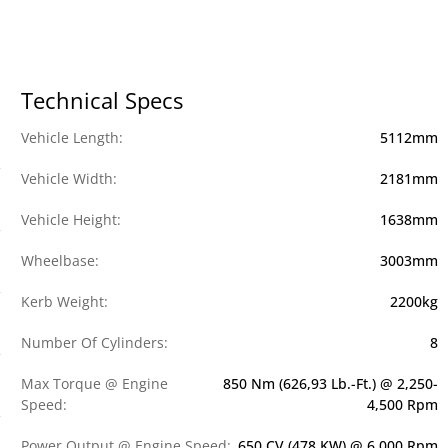
Technical Specs
Vehicle Length:
5112mm
Vehicle Width:
2181mm
Vehicle Height:
1638mm
Wheelbase:
3003mm
Kerb Weight:
2200kg
Number Of Cylinders:
8
Max Torque @ Engine
850 Nm (626,93 Lb.-Ft.) @ 2,250-
Speed:
4,500 Rpm
Power Output @ Engine Speed:
650 CV (478 KW) @ 6,000 Rpm