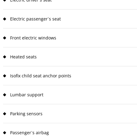
Electric passenger`s seat
Front electric windows
Heated seats
Isofix child seat anchor points
Lumbar support
Parking sensors
Passenger`s airbag