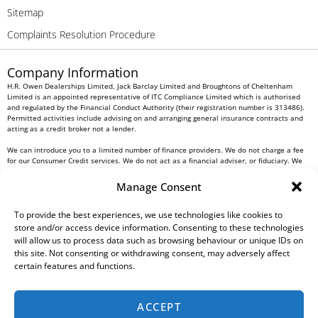
Sitemap
Complaints Resolution Procedure
Company Information
H.R. Owen Dealerships Limited, Jack Barclay Limited and Broughtons of Cheltenham
Limited is an appointed representative of ITC Compliance Limited which is authorised
and regulated by the Financial Conduct Authority (their registration number is 313486).
Permitted activities include advising on and arranging general insurance contracts and
acting as a credit broker not a lender.
We can introduce you to a limited number of finance providers. We do not charge a fee
for our Consumer Credit services. We do not act as a financial adviser, or fiduciary. We
act in our own interest, whichever lender we introduce you to, we will typically receive
commission from them based on either a fixed fee or a fixed percentage of the amount
Manage Consent
you borrow. Any and all commission amounts will be fully disclosed to you as part of
your sales journey. You will be required to give your fully informed consent to our
receipt of this commission. By doing this, you acknowledge that you understand our role
To provide the best experiences, we use technologies like cookies to
as a credit broker, and that we will receive a financial incentive if you take out a loan
store and/or access device information. Consenting to these technologies
from a lender that we introduce you to.
will allow us to process data such as browsing behaviour or unique IDs on
this site. Not consenting or withdrawing consent, may adversely affect
All finance applications are subject to status, terms and conditions apply, UK residents
certain features and functions.
only, 18s or over, Guarantees may be required.
H.R. Owen PLC VAT No. 762 4567 12
ACCEPT
For all Head Office enquiries please contact us at
info@hrowen.co.uk
, or contact your