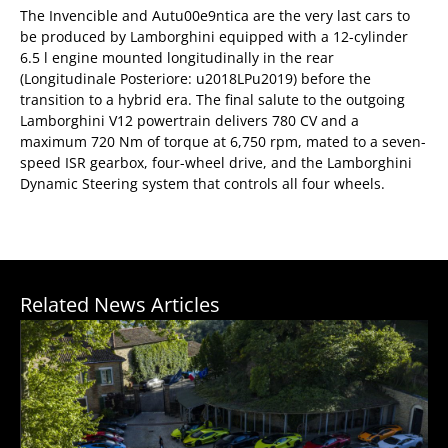
The Invencible and Autu00e9ntica are the very last cars to
be produced by Lamborghini equipped with a 12-cylinder
6.5 l engine mounted longitudinally in the rear
(Longitudinale Posteriore: u2018LPu2019) before the
transition to a hybrid era. The final salute to the outgoing
Lamborghini V12 powertrain delivers 780 CV and a
maximum 720 Nm of torque at 6,750 rpm, mated to a seven-
speed ISR gearbox, four-wheel drive, and the Lamborghini
Dynamic Steering system that controls all four wheels.
Related News Articles