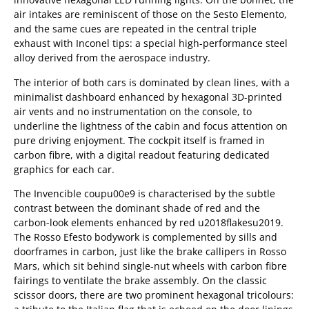
air intakes are reminiscent of those on the Sesto Elemento,
and the same cues are repeated in the central triple
exhaust with Inconel tips: a special high-performance steel
alloy derived from the aerospace industry.
The interior of both cars is dominated by clean lines, with a
minimalist dashboard enhanced by hexagonal 3D-printed
air vents and no instrumentation on the console, to
underline the lightness of the cabin and focus attention on
pure driving enjoyment. The cockpit itself is framed in
carbon fibre, with a digital readout featuring dedicated
graphics for each car.
The Invencible coupu00e9 is characterised by the subtle
contrast between the dominant shade of red and the
carbon-look elements enhanced by red u2018flakesu2019.
The Rosso Efesto bodywork is complemented by sills and
doorframes in carbon, just like the brake callipers in Rosso
Mars, which sit behind single-nut wheels with carbon fibre
fairings to ventilate the brake assembly. On the classic
scissor doors, there are two prominent hexagonal tricolours: