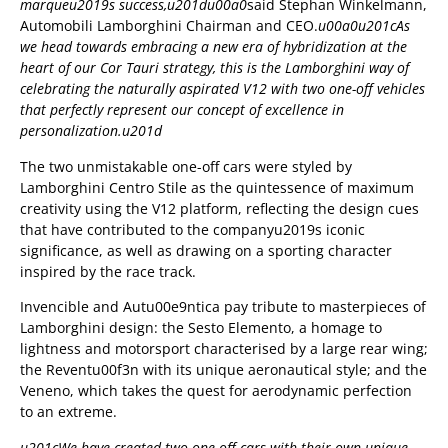
marqueu2019s success,u201du00a0
said Stephan Winkelmann,
Automobili Lamborghini Chairman and CEO.
u00a0u201cAs
we head towards embracing a new era of hybridization at the
heart of our Cor Tauri strategy, this is the Lamborghini way of
celebrating the naturally aspirated V12 with two one-off vehicles
that perfectly represent our concept of excellence in
personalization.u201d
The two unmistakable one-off cars were styled by
Lamborghini Centro Stile as the quintessence of maximum
creativity using the V12 platform, reflecting the design cues
that have contributed to the companyu2019s iconic
significance, as well as drawing on a sporting character
inspired by the race track.
Invencible and Autu00e9ntica pay tribute to masterpieces of
Lamborghini design: the Sesto Elemento, a homage to
lightness and motorsport characterised by a large rear wing;
the Reventu00f3n with its unique aeronautical style; and the
Veneno, which takes the quest for aerodynamic perfection
to an extreme.
u201cWe have created two one-off cars with their own unique