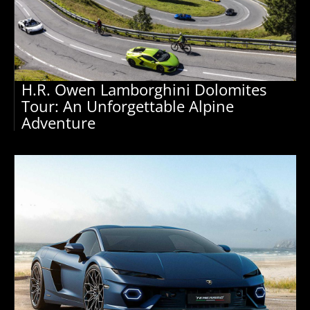
H.R. Owen Lamborghini Dolomites
Tour: An Unforgettable Alpine
Adventure