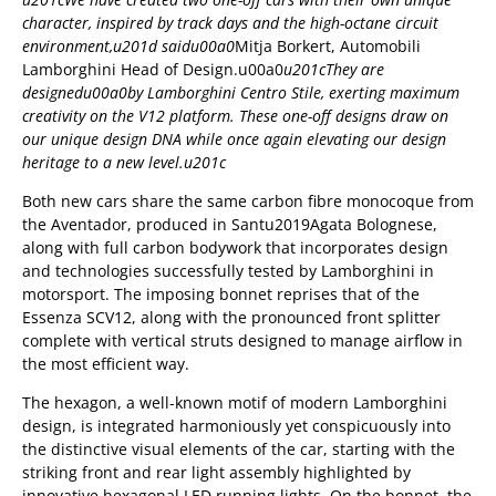
character, inspired by track days and the high-octane circuit
environment,u201d saidu00a0
Mitja Borkert, Automobili
Lamborghini Head of Design.u00a0
u201cThey are
designedu00a0
by Lamborghini Centro Stile, exerting maximum
creativity on the V12 platform. These one-off designs draw on
our unique design DNA while once again elevating our design
heritage to a new level.u201c
Both new cars share the same carbon fibre monocoque from
the Aventador, produced in Santu2019Agata Bolognese,
along with full carbon bodywork that incorporates design
and technologies successfully tested by Lamborghini in
motorsport. The imposing bonnet reprises that of the
Essenza SCV12, along with the pronounced front splitter
complete with vertical struts designed to manage airflow in
the most efficient way.
The hexagon, a well-known motif of modern Lamborghini
design, is integrated harmoniously yet conspicuously into
the distinctive visual elements of the car, starting with the
striking front and rear light assembly highlighted by
innovative hexagonal LED running lights. On the bonnet, the