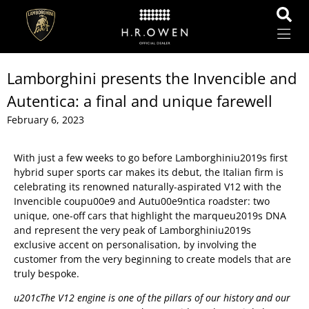
Lamborghini presents the Invencible and
Autentica: a final and unique farewell
February 6, 2023
With just a few weeks to go before Lamborghiniu2019s first
hybrid super sports car makes its debut, the Italian firm is
celebrating its renowned naturally-aspirated V12 with the
Invencible coupu00e9 and Autu00e9ntica roadster: two
unique, one-off cars that highlight the marqueu2019s DNA
and represent the very peak of Lamborghiniu2019s
exclusive accent on personalisation, by involving the
customer from the very beginning to create models that are
truly bespoke.
u201cThe V12 engine is one of the pillars of our history and our