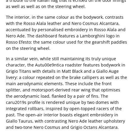
a tribute to the Italian flag that is echoed on the door linings
as well as well as on the steering wheel.
The interior, in the same colour as the bodywork, contrasts
with the Rosso Alala leather and Nero Cosmus Alcantara,
accentuated by personalised embroidery in Rosso Alala and
Nero Ade. The dashboard features a Lamborghini logo in
Rosso Efesto: the same colour used for the gearshift paddles
on the steering wheel.
In a similar vein, while still maintaining its truly unique
character, the Autu00e9ntica roadster features bodywork in
Grigio Titans with details in Matt Black and a Giallo Auge
livery: a colour repeated on the brake callipers as well as the
main aerodynamic elements. These include the front
splitter, and motorsport-derived rear wing that optimises
the aerodynamic load, flanked by a pair of fins. The
caru2019s profile is rendered unique by two domes with
integrated rollbars, inspired by open-topped racers of the
past. The open-air interior boasts elegant embroidery in
Giallo Taurus, with contrasting Nero Ade leather upholstery
and two-tone Nero Cosmus and Grigio Octans Alcantara.