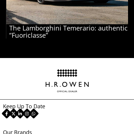
The Lamborghini Temerario: authentic
“Fuoriclasse”
Keep Up To Date
Our Brands