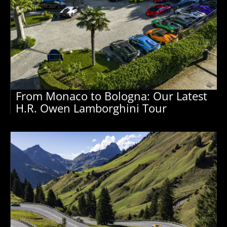
From Monaco to Bologna: Our Latest
H.R. Owen Lamborghini Tour