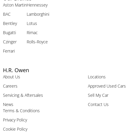
Aston Martin
Hennessey
BAC
Lamborghini
Bentley
Lotus
Bugatti
Rimac
Czinger
Rolls-Royce
Ferrari
H.R. Owen
About Us
Locations
Careers
Approved Used Cars
Servicing & Aftersales
Sell My Car
News
Contact Us
Terms & Conditions
Privacy Policy
Cookie Policy