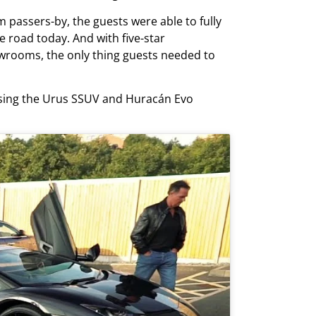
passers-by, the guests were able to fully
e road today. And with five-star
rooms, the only thing guests needed to
casing the Urus SSUV and Huracán Evo