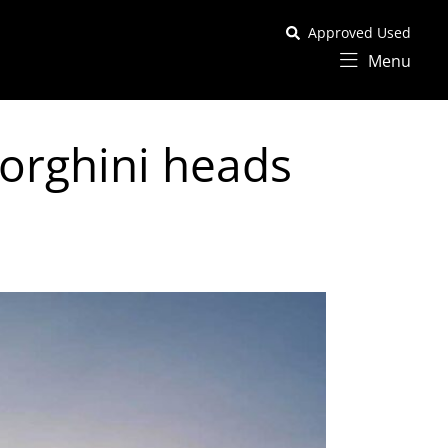
Approved Used
Menu
orghini heads