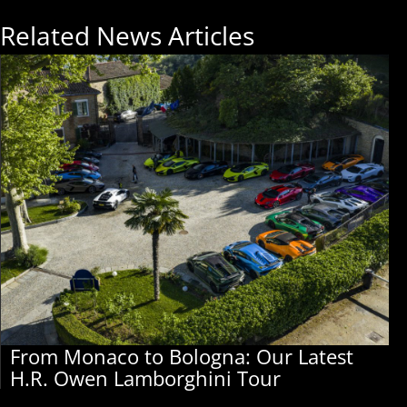
Related News Articles
From Monaco to Bologna: Our Latest
H.R. Owen Lamborghini Tour