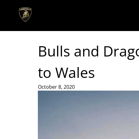
Bulls and Drag
to Wales
October 8, 2020