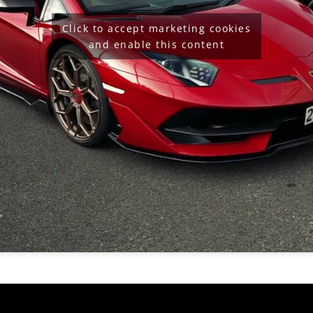
Click to accept marketing cookies
and enable this content