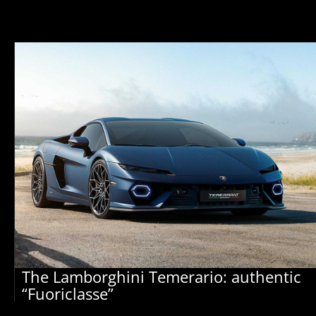
The Lamborghini Temerario: authentic
“Fuoriclasse”