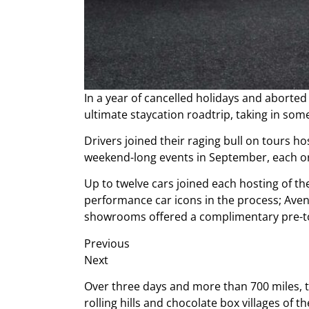
In a year of cancelled holidays and abort
ultimate staycation roadtrip, taking in some
Drivers joined their raging bull on tours
weekend-long events in September, each org
Up to twelve cars joined each hosting of th
performance car icons in the process; Aven
showrooms offered a complimentary pre-tou
Previous
Next
Over three days and more than 700 miles, t
rolling hills and chocolate box villages of 