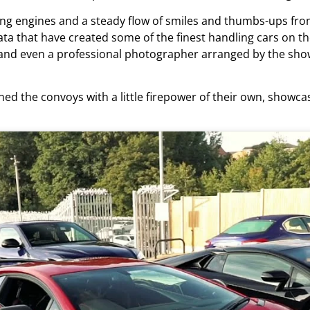
ng engines and a steady flow of smiles and thumbs-ups from 
ta that have created some of the finest handling cars on th
d even a professional photographer arranged by the show
ed the convoys with a little firepower of their own, show