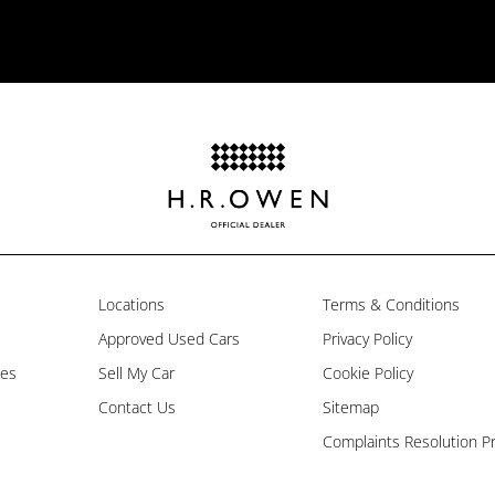
Locations
Terms & Conditions
Approved Used Cars
Privacy Policy
les
Sell My Car
Cookie Policy
Contact Us
Sitemap
Complaints Resolution P