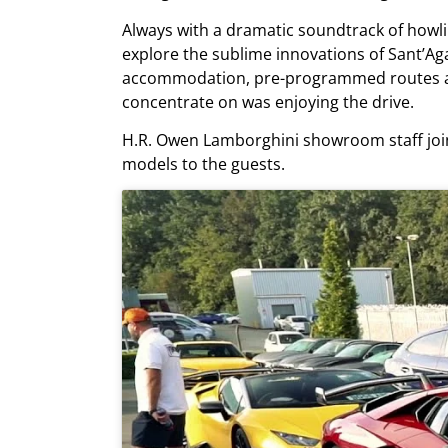
Always with a dramatic soundtrack of howli
explore the sublime innovations of Sant’Aga
accommodation, pre-programmed routes an
concentrate on was enjoying the drive.
H.R. Owen Lamborghini showroom staff join
models to the guests.