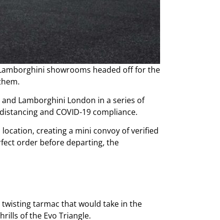
d Lamborghini showrooms headed off for the
e them.
 and Lamborghini London in a series of
l distancing and COVID-19 compliance.
location, creating a mini convoy of verified
fect order before departing, the
 twisting tarmac that would take in the
rills of the Evo Triangle.