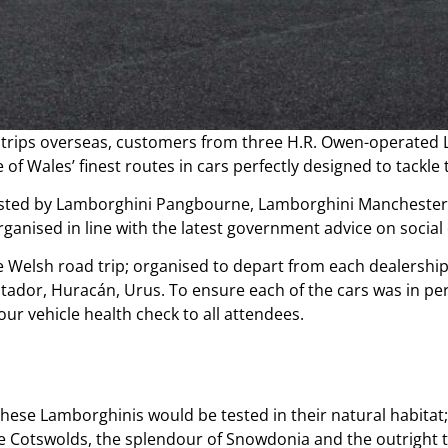
ed trips overseas, customers from three H.R. Owen-operate
 of Wales’ finest routes in cars perfectly designed to tackl
 hosted by Lamborghini Pangbourne, Lamborghini Manchester
anised in line with the latest government advice on socia
e Welsh road trip; organised to depart from each dealership 
tador, Huracán, Urus. To ensure each of the cars was in per
r vehicle health check to all attendees.
hese Lamborghinis would be tested in their natural habitat;
the Cotswolds, the splendour of Snowdonia and the outright th