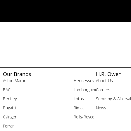
Our Brands
H.R. Owen
Aston Martin
Hennessey
About Us
BAC
Lamborghini
Careers
Bentley
Lotus
Servicing & Aftersa
Bugatti
Rimac
News
Czinger
Rolls-Royce
Ferrari