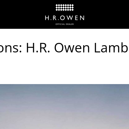
ons: H.R. Owen Lamb