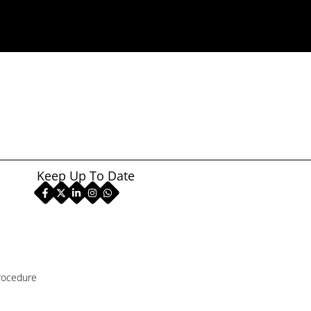
Keep Up To Date
rocedure