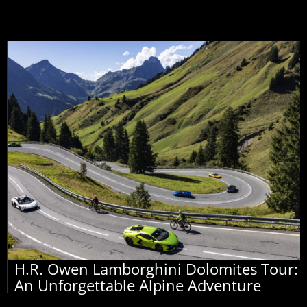
H.R. Owen Lamborghini Dolomites Tour:
An Unforgettable Alpine Adventure