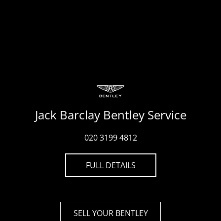
Jack Barclay Bentley Service
020 3199 4812
FULL DETAILS
SELL YOUR BENTLEY