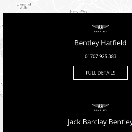
Bentley Hatfield
01707 925 383
FULL DETAILS
Jack Barclay Bentle