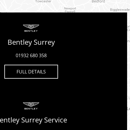
Bentley Surrey
01932 680 358
FULL DETAILS
entley Surrey Service