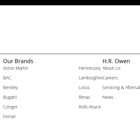
Our Brands
H.R. Owen
Aston Martin
Hennessey
About Us
BAC
Lamborghini
Careers
Bentley
Lotus
Servicing & Aftersa
Bugatti
Rimac
News
Czinger
Rolls-Royce
Ferrari
Company Information
H.R. Owen Dealerships Limited, Jack Barclay Limited and Broughtons of Cheltenham Limited 