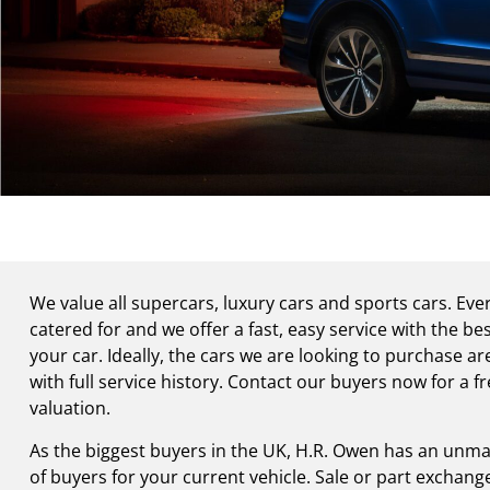
We value all supercars, luxury cars and sports cars. Eve
catered for and we offer a fast, easy service with the bes
your car. Ideally, the cars we are looking to purchase a
with full service history. Contact our buyers now for a fr
valuation.
As the biggest buyers in the UK, H.R. Owen has an unma
of buyers for your current vehicle. Sale or part exchan