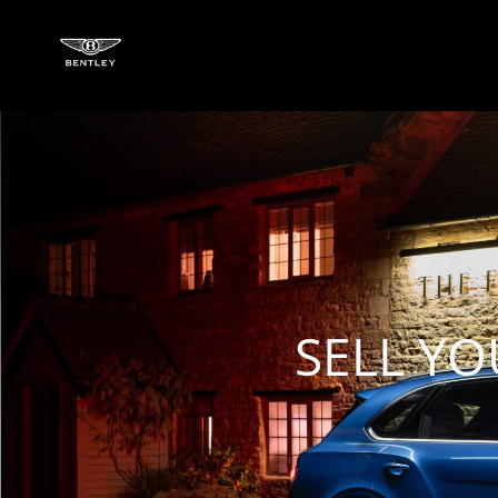
SELL YO