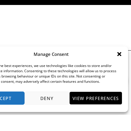
Manage Consent
Keep Up To Date
he best experiences, we use technologies like cookies to store and/or
e information. Consenting to these technologies will allow us to process
 browsing behaviour or unique IDs on this site. Not consenting or
consent, may adversely affect certain features and functions.
CEPT
DENY
VIEW PREFERENCES
rocedure
by the Financial Conduct Authority (their registration number is 313486). Permitted