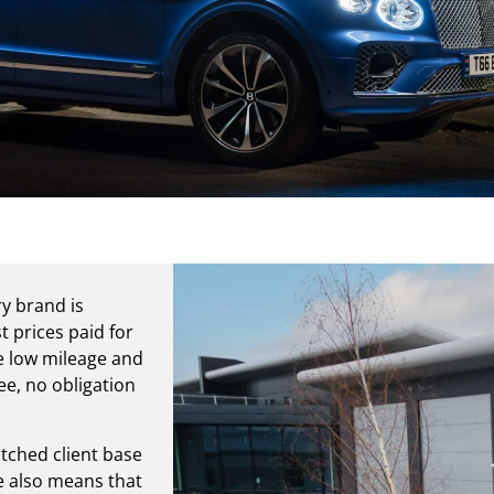
ry brand is
t prices paid for
re low mileage and
ee, no obligation
tched client base
ge also means that