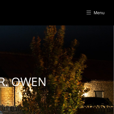
Menu
.R. OWEN