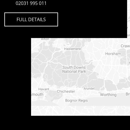
02031 995 011
FULL DETAILS