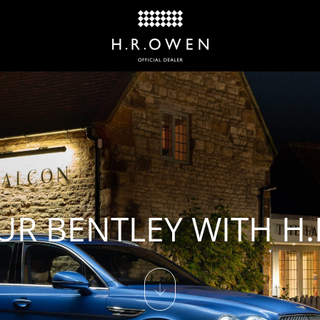
UR BENTLEY WITH H