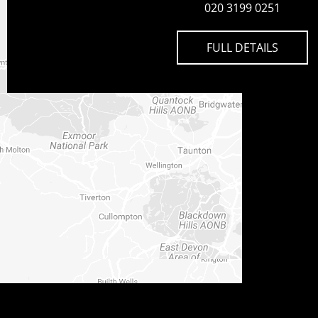
020 3199 0251
FULL DETAILS