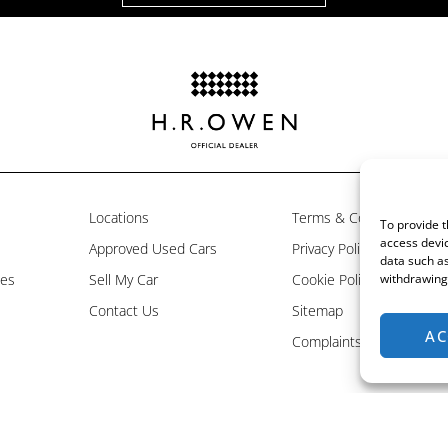
Locations
Terms & Conditions
To provide t
access devic
Approved Used Cars
Privacy Policy
data such as
les
Sell My Car
Cookie Policy
withdrawing 
Contact Us
Sitemap
AC
Complaints Resolution P
is an appointed representative of ITC Compliance Limited which is authorised and regulated 