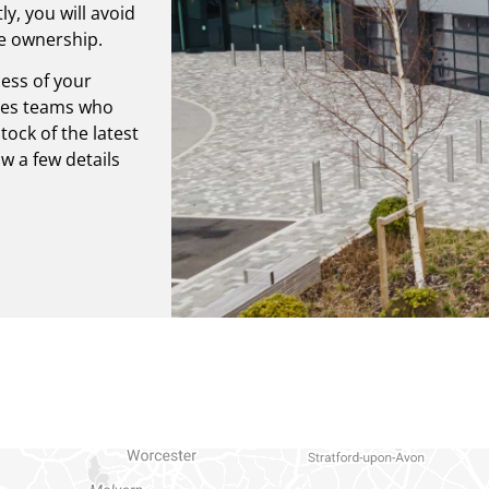
y, you will avoid
he ownership.
ess of your
ales teams who
ock of the latest
 a few details