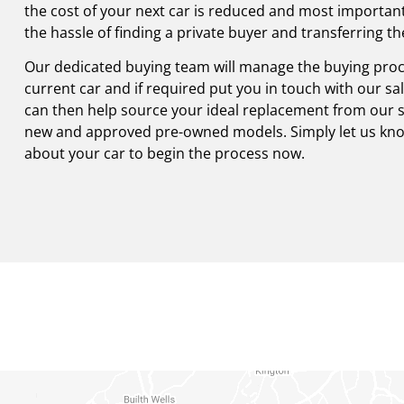
the cost of your next car is reduced and most importantl
the hassle of finding a private buyer and transferring t
Our dedicated buying team will manage the buying proc
current car and if required put you in touch with our s
can then help source your ideal replacement from our st
new and approved pre-owned models. Simply let us know
about your car to begin the process now.