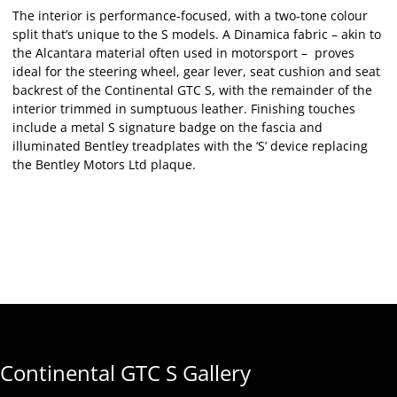
The interior is performance-focused, with a two-tone colour
split that’s unique to the S models. A Dinamica fabric – akin to
the Alcantara material often used in motorsport – proves
ideal for the steering wheel, gear lever, seat cushion and seat
backrest of the Continental GTC S, with the remainder of the
interior trimmed in sumptuous leather. Finishing touches
include a metal S signature badge on the fascia and
illuminated Bentley treadplates with the ‘S’ device replacing
the Bentley Motors Ltd plaque.
Continental GTC S Gallery