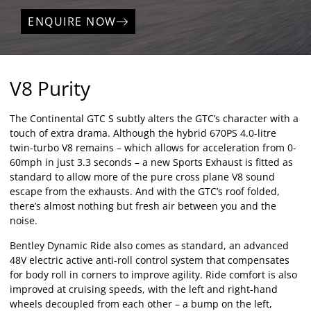
ENQUIRE NOW
V8 Purity
The Continental GTC S subtly alters the GTC’s character with a
touch of extra drama. Although the hybrid 670PS 4.0-litre
twin-turbo V8 remains – which allows for acceleration from 0-
60mph in just 3.3 seconds – a new Sports Exhaust is fitted as
standard to allow more of the pure cross plane V8 sound
escape from the exhausts. And with the GTC’s roof folded,
there’s almost nothing but fresh air between you and the
noise.
Bentley Dynamic Ride also comes as standard, an advanced
48V electric active anti-roll control system that compensates
for body roll in corners to improve agility. Ride comfort is also
improved at cruising speeds, with the left and right-hand
wheels decoupled from each other – a bump on the left,