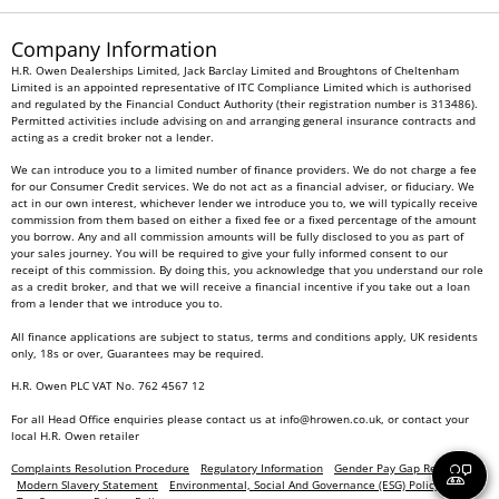
Company Information
H.R. Owen Dealerships Limited, Jack Barclay Limited and Broughtons of Cheltenham
Limited is an appointed representative of ITC Compliance Limited which is authorised
and regulated by the Financial Conduct Authority (their registration number is 313486).
Permitted activities include advising on and arranging general insurance contracts and
acting as a credit broker not a lender.
We can introduce you to a limited number of finance providers. We do not charge a fee
for our Consumer Credit services. We do not act as a financial adviser, or fiduciary. We
act in our own interest, whichever lender we introduce you to, we will typically receive
commission from them based on either a fixed fee or a fixed percentage of the amount
you borrow. Any and all commission amounts will be fully disclosed to you as part of
your sales journey. You will be required to give your fully informed consent to our
receipt of this commission. By doing this, you acknowledge that you understand our role
as a credit broker, and that we will receive a financial incentive if you take out a loan
from a lender that we introduce you to.
All finance applications are subject to status, terms and conditions apply, UK residents
only, 18s or over, Guarantees may be required.
H.R. Owen PLC VAT No. 762 4567 12
For all Head Office enquiries please contact us at
info@hrowen.co.uk
, or contact your
local
H.R. Owen retailer
Complaints Resolution Procedure
Regulatory Information
Gender Pay Gap Report
Modern Slavery Statement
Environmental, Social And Governance (ESG) Policy