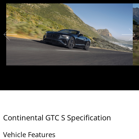
Continental GTC S Specification
Vehicle Features