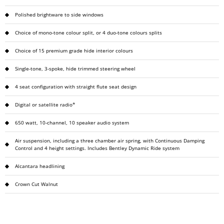
Polished brightware to side windows
Choice of mono-tone colour split, or 4 duo-tone colours splits
Choice of 15 premium grade hide interior colours
Single-tone, 3-spoke, hide trimmed steering wheel
4 seat configuration with straight flute seat design
Digital or satellite radio*
650 watt, 10-channel, 10 speaker audio system
Air suspension, including a three chamber air spring, with Continuous Damping
Control and 4 height settings. Includes Bentley Dynamic Ride system
Alcantara headlining
Crown Cut Walnut