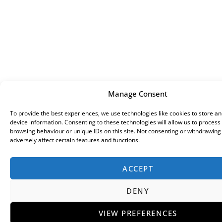
Manage Consent
To provide the best experiences, we use technologies like cookies to store a
device information. Consenting to these technologies will allow us to process
browsing behaviour or unique IDs on this site. Not consenting or withdrawin
adversely affect certain features and functions.
ACCEPT
DENY
VIEW PREFERENCES