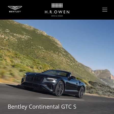
Bentley
Continental GTC S