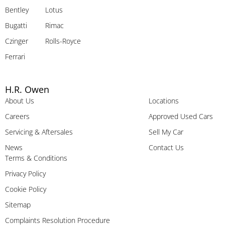
Bentley
Lotus
Bugatti
Rimac
Czinger
Rolls-Royce
Ferrari
H.R. Owen
About Us
Locations
Careers
Approved Used Cars
Servicing & Aftersales
Sell My Car
News
Contact Us
Terms & Conditions
Privacy Policy
Cookie Policy
Sitemap
Complaints Resolution Procedure