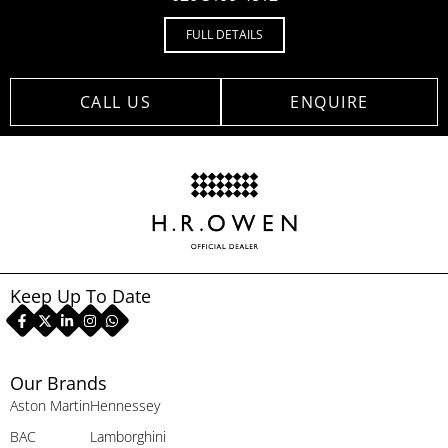
FULL DETAILS
CALL US
ENQUIRE
Keep Up To Date
Our Brands
Aston Martin
Hennessey
BAC
Lamborghini