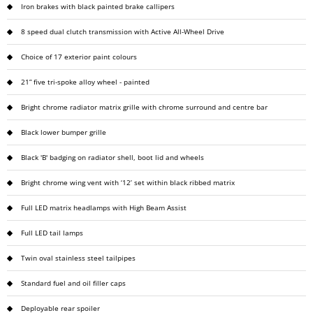
Iron brakes with black painted brake callipers
8 speed dual clutch transmission with Active All-Wheel Drive
Choice of 17 exterior paint colours
21” five tri-spoke alloy wheel - painted
Bright chrome radiator matrix grille with chrome surround and centre bar
Black lower bumper grille
Black 'B' badging on radiator shell, boot lid and wheels
Bright chrome wing vent with ‘12’ set within black ribbed matrix
Full LED matrix headlamps with High Beam Assist
Full LED tail lamps
Twin oval stainless steel tailpipes
Standard fuel and oil filler caps
Deployable rear spoiler