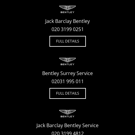
Jack Barclay Bentley
020 3199 0251
FULL DETAILS
Bentley Surrey Service
02031 995 011
FULL DETAILS
Jack Barclay Bentley Service
020 3199 4812