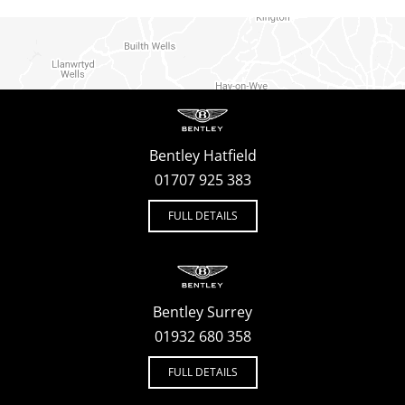
Bentley Hatfield
01707 925 383
FULL DETAILS
Bentley Surrey
01932 680 358
FULL DETAILS