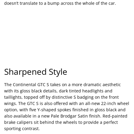
doesn’t translate to a bump across the whole of the car.
Sharpened Style
The Continental GTC S takes on a more dramatic aesthetic
with its gloss black details, dark tinted headlights and
taillights, topped off by distinctive S badging on the front
wings. The GTC S is also offered with an all-new 22-inch wheel
option, with five Y-shaped spokes finished in gloss black and
also available in a new Pale Brodgar Satin finish. Red-painted
brake calipers sit behind the wheels to provide a perfect
sporting contrast.