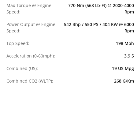
Max Torque @ Engine
770 Nm (568 Lb-Ft) @ 2000-4000
Speed:
Rpm
Power Output @ Engine
542 Bhp / 550 PS / 404 KW @ 6000
Speed:
Rpm
Top Speed:
198 Mph
Acceleration (0-60mph):
3.9 S
Combined (US):
19 US Mpg
Combined CO2 (WLTP):
268 G/km