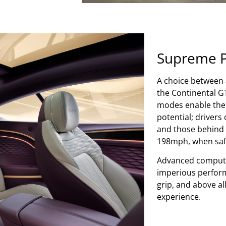
Supreme 
A choice between a
the Continental GT
modes enable the d
potential; driver
and those behind 
198mph, when safe
Advanced compute
imperious perfor
grip, and above al
experience.