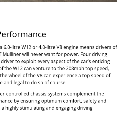
Performance
 6.0-litre W12 or 4.0-litre V8 engine means drivers of
 Mulliner will never want for power. Four driving
river to exploit every aspect of the car’s enticing
s of the W12 can venture to the 208mph top speed,
the wheel of the V8 can experience a top speed of
 and legal to do so of course.
r-controlled chassis systems complement the
mance by ensuring optimum comfort, safety and
l a highly stimulating and engaging driving