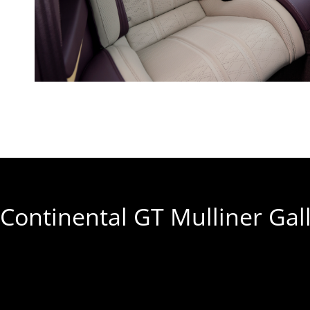
Continental GT Mulliner Gal