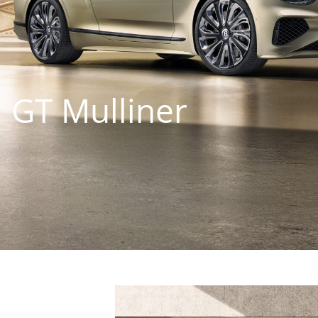
 GT Mulliner