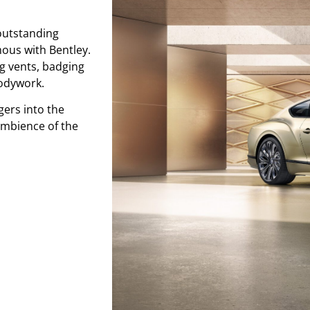
outstanding
mous with Bentley.
ng vents, badging
odywork.
ers into the
ambience of the