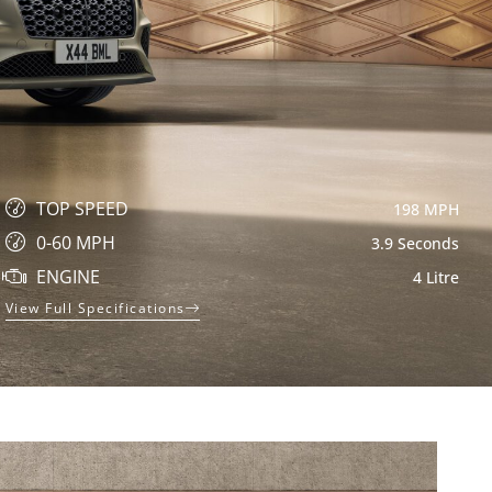
TOP SPEED
198 MPH
0-60 MPH
3.9 Seconds
ENGINE
4 Litre
View Full Specifications