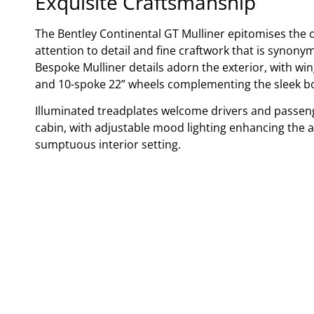
Exquisite Craftsmanship
The Bentley Continental GT Mulliner epitomises the 
attention to detail and fine craftwork that is synony
Bespoke Mulliner details adorn the exterior, with wi
and 10-spoke 22” wheels complementing the sleek b
Illuminated treadplates welcome drivers and passeng
cabin, with adjustable mood lighting enhancing the 
sumptuous interior setting.