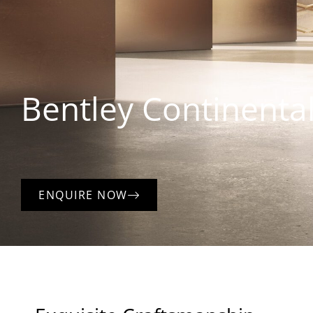
Bentley
Continental
ENQUIRE NOW