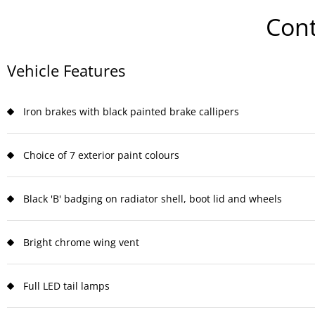
Cont
Vehicle Features
Iron brakes with black painted brake callipers
Choice of 7 exterior paint colours
Black 'B' badging on radiator shell, boot lid and wheels
Bright chrome wing vent
Full LED tail lamps