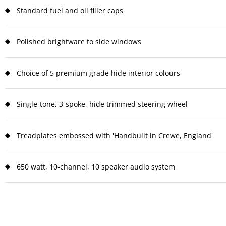
Standard fuel and oil filler caps
Polished brightware to side windows
Choice of 5 premium grade hide interior colours
Single-tone, 3-spoke, hide trimmed steering wheel
Treadplates embossed with 'Handbuilt in Crewe, England'
650 watt, 10-channel, 10 speaker audio system