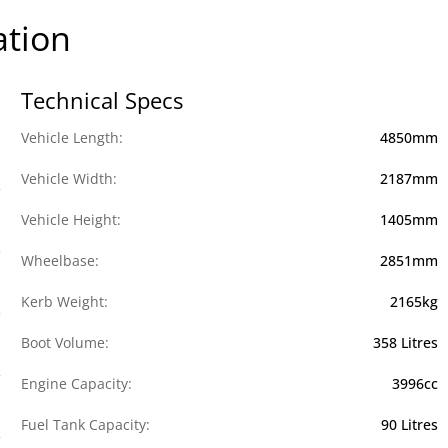
ation
Technical Specs
Vehicle Length:
4850mm
Vehicle Width:
2187mm
Vehicle Height:
1405mm
Wheelbase:
2851mm
Kerb Weight:
2165kg
Boot Volume:
358 Litres
Engine Capacity:
3996cc
Fuel Tank Capacity:
90 Litres