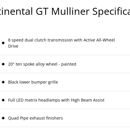
inental GT Mulliner Specific
8 speed dual clutch transmission with Active All-Wheel
Drive
20" ten spoke alloy wheel - painted
Black lower bumper grille
Full LED matrix headlamps with High Beam Assist
Quad Pipe exhaust finishers