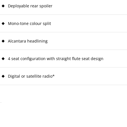
Deployable rear spoiler
Mono-tone colour split
Alcantara headlining
4 seat configuration with straight flute seat design
Digital or satellite radio*