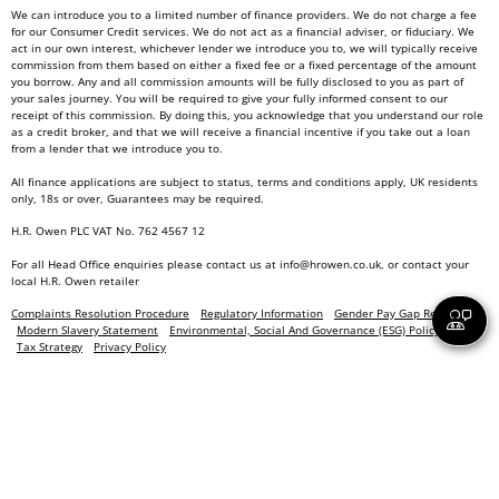
We can introduce you to a limited number of finance providers. We do not charge a fee
for our Consumer Credit services. We do not act as a financial adviser, or fiduciary. We
act in our own interest, whichever lender we introduce you to, we will typically receive
commission from them based on either a fixed fee or a fixed percentage of the amount
you borrow. Any and all commission amounts will be fully disclosed to you as part of
your sales journey. You will be required to give your fully informed consent to our
receipt of this commission. By doing this, you acknowledge that you understand our role
as a credit broker, and that we will receive a financial incentive if you take out a loan
from a lender that we introduce you to.
All finance applications are subject to status, terms and conditions apply, UK residents
only, 18s or over, Guarantees may be required.
H.R. Owen PLC VAT No. 762 4567 12
For all Head Office enquiries please contact us at
info@hrowen.co.uk
, or contact your
local
H.R. Owen retailer
Complaints Resolution Procedure
Regulatory Information
Gender Pay Gap Report
Modern Slavery Statement
Environmental, Social And Governance (ESG) Policy
Tax Strategy
Privacy Policy