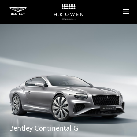
Bentley
Continental GT