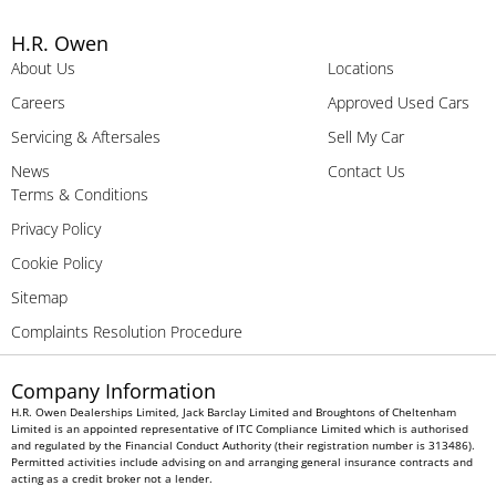
H.R. Owen
About Us
Locations
Careers
Approved Used Cars
Servicing & Aftersales
Sell My Car
News
Contact Us
Terms & Conditions
Privacy Policy
Cookie Policy
Sitemap
Complaints Resolution Procedure
Company Information
H.R. Owen Dealerships Limited, Jack Barclay Limited and Broughtons of Cheltenham
Limited is an appointed representative of ITC Compliance Limited which is authorised
and regulated by the Financial Conduct Authority (their registration number is 313486).
Permitted activities include advising on and arranging general insurance contracts and
acting as a credit broker not a lender.