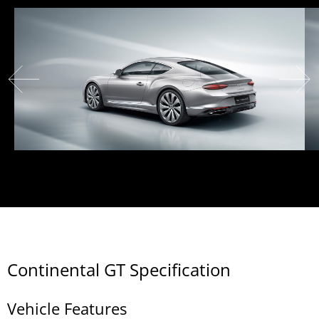
Continental GT Specification
Vehicle Features