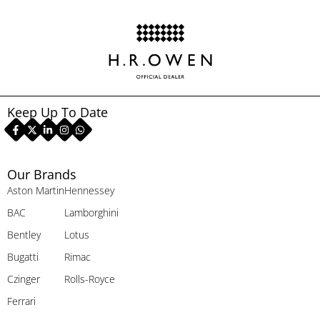
Keep Up To Date
Our Brands
Aston Martin
Hennessey
BAC
Lamborghini
Bentley
Lotus
Bugatti
Rimac
Czinger
Rolls-Royce
Ferrari