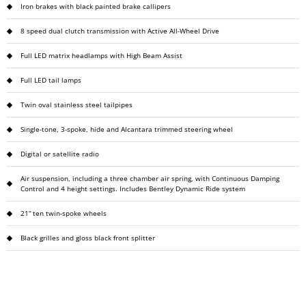
Iron brakes with black painted brake callipers
8 speed dual clutch transmission with Active All-Wheel Drive
Full LED matrix headlamps with High Beam Assist
Full LED tail lamps
Twin oval stainless steel tailpipes
Single-tone, 3-spoke, hide and Alcantara trimmed steering wheel
Digital or satellite radio
Air suspension, including a three chamber air spring, with Continuous Damping
Control and 4 height settings. Includes Bentley Dynamic Ride system
21” ten twin-spoke wheels
Black grilles and gloss black front splitter