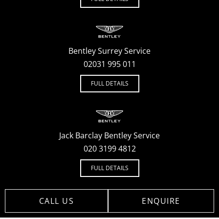
Bentley Surrey Service
02031 995 011
FULL DETAILS
Jack Barclay Bentley Service
020 3199 4812
FULL DETAILS
CALL US
ENQUIRE