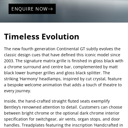
ENQUIRE NOW
Timeless Evolution
The new fourth generation Continental GT subtly evolves the
classic design cues that have defined this iconic model since
2003. The signature matrix grille is finished in gloss black with
a chrome surround and centre bar, complemented by matt
black lower bumper grilles and gloss black splitter. The
striking ‘Harmony’ headlamps, inspired by cut crystal, feature
a bespoke welcome animation that adds a touch of theatre to
every journey.
Inside, the hand-crafted straight fluted seats exemplify
Bentley’s renowned attention to detail. Customers can choose
between bright chrome or the optional dark chrome interior
specification for switchgear, air vents, organ stops, and door
handles. Treadplates featuring the inscription ‘Handcrafted in