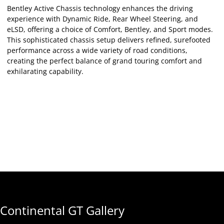
Bentley Active Chassis technology enhances the driving
experience with Dynamic Ride, Rear Wheel Steering, and
eLSD, offering a choice of Comfort, Bentley, and Sport modes.
This sophisticated chassis setup delivers refined, surefooted
performance across a wide variety of road conditions,
creating the perfect balance of grand touring comfort and
exhilarating capability.
Continental GT Gallery