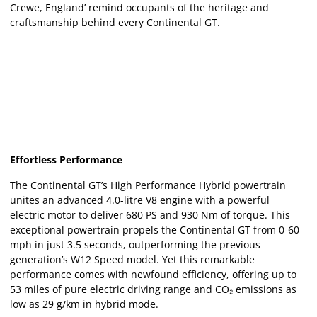
Crewe, England’ remind occupants of the heritage and
craftsmanship behind every Continental GT.
Effortless Performance
The Continental GT’s High Performance Hybrid powertrain
unites an advanced 4.0-litre V8 engine with a powerful
electric motor to deliver 680 PS and 930 Nm of torque. This
exceptional powertrain propels the Continental GT from 0-60
mph in just 3.5 seconds, outperforming the previous
generation’s W12 Speed model. Yet this remarkable
performance comes with newfound efficiency, offering up to
53 miles of pure electric driving range and CO₂ emissions as
low as 29 g/km in hybrid mode.