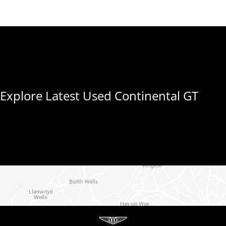
Explore Latest Used Continental GT