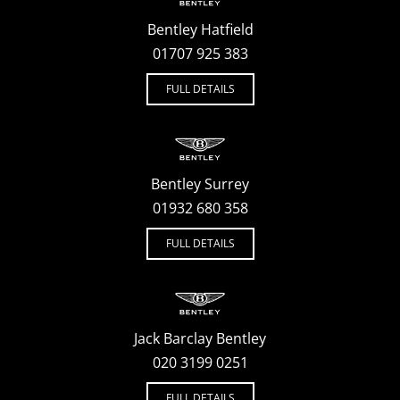
Bentley Hatfield
01707 925 383
FULL DETAILS
Bentley Surrey
01932 680 358
FULL DETAILS
Jack Barclay Bentley
020 3199 0251
FULL DETAILS