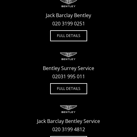
Jack Barclay Bentley
020 3199 0251
FULL DETAILS
Bentley Surrey Service
02031 995 011
FULL DETAILS
Jack Barclay Bentley Service
020 3199 4812