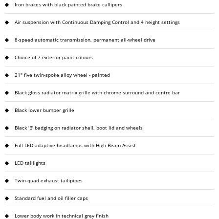
Iron brakes with black painted brake callipers
Air suspension with Continuous Damping Control and 4 height settings
8-speed automatic transmission, permanent all-wheel drive
Choice of 7 exterior paint colours
21" five twin-spoke alloy wheel - painted
Black gloss radiator matrix grille with chrome surround and centre bar
Black lower bumper grille
Black 'B' badging on radiator shell, boot lid and wheels
Full LED adaptive headlamps with High Beam Assist
LED taillights
Twin-quad exhaust tailipipes
Standard fuel and oil filler caps
Lower body work in technical grey finish