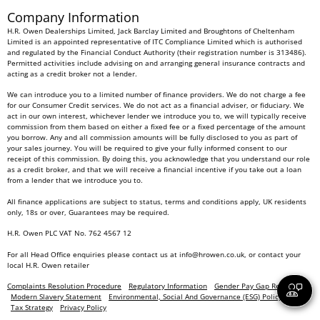
Company Information
H.R. Owen Dealerships Limited, Jack Barclay Limited and Broughtons of Cheltenham
Limited is an appointed representative of ITC Compliance Limited which is authorised
and regulated by the Financial Conduct Authority (their registration number is 313486).
Permitted activities include advising on and arranging general insurance contracts and
acting as a credit broker not a lender.
We can introduce you to a limited number of finance providers. We do not charge a fee
for our Consumer Credit services. We do not act as a financial adviser, or fiduciary. We
act in our own interest, whichever lender we introduce you to, we will typically receive
commission from them based on either a fixed fee or a fixed percentage of the amount
you borrow. Any and all commission amounts will be fully disclosed to you as part of
your sales journey. You will be required to give your fully informed consent to our
receipt of this commission. By doing this, you acknowledge that you understand our role
as a credit broker, and that we will receive a financial incentive if you take out a loan
from a lender that we introduce you to.
All finance applications are subject to status, terms and conditions apply, UK residents
only, 18s or over, Guarantees may be required.
H.R. Owen PLC VAT No. 762 4567 12
For all Head Office enquiries please contact us at
info@hrowen.co.uk
, or contact your
local
H.R. Owen retailer
Complaints Resolution Procedure
Regulatory Information
Gender Pay Gap Report
Modern Slavery Statement
Environmental, Social And Governance (ESG) Policy
Tax Strategy
Privacy Policy