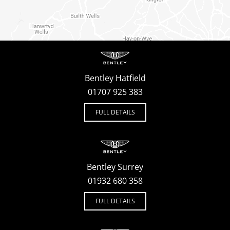
Bentley Hatfield
01707 925 383
FULL DETAILS
Bentley Surrey
01932 680 358
FULL DETAILS