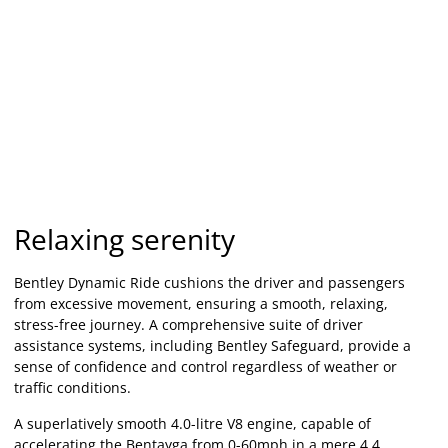
Relaxing serenity
Bentley Dynamic Ride cushions the driver and passengers
from excessive movement, ensuring a smooth, relaxing,
stress-free journey. A comprehensive suite of driver
assistance systems, including Bentley Safeguard, provide a
sense of confidence and control regardless of weather or
traffic conditions.
A superlatively smooth 4.0-litre V8 engine, capable of
accelerating the Bentayga from 0-60mph in a mere 4.4