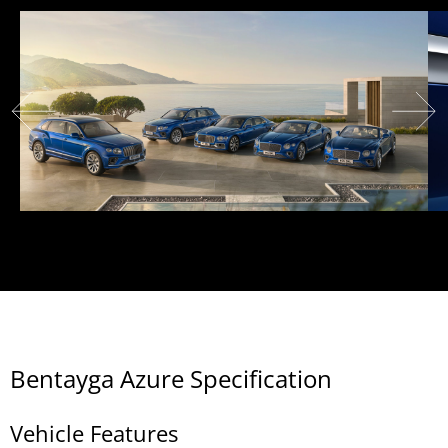
Bentayga Azure Specification
Vehicle Features