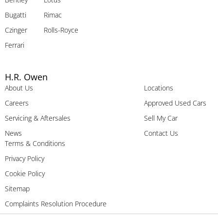
Bugatti
Rimac
Czinger
Rolls-Royce
Ferrari
H.R. Owen
About Us
Locations
Careers
Approved Used Cars
Servicing & Aftersales
Sell My Car
News
Contact Us
Terms & Conditions
Privacy Policy
Cookie Policy
Sitemap
Complaints Resolution Procedure