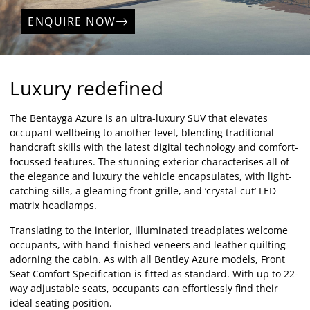
ENQUIRE NOW
Luxury redefined
The Bentayga Azure is an ultra-luxury SUV that elevates
occupant wellbeing to another level, blending traditional
handcraft skills with the latest digital technology and comfort-
focussed features. The stunning exterior characterises all of
the elegance and luxury the vehicle encapsulates, with light-
catching sills, a gleaming front grille, and ‘crystal-cut’ LED
matrix headlamps.
Translating to the interior, illuminated treadplates welcome
occupants, with hand-finished veneers and leather quilting
adorning the cabin. As with all Bentley Azure models, Front
Seat Comfort Specification is fitted as standard. With up to 22-
way adjustable seats, occupants can effortlessly find their
ideal seating position.