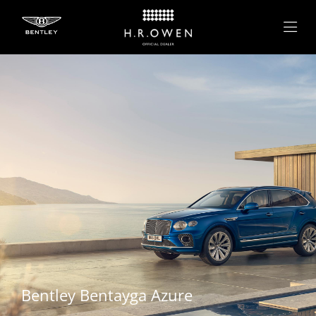
Bentley
Bentayga Azure