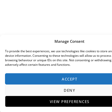
Manage Consent
To provide the best experiences, we use technologies like cookies to store a
device information. Consenting to these technologies will allow us to process
browsing behaviour or unique IDs on this site. Not consenting or withdrawin
adversely affect certain features and functions.
ACCEPT
DENY
VIEW PREFERENCES