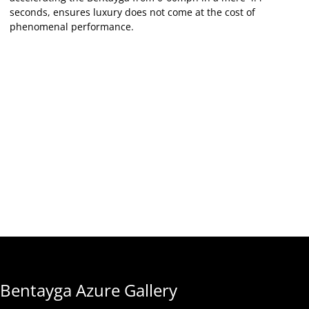
seconds, ensures luxury does not come at the cost of
phenomenal performance.
Bentayga Azure Gallery