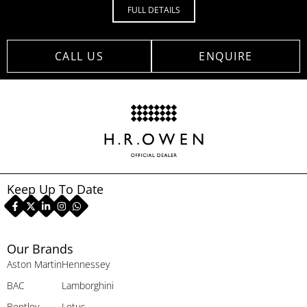
FULL DETAILS
CALL US
ENQUIRE
Keep Up To Date
Our Brands
Aston Martin
Hennessey
BAC
Lamborghini
Bentley
Lotus