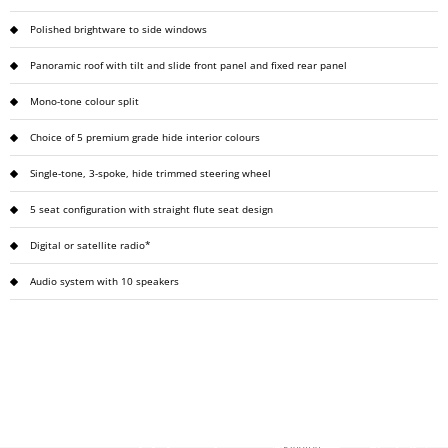
Polished brightware to side windows
Panoramic roof with tilt and slide front panel and fixed rear panel
Mono-tone colour split
Choice of 5 premium grade hide interior colours
Single-tone, 3-spoke, hide trimmed steering wheel
5 seat configuration with straight flute seat design
Digital or satellite radio*
Audio system with 10 speakers