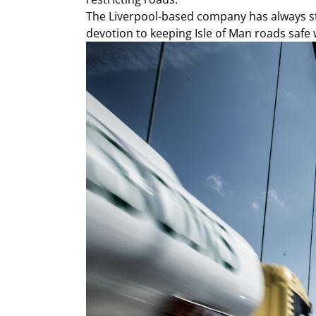
The Liverpool-based company has always stay
devotion to keeping Isle of Man roads safe w