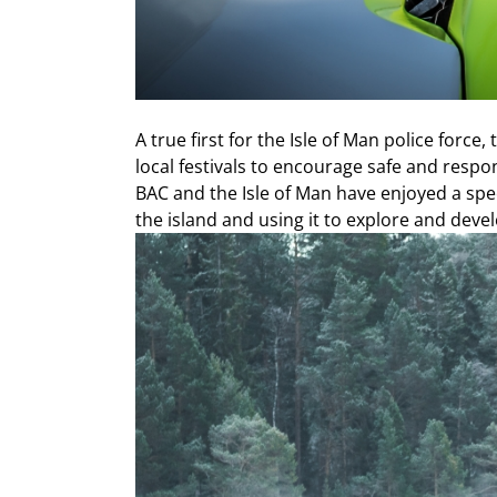
A true first for the Isle of Man police forc
local festivals to encourage safe and respon
BAC and the Isle of Man have enjoyed a spe
the island and using it to explore and deve