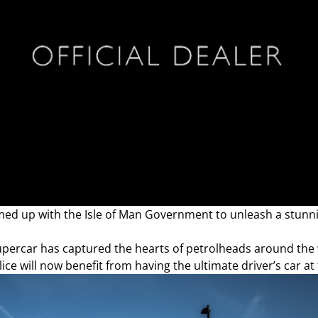
ed up with the Isle of Man Government to unleash a stun
supercar has captured the hearts of petrolheads around the 
ice will now benefit from having the ultimate driver’s car at 