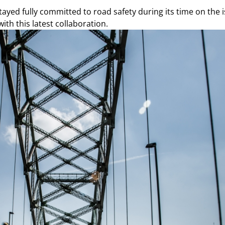
ed fully committed to road safety during its time on the is
ith this latest collaboration.