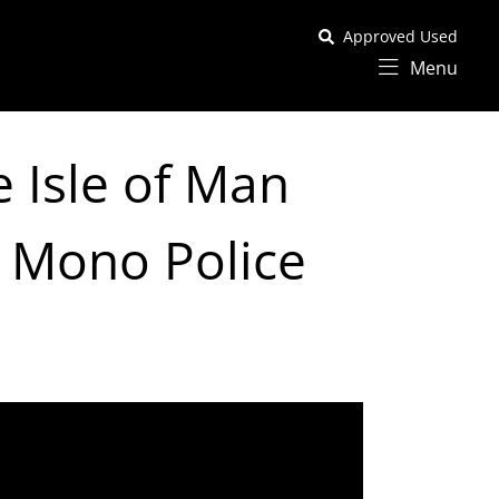
Approved Used
Menu
 Isle of Man
 Mono Police