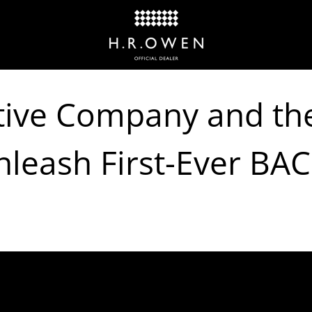
ive Company and the
leash First-Ever BAC