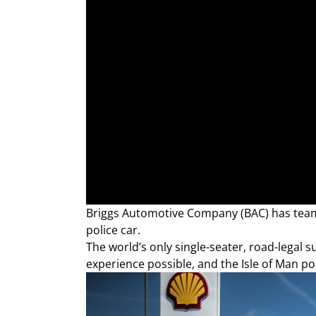
Briggs Automotive Company (BAC) has team
police car.
The world’s only single-seater, road-legal 
experience possible, and the Isle of Man pol