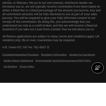
adviser, or fiduciary. We act in our own interest, whichever lender we
introduce you to, we will typically receive commission from them based on
either a fixed fee or a fixed percentage of the amount you borrow. Any and
all commission amounts will be fully disclosed to you as part of your sales
journey. You will be required to give your fully informed consent to our
receipt of this commission. By doing this, you acknowledge that you
understand our role as a credit broker, and that we will receive a financial
incentive if you take out a loan from a lender that we introduce you to.
All finance applications are subject to status, terms and conditions apply, UK
residents only, 18s or over, Guarantees may be required.
H.R. Owen PLC VAT No. 762 4567 12
Complaints Resolution Procedure
Regulatory Information
Gender Pay Gap Report
Modern Slavery Statement
Environmental, Social And Governance (ESG) Policy
Tax Strategy
Privacy Policy