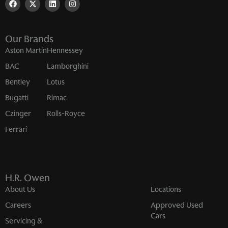
Our Brands
Aston Martin
Hennessey
BAC
Lamborghini
Bentley
Lotus
Bugatti
Rimac
Czinger
Rolls-Royce
Ferrari
H.R. Owen
About Us
Locations
Careers
Approved Used
Cars
Servicing &