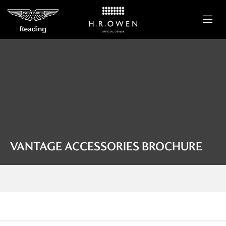
VANTAGE ACCESSORIES BROCHURE