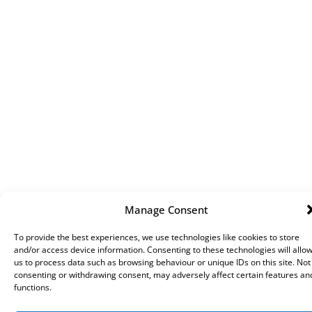
Manage Consent
To provide the best experiences, we use technologies like cookies to store
and/or access device information. Consenting to these technologies will allo
us to process data such as browsing behaviour or unique IDs on this site. Not
consenting or withdrawing consent, may adversely affect certain features an
functions.