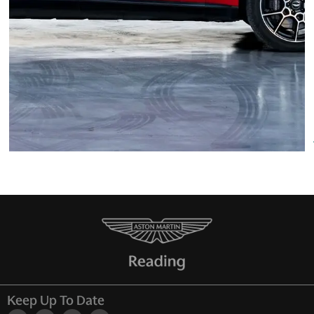
Keep Up To Date