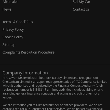
Aftersales
Sell My Car
News
Contact Us
Terms & Conditions
Privacy Policy
Cookie Policy
Sitemap
Complaints Resolution Procedure
Company Information
H.R. Owen Dealerships Limited, Jack Barclay Limited and Broughtons of
Cheltenham Limited is an appointed representative of ITC Compliance Limited
which is authorised and regulated by the Financial Conduct Authority (their
registration number is 313486). Permitted activities include advising on and
arranging general insurance contracts and acting as a credit broker not a
lender.
We can introduce you to a limited number of finance providers. We do not
charge a fee for our Consumer Credit services. We do not act as a financial