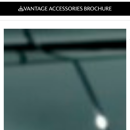
VANTAGE ACCESSORIES BROCHURE