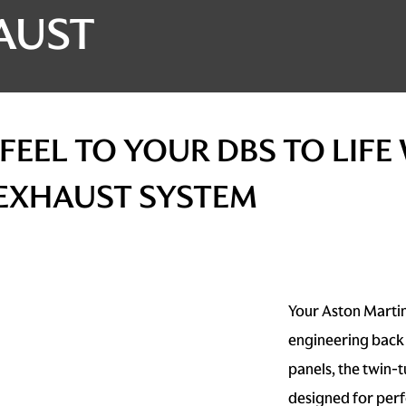
AUST
FEEL TO YOUR DBS TO LIFE
 EXHAUST SYSTEM
Your Aston Martin
engineering back 
panels, the twin-
designed for per