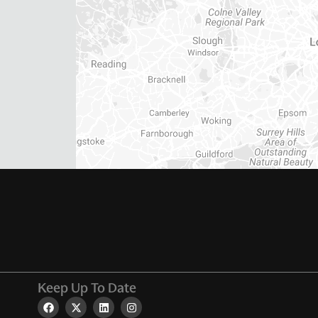
Keep Up To Date