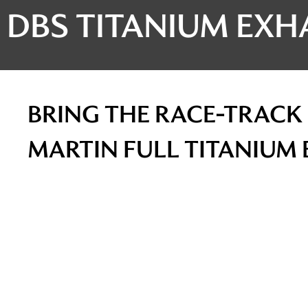
DBS TITANIUM EXH
BRING THE RACE-TRACK 
MARTIN FULL TITANIUM