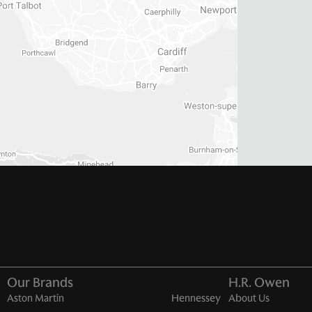
Our Brands
H.R. Owen
Aston Martin
Hennessey
About Us