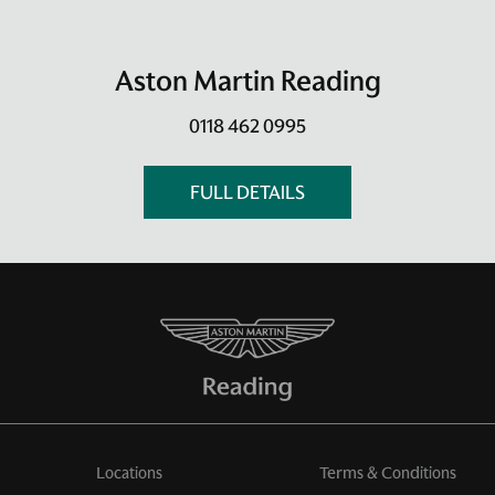
Aston Martin Reading
0118 462 0995
FULL DETAILS
Locations
Terms & Conditions