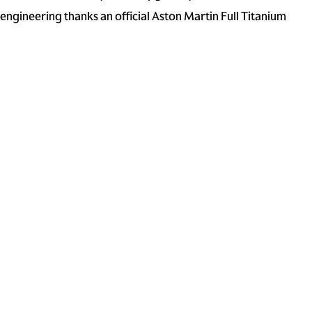
ngineering thanks an official Aston Martin Full Titanium