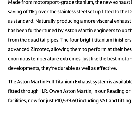
Made from motorsport-grade titanium, the new exhaust 
saving of 11kg over the stainless steel set up fitted to th
as standard. Naturally producing a more visceral exhaust
has been further tuned by Aston Martin engineers to up t
from the quad tailpipes. The four bright titanium finisher
advanced Zircotec, allowing them to perform at their bes
enormous temperature extremes. Just like the best motor
developments, they’re durable as well as effective.
The Aston Martin Full Titanium Exhaust system is availabl
fitted through H.R. Owen Aston Martin, in our Reading o
facilities, now for just £10,539.60 including VAT and fitting