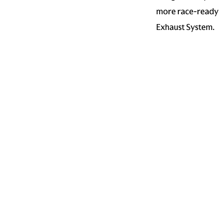
more race-ready e
Exhaust System.