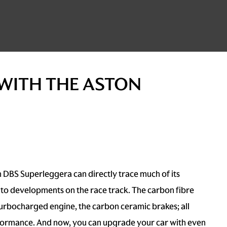
 WITH THE ASTON
 DBS Superleggera can directly trace much of its
to developments on the race track. The carbon fibre
turbocharged engine, the carbon ceramic brakes; all
formance. And now, you can upgrade your car with even