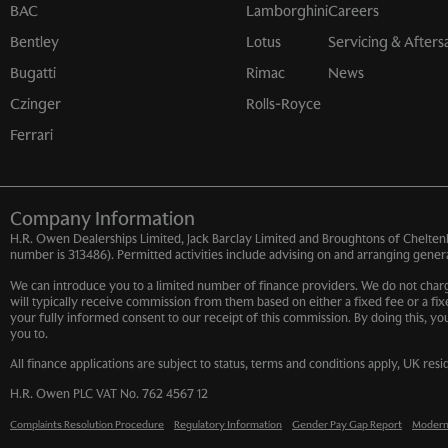
BAC
Lamborghini
Careers
Bentley
Lotus
Servicing & Afters
Bugatti
Rimac
News
Czinger
Rolls-Royce
Ferrari
Company Information
H.R. Owen Dealerships Limited, Jack Barclay Limited and Broughtons of Cheltenh
number is 313486). Permitted activities include advising on and arranging general
We can introduce you to a limited number of finance providers. We do not charge
will typically receive commission from them based on either a fixed fee or a fi
your fully informed consent to our receipt of this commission. By doing this, yo
you to.
All finance applications are subject to status, terms and conditions apply, UK res
H.R. Owen PLC VAT No. 762 4567 12
Complaints Resolution Procedure
Regulatory Information
Gender Pay Gap Report
Modern