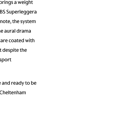
brings a weight
e DBS Superleggera
 note, the system
he aural drama
s are coated with
t despite the
sport
e and ready to be
r Cheltenham