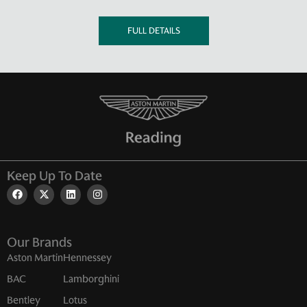
FULL DETAILS
Keep Up To Date
Our Brands
Aston Martin
Hennessey
BAC
Lamborghini
Bentley
Lotus