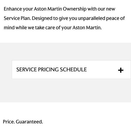
Enhance your Aston Martin Ownership with our new
Service Plan. Designed to give you unparalleled peace of
mind while we take care of your Aston Martin.
SERVICE PRICING SCHEDULE
Price. Guaranteed.