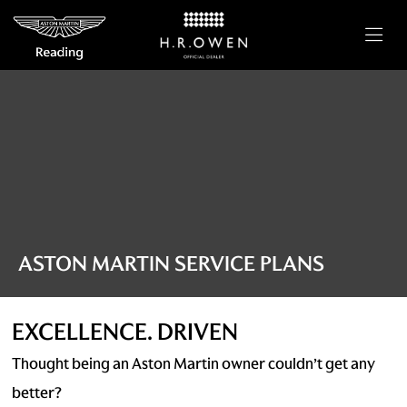
ASTON MARTIN SERVICE PLANS
EXCELLENCE. DRIVEN
Thought being an Aston Martin owner couldn’t get any
better?