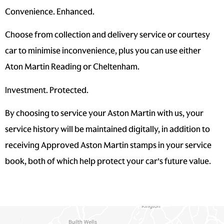
Convenience. Enhanced.
Choose from collection and delivery service or courtesy
car to minimise inconvenience, plus you can use either
Aton Martin Reading or Cheltenham.
Investment. Protected.
By choosing to service your Aston Martin with us, your
service history will be maintained digitally, in addition to
receiving Approved Aston Martin stamps in your service
book, both of which help protect your car’s future value.