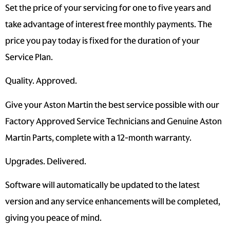
Set the price of your servicing for one to five years and
take advantage of interest free monthly payments. The
price you pay today is fixed for the duration of your
Service Plan.
Quality. Approved.
Give your Aston Martin the best service possible with our
Factory Approved Service Technicians and Genuine Aston
Martin Parts, complete with a 12-month warranty.
Upgrades. Delivered.
Software will automatically be updated to the latest
version and any service enhancements will be completed,
giving you peace of mind.