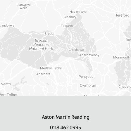
Aston Martin Reading
0118 462 0995