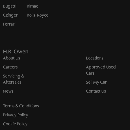
Bugatti
Rimac
Czinger
Rolls-Royce
Ferrari
H.R. Owen
About Us
Locations
Careers
Approved Used
Cars
Servicing &
Aftersales
Sell My Car
News
Contact Us
Terms & Conditions
Privacy Policy
Cookie Policy