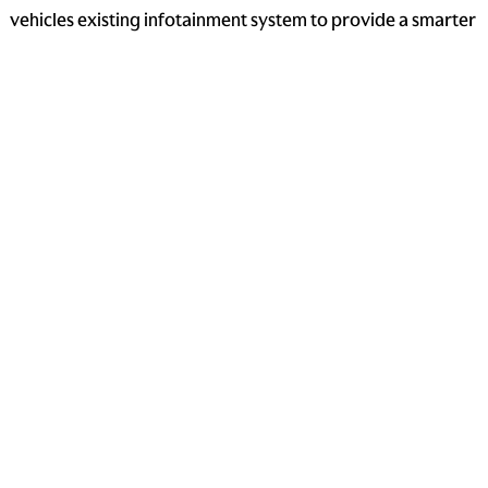
vehicles existing infotainment system to provide a smarter