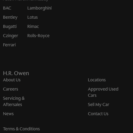
BAC
Lamborghini
Bentley
Lotus
Bugatti
Rimac
Czinger
Rolls-Royce
Ferrari
H.R. Owen
About Us
Locations
Careers
Approved Used
Cars
Servicing &
Aftersales
Sell My Car
News
Contact Us
Terms & Conditions