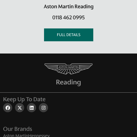
Aston Martin Reading
0118 462 0995
FULL DETAILS
Keep Up To Date
Our Brands
Aston Martin
Hennessey