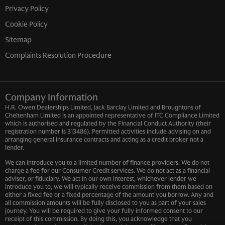
Privacy Policy
Cookie Policy
Sitemap
Complaints Resolution Procedure
Company Information
H.R. Owen Dealerships Limited, Jack Barclay Limited and Broughtons of
Cheltenham Limited is an appointed representative of ITC Compliance Limited
which is authorised and regulated by the Financial Conduct Authority (their
registration number is 313486). Permitted activities include advising on and
arranging general insurance contracts and acting as a credit broker not a
lender.
We can introduce you to a limited number of finance providers. We do not
charge a fee for our Consumer Credit services. We do not act as a financial
adviser, or fiduciary. We act in our own interest, whichever lender we
introduce you to, we will typically receive commission from them based on
either a fixed fee or a fixed percentage of the amount you borrow. Any and
all commission amounts will be fully disclosed to you as part of your sales
journey. You will be required to give your fully informed consent to our
receipt of this commission. By doing this, you acknowledge that you