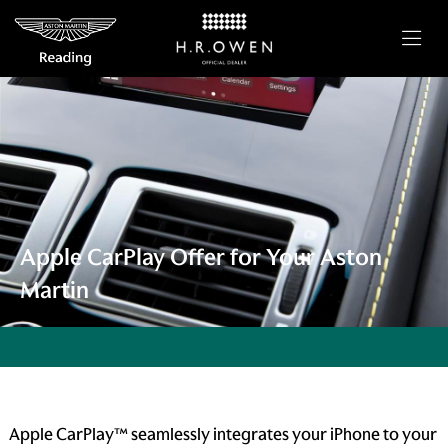
Apple CarPlay Offer for Your Aston
Martin
Apple CarPlay™ seamlessly integrates your iPhone to your