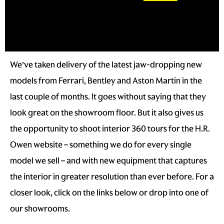
We’ve taken delivery of the latest jaw-dropping new
models from Ferrari, Bentley and Aston Martin in the
last couple of months. It goes without saying that they
look great on the showroom floor. But it also gives us
the opportunity to shoot interior 360 tours for the H.R.
Owen website – something we do for every single
model we sell – and with new equipment that captures
the interior in greater resolution than ever before. For a
closer look, click on the links below or drop into one of
our showrooms.