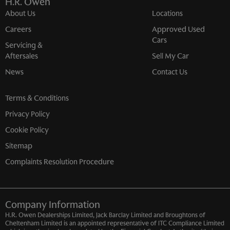
H.R. Owen
About Us
Locations
Careers
Approved Used
Cars
Servicing &
Aftersales
Sell My Car
News
Contact Us
Terms & Conditions
Privacy Policy
Cookie Policy
Sitemap
Complaints Resolution Procedure
Company Information
H.R. Owen Dealerships Limited, Jack Barclay Limited and Broughtons of
Cheltenham Limited is an appointed representative of ITC Compliance Limited