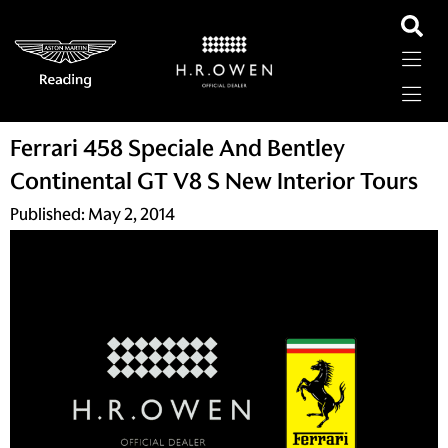
Ferrari 458 Speciale And Bentley
Continental GT V8 S New Interior Tours
Published:
May 2, 2014