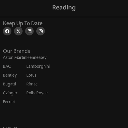
Keep Up To Date
Our Brands
Aston Martin
Hennessey
BAC
Lamborghini
Bentley
Lotus
Bugatti
Rimac
Czinger
Rolls-Royce
Ferrari