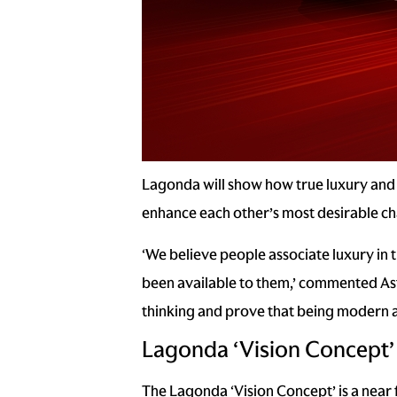
Lagonda will show how true luxury and 
enhance each other’s most desirable cha
‘We believe people associate luxury in t
been available to them,’ commented Ast
thinking and prove that being modern a
Lagonda ‘Vision Concept’
The Lagonda ‘Vision Concept’ is a near