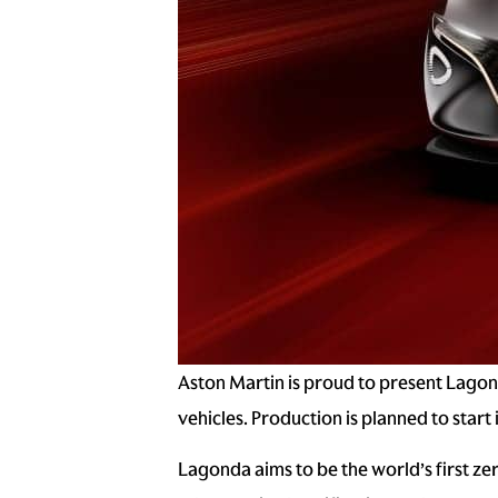
Aston Martin is proud to present Lagond
vehicles. Production is planned to start 
Lagonda aims to be the world’s first zer