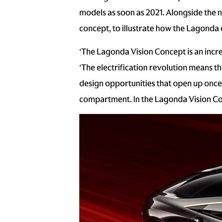
models as soon as 2021. Alongside the 
concept, to illustrate how the Lagonda
‘The Lagonda Vision Concept is an incr
‘The electrification revolution means t
design opportunities that open up once 
compartment. In the Lagonda Vision Conc