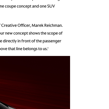
, one coupe concept and one SUV
f Creative Officer, Marek Reichman.
 our new concept shows the scope of
 directly in front of the passenger
ve that line belongs to us.’