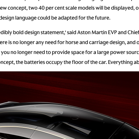
new concept, two 40 per cent scale models will be displayed
 design language could be adapted for the future.
edibly bold design statement,’ said Aston Martin EVP and Chie
here is no longer any need for horse and carriage design, and
you no longer need to provide space for a large power source
ept, the batteries occupy the floor of the car. Everything abo