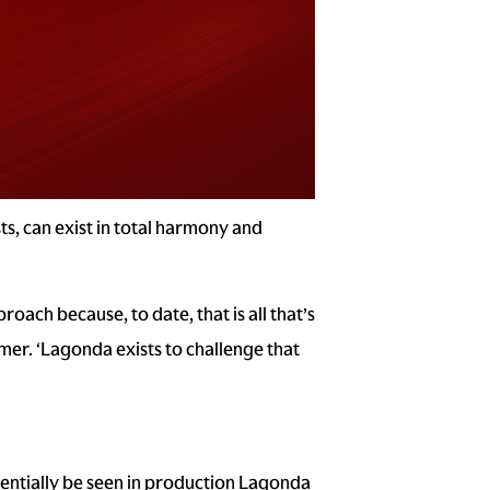
s, can exist in total harmony and
oach because, to date, that is all that’s
er. ‘Lagonda exists to challenge that
tentially be seen in production Lagonda