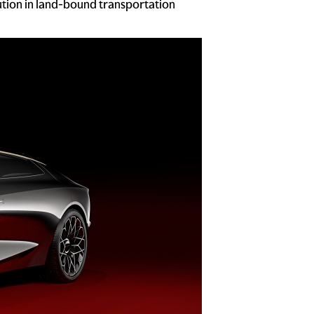
ution in land-bound transportation