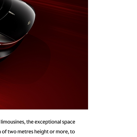
 limousines, the exceptional space
ch of two metres height or more, to