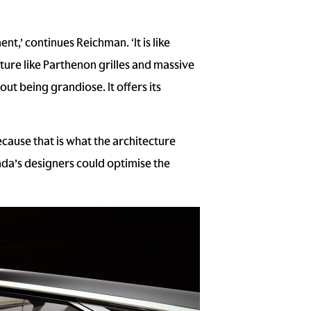
,’ continues Reichman. ‘It is like
cture like Parthenon grilles and massive
out being grandiose. It offers its
ause that is what the architecture
da’s designers could optimise the