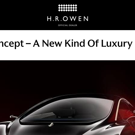
cept – A New Kind Of Luxury 