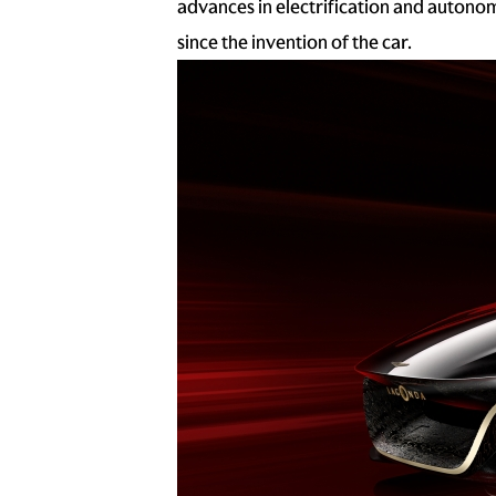
advances in electrification and autono
since the invention of the car.