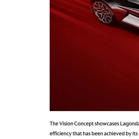
The Vision Concept showcases Lagonda d
efficiency that has been achieved by its