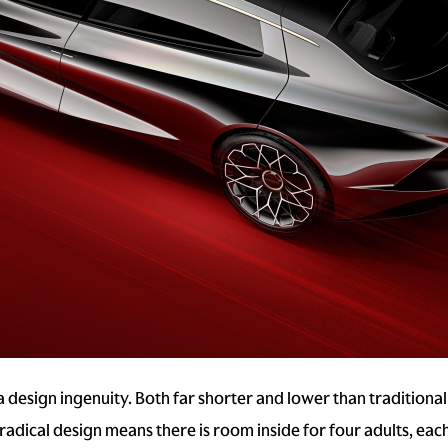
esign ingenuity. Both far shorter and lower than traditional
 radical design means there is room inside for four adults, ea