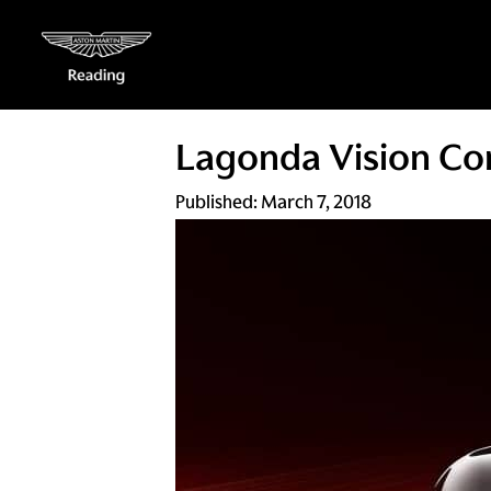
Lagonda Vision Con
Published:
March 7, 2018