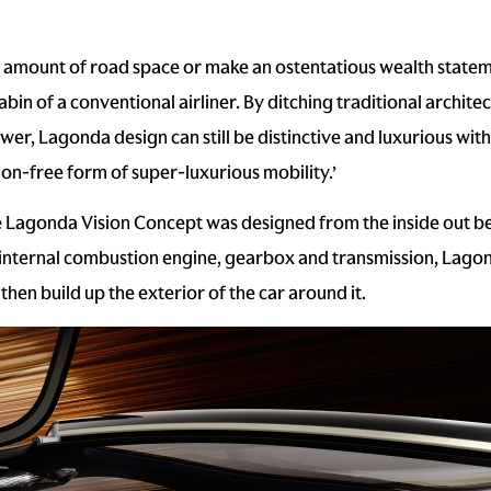
mount of road space or make an ostentatious wealth statement
bin of a conventional airliner. By ditching traditional archite
wer, Lagonda design can still be distinctive and luxurious with
n-free form of super-luxurious mobility.’
 Lagonda Vision Concept was designed from the inside out bec
 internal combustion engine, gearbox and transmission, Lagon
then build up the exterior of the car around it.