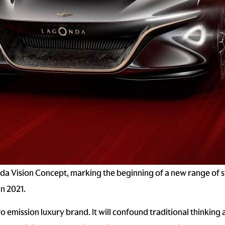
a Vision Concept, marking the beginning of a new range of st
in 2021.
o emission luxury brand. It will confound traditional thinking 