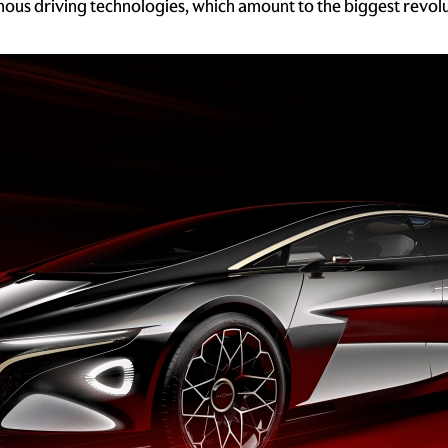
mous driving technologies, which amount to the biggest revol