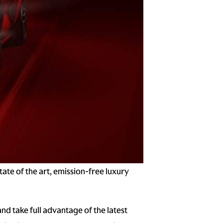
ate of the art, emission-free luxury
and take full advantage of the latest