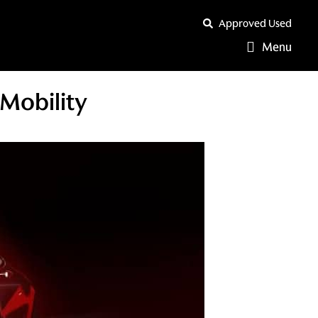
Approved Used
Menu
Mobility