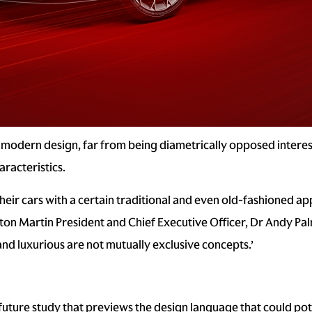
modern design, far from being diametrically opposed interest
racteristics.
heir cars with a certain traditional and even old-fashioned appr
on Martin President and Chief Executive Officer, Dr Andy Palm
nd luxurious are not mutually exclusive concepts.’
 future study that previews the design language that could po