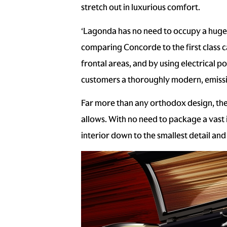
stretch out in luxurious comfort.
‘Lagonda has no need to occupy a huge a
comparing Concorde to the first class ca
frontal areas, and by using electrical po
customers a thoroughly modern, emissio
Far more than any orthodox design, the
allows. With no need to package a vast
interior down to the smallest detail and 