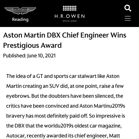
Aston Martin DBX Chief Engineer Wins
Prestigious Award
Published:
June 10, 2021
The idea of a GT and sports car stalwart like Aston
Martin creating an SUV did, at one point, raise a few
eyebrows. But the doubters have been silenced, the
critics have been convinced and Aston Martinu2019s
bravery has most definitely paid off. So impressive is
the DBX that the worldu2019s oldest car magazine,
Autocar, recently awarded its chief engineer, Matt