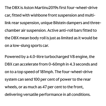
The DBX is Aston Martinu2019s first four-wheel-drive
car, fitted with wishbone front suspension and multi-
link rear suspension, unique Bilstein dampers and three-
chamber air suspension. Active anti-roll bars fitted to
the DBX mean body roll is just as limited as it would be
on a low-slung sports car.
Powered by a 4.0-litre turbocharged V8 engine, the
DBX can accelerate from 0-60mph in 4.3 seconds and
on to a top speed of 181mph. The four-wheel-drive
system can send 100 per cent of power to the rear
wheels, or as much as 47 per cent to the front,
delivering versatile performance in all conditions.