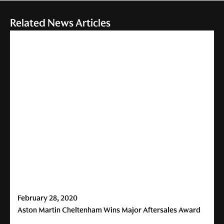
Related News Articles
February 28, 2020
Aston Martin Cheltenham Wins Major Aftersales Award