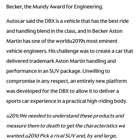
Becker, the Mundy Award for Engineering.
Autocar said the DBX is a vehicle that has the best ride
and handling blend in the class, and in Becker Aston
Martin has one of the worldu2019s most eminent
vehicle engineers. His challenge was to create a car that
delivered trademark Aston Martin handling and
performance in an SUV package. Unwilling to
compromise in any respect, an entirely new platform
was developed for the DBX to allow it to deliver a
sports car experience in a practical high-riding body.
u201cWe needed to understand these products and
measure them to death to get the characteristics we
wanted.u201d Pick a rival SUV and, by and large,