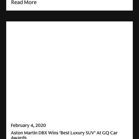
Read More
February 4, 2020
Aston Martin DBX Wins ‘Best Luxury SUV’ At GQ Car
Awards