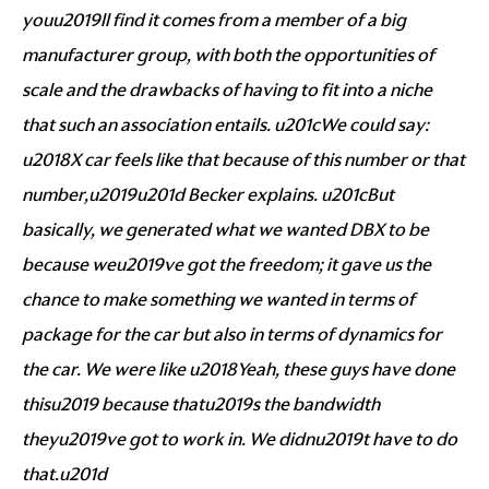
youu2019ll find it comes from a member of a big
manufacturer group, with both the opportunities of
scale and the drawbacks of having to fit into a niche
that such an association entails. u201cWe could say:
u2018X car feels like that because of this number or that
number,u2019u201d Becker explains. u201cBut
basically, we generated what we wanted DBX to be
because weu2019ve got the freedom; it gave us the
chance to make something we wanted in terms of
package for the car but also in terms of dynamics for
the car. We were like u2018Yeah, these guys have done
thisu2019 because thatu2019s the bandwidth
theyu2019ve got to work in. We didnu2019t have to do
that.u201d