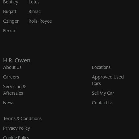
Bentley
Lotus
Bugatti
Rimac
Czinger
Rolls-Royce
Ferrari
H.R. Owen
About Us
Locations
Careers
Approved Used
Cars
Servicing &
Aftersales
Sell My Car
News
Contact Us
Terms & Conditions
Privacy Policy
Cookie Policy