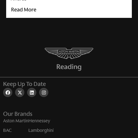
Read More
Keep Up To Date
Our Brands
Aston Martin
Hennessey
BAC
Lamborghini