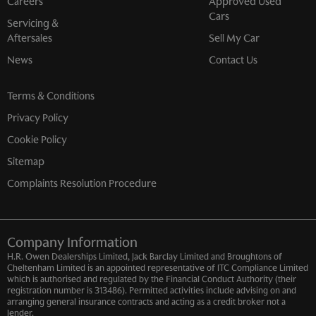
Careers
Approved Used
Cars
Servicing &
Aftersales
Sell My Car
News
Contact Us
Terms & Conditions
Privacy Policy
Cookie Policy
Sitemap
Complaints Resolution Procedure
Company Information
H.R. Owen Dealerships Limited, Jack Barclay Limited and Broughtons of
Cheltenham Limited is an appointed representative of ITC Compliance Limited
which is authorised and regulated by the Financial Conduct Authority (their
registration number is 313486). Permitted activities include advising on and
arranging general insurance contracts and acting as a credit broker not a
lender.