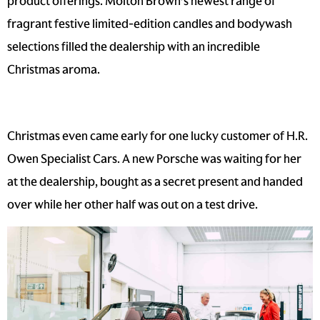
product offerings. Molton Brown’s newest range of
fragrant festive limited-edition candles and bodywash
selections filled the dealership with an incredible
Christmas aroma.
Christmas even came early for one lucky customer of H.R.
Owen Specialist Cars. A new Porsche was waiting for her
at the dealership, bought as a secret present and handed
over while her other half was out on a test drive.