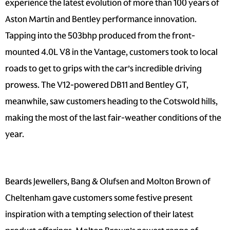
experience the latest evolution of more than 100 years of
Aston Martin and Bentley performance innovation.
Tapping into the 503bhp produced from the front-
mounted 4.0L V8 in the Vantage, customers took to local
roads to get to grips with the car’s incredible driving
prowess. The V12-powered DB11 and Bentley GT,
meanwhile, saw customers heading to the Cotswold hills,
making the most of the last fair-weather conditions of the
year.
Beards Jewellers, Bang & Olufsen and Molton Brown of
Cheltenham gave customers some festive present
inspiration with a tempting selection of their latest