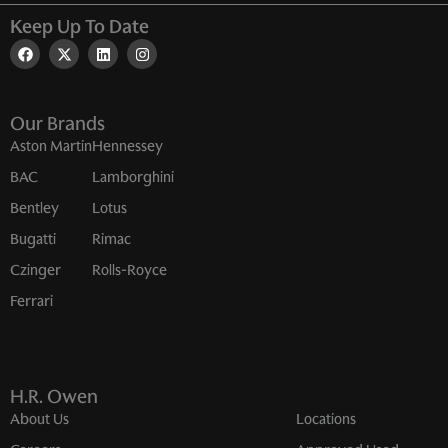
Keep Up To Date
Our Brands
Aston Martin
Hennessey
BAC
Lamborghini
Bentley
Lotus
Bugatti
Rimac
Czinger
Rolls-Royce
Ferrari
H.R. Owen
About Us
Locations