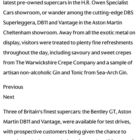
latest pre-owned supercars in the H.R. Owen Specialist
Cars showroom, or wander among the cutting-edge DBS
Superleggera, DB11 and Vantage in the Aston Martin
Cheltenham showroom. Away from all the exotic metal on
display, visitors were treated to plenty fine refreshments
throughout the day, including savoury and sweet crepes
from The Warwickshire Crepe Company and a sample of
artisan non-alcoholic Gin and Tonic from Sea-Arch Gin.
Previous
Next
Three of Britain’s finest supercars: the Bentley GT, Aston
Martin DB11 and Vantage, were available for test drives,
with prospective customers being given the chance to