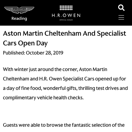
Aston Martin Cheltenham And Specialist
Cars Open Day
Published:
October 28, 2019
With winter just around the corner, Aston Martin
Cheltenham and H.R. Owen Specialist Cars opened up for
a day of fine food, wonderful gifts, thrilling test drives and
complimentary vehicle health checks.
Guests were able to browse the fantastic selection of the