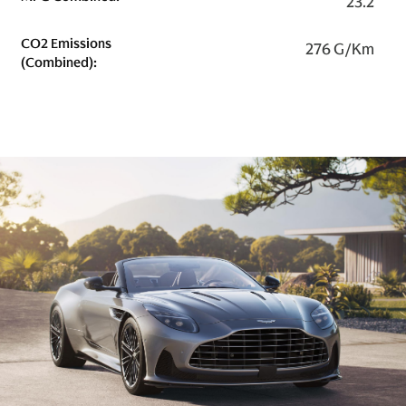
23.2
CO2 Emissions
276 G/km
(combined):