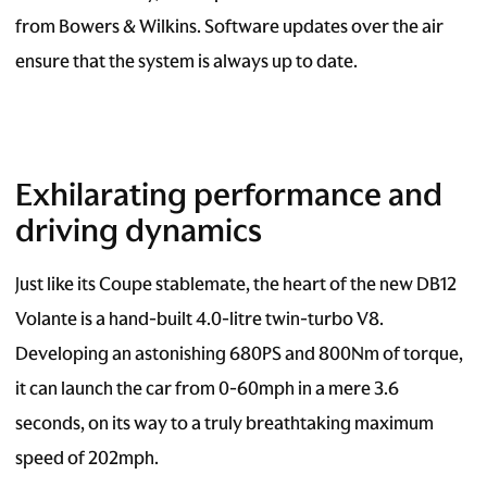
from Bowers & Wilkins. Software updates over the air
ensure that the system is always up to date.
Exhilarating performance and
driving dynamics
Just like its Coupe stablemate, the heart of the new DB12
Volante is a hand-built 4.0-litre twin-turbo V8.
Developing an astonishing 680PS and 800Nm of torque,
it can launch the car from 0-60mph in a mere 3.6
seconds, on its way to a truly breathtaking maximum
speed of 202mph.