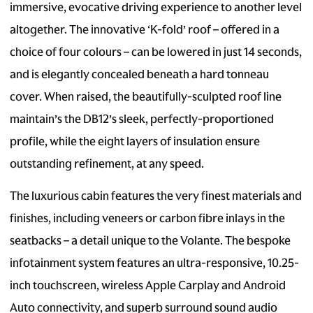
immersive, evocative driving experience to another level
altogether. The innovative ‘K-fold’ roof – offered in a
choice of four colours – can be lowered in just 14 seconds,
and is elegantly concealed beneath a hard tonneau
cover. When raised, the beautifully-sculpted roof line
maintain’s the DB12’s sleek, perfectly-proportioned
profile, while the eight layers of insulation ensure
outstanding refinement, at any speed.
The luxurious cabin features the very finest materials and
finishes, including veneers or carbon fibre inlays in the
seatbacks – a detail unique to the Volante. The bespoke
infotainment system features an ultra-responsive, 10.25-
inch touchscreen, wireless Apple Carplay and Android
Auto connectivity, and superb surround sound audio