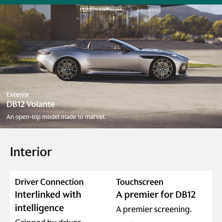
Exterior
DB12 Volante
An open-top model made to marvel.
Interior
Driver Connection
Touchscreen
Interlinked with
A premier for DB12
intelligence
A premier screening.