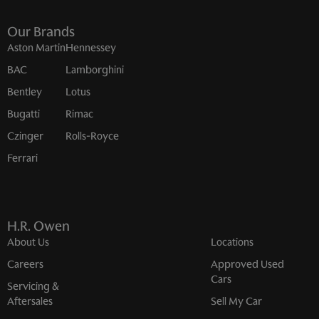
Our Brands
Aston Martin
Hennessey
BAC
Lamborghini
Bentley
Lotus
Bugatti
Rimac
Czinger
Rolls-Royce
Ferrari
H.R. Owen
About Us
Locations
Careers
Approved Used
Cars
Servicing &
Aftersales
Sell My Car