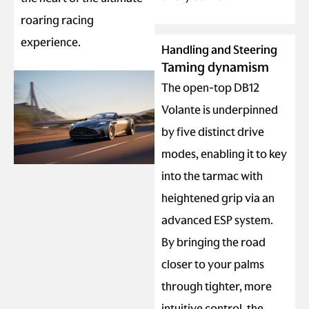
roaring racing
experience.
Handling and Steering
Taming dynamism
The open-top DB12
Volante is underpinned
by five distinct drive
modes, enabling it to key
into the tarmac with
heightened grip via an
advanced ESP system.
By bringing the road
closer to your palms
through tighter, more
intuitive control, the