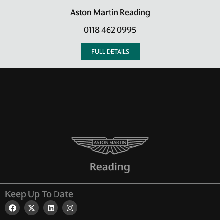
Aston Martin Reading
0118 462 0995
FULL DETAILS
Keep Up To Date