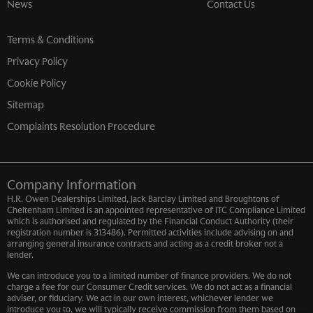
News
Contact Us
Terms & Conditions
Privacy Policy
Cookie Policy
Sitemap
Complaints Resolution Procedure
Company Information
H.R. Owen Dealerships Limited, Jack Barclay Limited and Broughtons of
Cheltenham Limited is an appointed representative of ITC Compliance Limited
which is authorised and regulated by the Financial Conduct Authority (their
registration number is 313486). Permitted activities include advising on and
arranging general insurance contracts and acting as a credit broker not a
lender.
We can introduce you to a limited number of finance providers. We do not
charge a fee for our Consumer Credit services. We do not act as a financial
adviser, or fiduciary. We act in our own interest, whichever lender we
introduce you to, we will typically receive commission from them based on