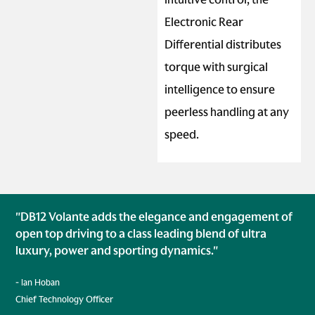
Electronic Rear
Differential distributes
torque with surgical
intelligence to ensure
peerless handling at any
speed.
"DB12 Volante adds the elegance and engagement of
open top driving to a class leading blend of ultra
luxury, power and sporting dynamics."
- Ian Hoban
Chief Technology Officer