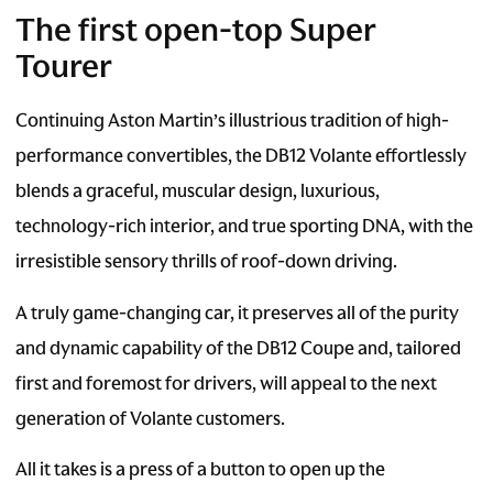
The first open-top Super
Tourer
Continuing Aston Martin’s illustrious tradition of high-
performance convertibles, the DB12 Volante effortlessly
blends a graceful, muscular design, luxurious,
technology-rich interior, and true sporting DNA, with the
irresistible sensory thrills of roof-down driving.
A truly game-changing car, it preserves all of the purity
and dynamic capability of the DB12 Coupe and, tailored
first and foremost for drivers, will appeal to the next
generation of Volante customers.
All it takes is a press of a button to open up the