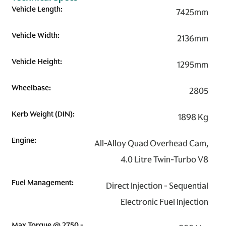
Vehicle Length:
7425mm
Vehicle Width:
2136mm
Vehicle Height:
1295mm
Wheelbase:
2805
Kerb Weight (DIN):
1898 Kg
Engine:
All-Alloy Quad Overhead Cam,
4.0 Litre Twin-Turbo V8
Fuel Management:
Direct Injection - Sequential
Electronic Fuel Injection
Max Torque @ 2750 -