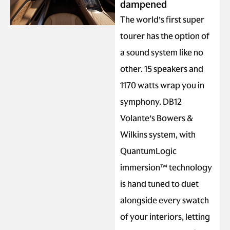
dampened
The world’s first super
tourer has the option of
a sound system like no
other. 15 speakers and
1170 watts wrap you in
symphony. DB12
Volante’s Bowers &
Wilkins system, with
QuantumLogic
immersion™ technology
is hand tuned to duet
alongside every swatch
of your interiors, letting