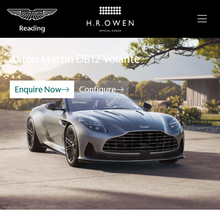
Aston Martin
DB12 Volante
Enquire Now
Configure