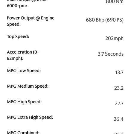
800 Nm
6000rpm:
Power Output @ Engine
680 Bhp (690 PS)
Speed:
Top Speed:
202mph
Acceleration (0-
3.7 Seconds
62mph):
MPG Low Speed:
13.7
MPG Medium Speed:
23.2
MPG High Speed:
27.7
MPG Extra High Speed:
26.4
MPG Combined: