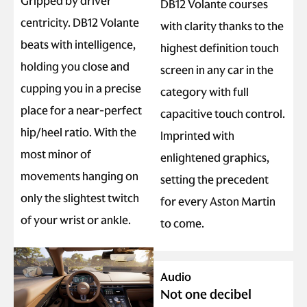
Gripped by driver
DB12 Volante courses
centricity. DB12 Volante
with clarity thanks to the
beats with intelligence,
highest definition touch
holding you close and
screen in any car in the
cupping you in a precise
category with full
place for a near-perfect
capacitive touch control.
hip/heel ratio. With the
Imprinted with
most minor of
enlightened graphics,
movements hanging on
setting the precedent
only the slightest twitch
for every Aston Martin
of your wrist or ankle.
to come.
Audio
Not one decibel