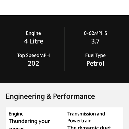
Engine
0-62
MPH
S
4 Litre
3.7
Top Speed
MPH
Fuel Type
202
Petrol
Engineering & Performance
Engine
Transmission and
Thundering your
Powertrain
The dynamic duet
senses