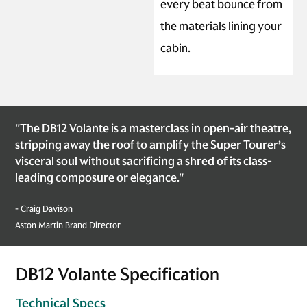
every beat bounce from
the materials lining your
cabin.
"The DB12 Volante is a masterclass in open-air theatre,
stripping away the roof to amplify the Super Tourer’s
visceral soul without sacrificing a shred of its class-
leading composure or elegance."
- Craig Davison
Aston Martin Brand Director
DB12 Volante Specification
Technical Specs