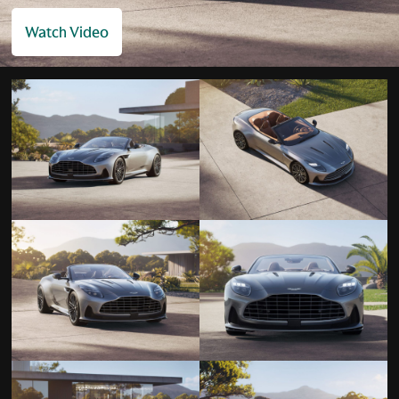
Watch Video