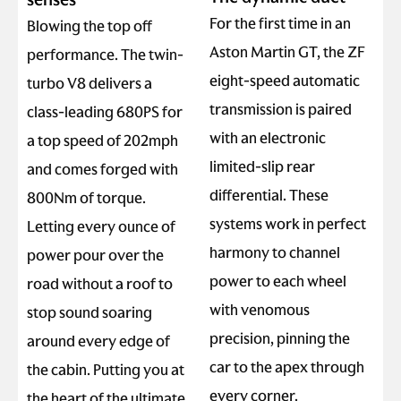
For the first time in an
Blowing the top off
Aston Martin GT, the ZF
performance. The twin-
eight-speed automatic
turbo V8 delivers a
transmission is paired
class-leading 680PS for
with an electronic
a top speed of 202mph
limited-slip rear
and comes forged with
differential. These
800Nm of torque.
systems work in perfect
Letting every ounce of
harmony to channel
power pour over the
power to each wheel
road without a roof to
with venomous
stop sound soaring
precision, pinning the
around every edge of
car to the apex through
the cabin. Putting you at
every corner.
the heart of the ultimate