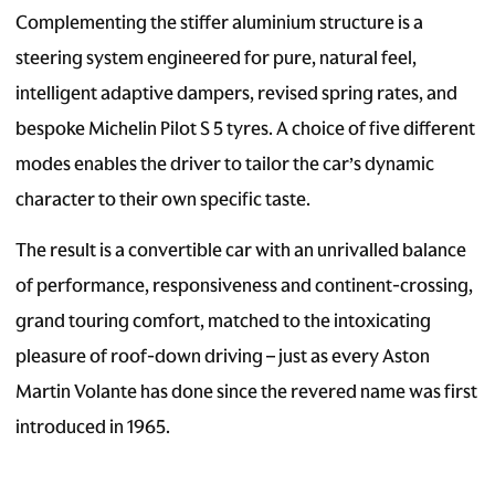
Complementing the stiffer aluminium structure is a
steering system engineered for pure, natural feel,
intelligent adaptive dampers, revised spring rates, and
bespoke Michelin Pilot S 5 tyres. A choice of five different
modes enables the driver to tailor the car’s dynamic
character to their own specific taste.
The result is a convertible car with an unrivalled balance
of performance, responsiveness and continent-crossing,
grand touring comfort, matched to the intoxicating
pleasure of roof-down driving – just as every Aston
Martin Volante has done since the revered name was first
introduced in 1965.