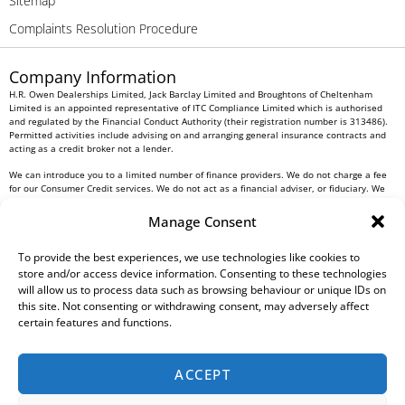
Sitemap
Complaints Resolution Procedure
Company Information
H.R. Owen Dealerships Limited, Jack Barclay Limited and Broughtons of Cheltenham
Limited is an appointed representative of ITC Compliance Limited which is authorised
and regulated by the Financial Conduct Authority (their registration number is 313486).
Permitted activities include advising on and arranging general insurance contracts and
acting as a credit broker not a lender.
We can introduce you to a limited number of finance providers. We do not charge a fee
for our Consumer Credit services. We do not act as a financial adviser, or fiduciary. We
act in our own interest, whichever lender we introduce you to, we will typically receive
commission from them based on either a fixed fee or a fixed percentage of the amount
Manage Consent
you borrow. Any and all commission amounts will be fully disclosed to you as part of
your sales journey. You will be required to give your fully informed consent to our
To provide the best experiences, we use technologies like cookies to
receipt of this commission. By doing this, you acknowledge that you understand our role
as a credit broker, and that we will receive a financial incentive if you take out a loan
store and/or access device information. Consenting to these technologies
from a lender that we introduce you to.
will allow us to process data such as browsing behaviour or unique IDs on
this site. Not consenting or withdrawing consent, may adversely affect
All finance applications are subject to status, terms and conditions apply, UK residents
certain features and functions.
only, 18s or over, Guarantees may be required.
H.R. Owen PLC VAT No. 762 4567 12
ACCEPT
For all Head Office enquiries please contact us at
info@hrowen.co.uk
, or contact your
local
H.R. Owen retailer