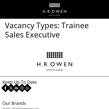
Vacancy Types:
Trainee
Sales Executive
Keep Up To Date
Our Brands
Aston Martin
Hennessey