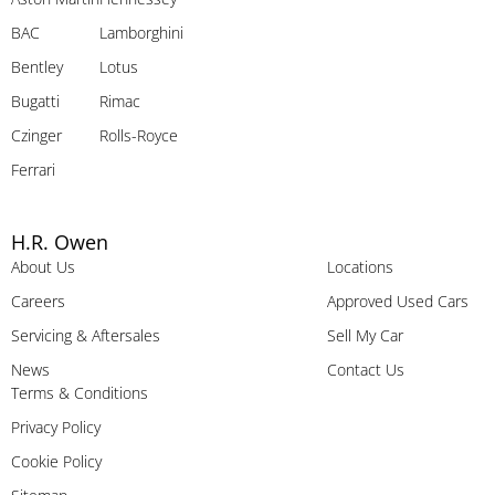
BAC
Lamborghini
Bentley
Lotus
Bugatti
Rimac
Czinger
Rolls-Royce
Ferrari
H.R. Owen
About Us
Locations
Careers
Approved Used Cars
Servicing & Aftersales
Sell My Car
News
Contact Us
Terms & Conditions
Privacy Policy
Cookie Policy