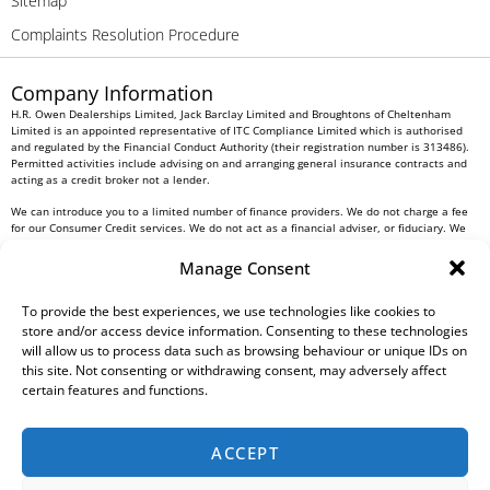
Sitemap
Complaints Resolution Procedure
Company Information
H.R. Owen Dealerships Limited, Jack Barclay Limited and Broughtons of Cheltenham
Limited is an appointed representative of ITC Compliance Limited which is authorised
and regulated by the Financial Conduct Authority (their registration number is 313486).
Permitted activities include advising on and arranging general insurance contracts and
acting as a credit broker not a lender.
We can introduce you to a limited number of finance providers. We do not charge a fee
for our Consumer Credit services. We do not act as a financial adviser, or fiduciary. We
act in our own interest, whichever lender we introduce you to, we will typically receive
commission from them based on either a fixed fee or a fixed percentage of the amount
Manage Consent
you borrow. Any and all commission amounts will be fully disclosed to you as part of
your sales journey. You will be required to give your fully informed consent to our
To provide the best experiences, we use technologies like cookies to
receipt of this commission. By doing this, you acknowledge that you understand our role
as a credit broker, and that we will receive a financial incentive if you take out a loan
store and/or access device information. Consenting to these technologies
from a lender that we introduce you to.
will allow us to process data such as browsing behaviour or unique IDs on
this site. Not consenting or withdrawing consent, may adversely affect
All finance applications are subject to status, terms and conditions apply, UK residents
certain features and functions.
only, 18s or over, Guarantees may be required.
H.R. Owen PLC VAT No. 762 4567 12
ACCEPT
For all Head Office enquiries please contact us at
info@hrowen.co.uk
, or contact your
local
H.R. Owen retailer