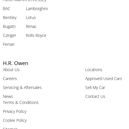
BAC
Lamborghini
Bentley
Lotus
Bugatti
Rimac
Czinger
Rolls-Royce
Ferrari
H.R. Owen
About Us
Locations
Careers
Approved Used Cars
Servicing & Aftersales
Sell My Car
News
Contact Us
Terms & Conditions
Privacy Policy
Cookie Policy