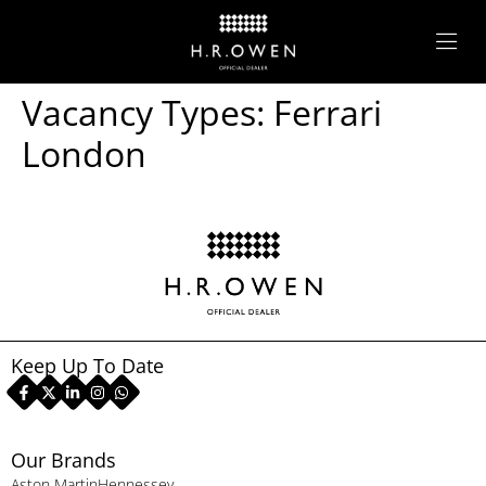
Vacancy Types:
Ferrari
London
Keep Up To Date
Our Brands
Aston Martin
Hennessey