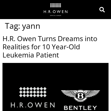
Tag:
yann
H.R. Owen Turns Dreams into
Realities for 10 Year-Old
Leukemia Patient