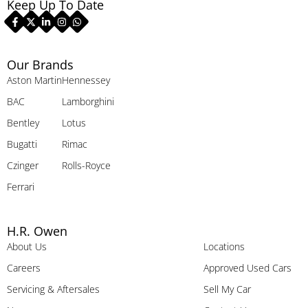
Keep Up To Date
Our Brands
Aston Martin
Hennessey
BAC
Lamborghini
Bentley
Lotus
Bugatti
Rimac
Czinger
Rolls-Royce
Ferrari
H.R. Owen
About Us
Locations
Careers
Approved Used Cars
Servicing & Aftersales
Sell My Car