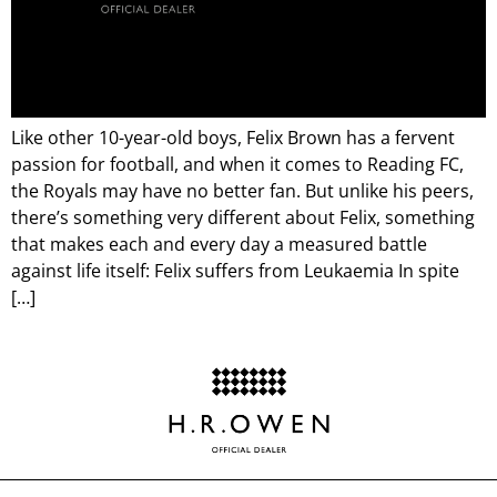
Like other 10-year-old boys, Felix Brown has a fervent
passion for football, and when it comes to Reading FC,
the Royals may have no better fan. But unlike his peers,
there’s something very different about Felix, something
that makes each and every day a measured battle
against life itself: Felix suffers from Leukaemia In spite
[…]