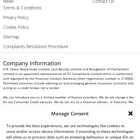
News
Contact Us
Terms & Conditions
Privacy Policy
Cookie Policy
Sitemap
Complaints Resolution Procedure
Company Information
H.R. Owen Dealerships Limited, Jack Barclay Limited and Broughtons of Cheltenham
Limited is an appointed representative of ITC Compliance Limited which is authorised
and regulated by the Financial Conduct Authority (their registration number is 313486).
Permitted activities include advising on and arranging general insurance contracts and
acting as a credit broker not a lender.
We can introduce you to a limited number of finance providers. We do not charge a fee
for our Consumer Credit services. We do not act as a financial adviser, or fiduciary. We
act in our own interest, whichever lender we introduce you to, we will typically receive
commission from them based on either a fixed fee or a fixed percentage of the amount
Manage Consent
you borrow. Any and all commission amounts will be fully disclosed to you as part of
your sales journey. You will be required to give your fully informed consent to our
receipt of this commission. By doing this, you acknowledge that you understand our role
To provide the best experiences, we use technologies like cookies to
as a credit broker, and that we will receive a financial incentive if you take out a loan
store and/or access device information. Consenting to these technologies
from a lender that we introduce you to.
will allow us to process data such as browsing behaviour or unique IDs on