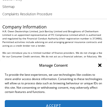
Sitemap
Complaints Resolution Procedure
Company Information
H.R. Owen Dealerships Limited, Jack Barclay Limited and Broughtons of Cheltenham
Limited is an appointed representative of ITC Compliance Limited which is authorised
and regulated by the Financial Conduct Authority (their registration number is 313486).
Permitted activities include advising on and arranging general insurance contracts and
acting as a credit broker not a lender.
We can introduce you to a limited number of finance providers. We do not charge a fee
for our Consumer Credit services. We do not act as a financial adviser, or fiduciary. We
act in our own interest, whichever lender we introduce you to, we will typically receive
commission from them based on either a fixed fee or a fixed percentage of the amount
Manage Consent
you borrow. Any and all commission amounts will be fully disclosed to you as part of
your sales journey. You will be required to give your fully informed consent to our
receipt of this commission. By doing this, you acknowledge that you understand our role
To provide the best experiences, we use technologies like cookies to
as a credit broker, and that we will receive a financial incentive if you take out a loan
store and/or access device information. Consenting to these technologies
from a lender that we introduce you to.
will allow us to process data such as browsing behaviour or unique IDs on
this site. Not consenting or withdrawing consent, may adversely affect
All finance applications are subject to status, terms and conditions apply, UK residents
certain features and functions.
only, 18s or over, Guarantees may be required.
H.R. Owen PLC VAT No. 762 4567 12
ACCEPT
For all Head Office enquiries please contact us at
info@hrowen.co.uk
, or contact your