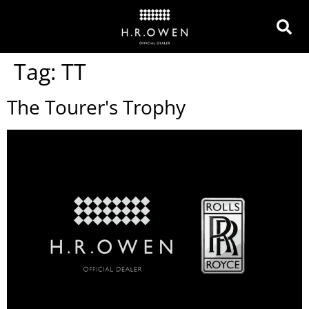
Tag:
TT
The Tourer's Trophy