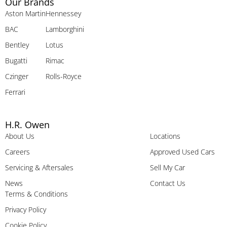
Our Brands
Aston Martin
Hennessey
BAC
Lamborghini
Bentley
Lotus
Bugatti
Rimac
Czinger
Rolls-Royce
Ferrari
H.R. Owen
About Us
Locations
Careers
Approved Used Cars
Servicing & Aftersales
Sell My Car
News
Contact Us
Terms & Conditions
Privacy Policy
Cookie Policy