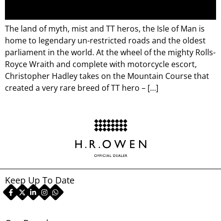
The land of myth, mist and TT heros, the Isle of Man is
home to legendary un-restricted roads and the oldest
parliament in the world. At the wheel of the mighty Rolls-
Royce Wraith and complete with motorcycle escort,
Christopher Hadley takes on the Mountain Course that
created a very rare breed of TT hero – […]
Keep Up To Date