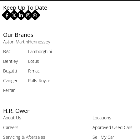
Keep Up To Date
Our Brands
Aston Martin
Hennessey
BAC
Lamborghini
Bentley
Lotus
Bugatti
Rimac
Czinger
Rolls-Royce
Ferrari
H.R. Owen
About Us
Locations
Careers
Approved Used Cars
Servicing & Aftersales
Sell My Car