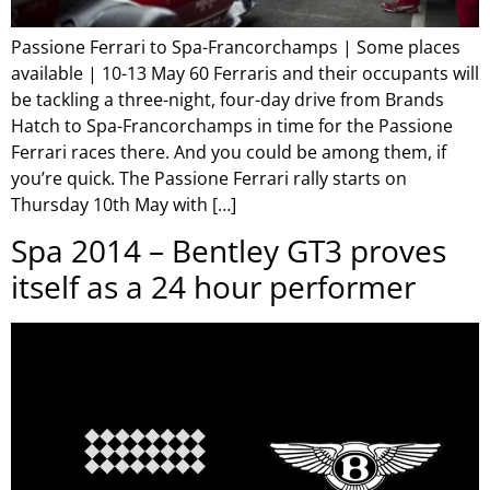
Passione Ferrari to Spa-Francorchamps | Some places
available | 10-13 May 60 Ferraris and their occupants will
be tackling a three-night, four-day drive from Brands
Hatch to Spa-Francorchamps in time for the Passione
Ferrari races there. And you could be among them, if
you’re quick. The Passione Ferrari rally starts on
Thursday 10th May with […]
Spa 2014 – Bentley GT3 proves
itself as a 24 hour performer