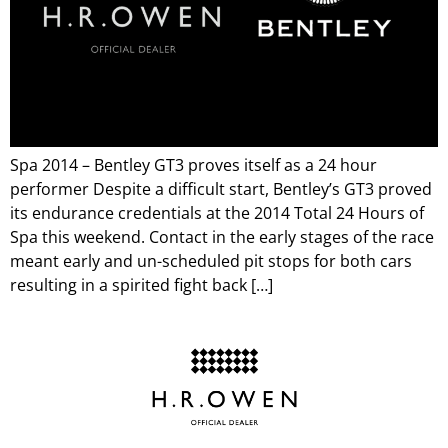
Spa 2014 – Bentley GT3 proves itself as a 24 hour
performer Despite a difficult start, Bentley’s GT3 proved
its endurance credentials at the 2014 Total 24 Hours of
Spa this weekend. Contact in the early stages of the race
meant early and un-scheduled pit stops for both cars
resulting in a spirited fight back […]