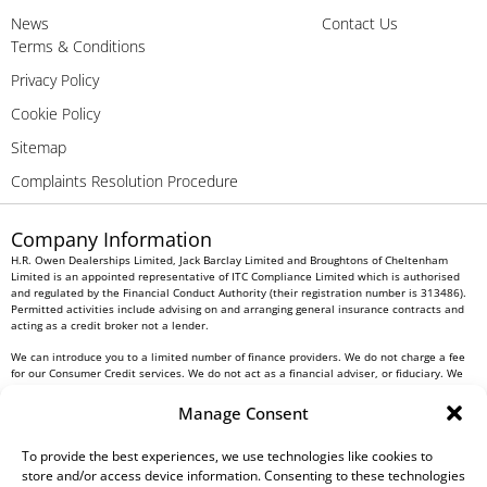
News
Contact Us
Terms & Conditions
Privacy Policy
Cookie Policy
Sitemap
Complaints Resolution Procedure
Company Information
H.R. Owen Dealerships Limited, Jack Barclay Limited and Broughtons of Cheltenham
Limited is an appointed representative of ITC Compliance Limited which is authorised
and regulated by the Financial Conduct Authority (their registration number is 313486).
Permitted activities include advising on and arranging general insurance contracts and
acting as a credit broker not a lender.
We can introduce you to a limited number of finance providers. We do not charge a fee
for our Consumer Credit services. We do not act as a financial adviser, or fiduciary. We
act in our own interest, whichever lender we introduce you to, we will typically receive
commission from them based on either a fixed fee or a fixed percentage of the amount
Manage Consent
you borrow. Any and all commission amounts will be fully disclosed to you as part of
your sales journey. You will be required to give your fully informed consent to our
receipt of this commission. By doing this, you acknowledge that you understand our role
To provide the best experiences, we use technologies like cookies to
as a credit broker, and that we will receive a financial incentive if you take out a loan
store and/or access device information. Consenting to these technologies
from a lender that we introduce you to.