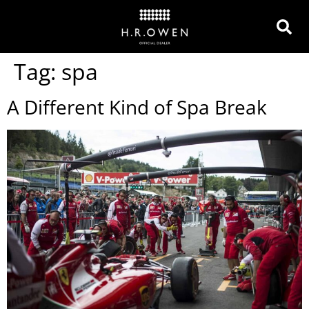
Tag:
spa
A Different Kind of Spa Break