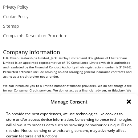
Privacy Policy
Cookie Policy
Sitemap
Complaints Resolution Procedure
Company Information
H.R. Owen Dealerships Limited, Jack Barclay Limited and Broughtons of Cheltenham
Limited is an appointed representative of ITC Compliance Limited which is authorised
and regulated by the Financial Conduct Authority (their registration number is 313486).
Permitted activities include advising on and arranging general insurance contracts and
acting as a credit broker not a lender.
We can introduce you to a limited number of finance providers. We do not charge a fee
for our Consumer Credit services. We do not act as a financial adviser, or fiduciary. We
act in our own interest, whichever lender we introduce you to, we will typically receive
commission from them based on either a fixed fee or a fixed percentage of the amount
Manage Consent
you borrow. Any and all commission amounts will be fully disclosed to you as part of
your sales journey. You will be required to give your fully informed consent to our
receipt of this commission. By doing this, you acknowledge that you understand our role
To provide the best experiences, we use technologies like cookies to
as a credit broker, and that we will receive a financial incentive if you take out a loan
store and/or access device information. Consenting to these technologies
from a lender that we introduce you to.
will allow us to process data such as browsing behaviour or unique IDs on
this site. Not consenting or withdrawing consent, may adversely affect
All finance applications are subject to status, terms and conditions apply, UK residents
certain features and functions.
only, 18s or over, Guarantees may be required.