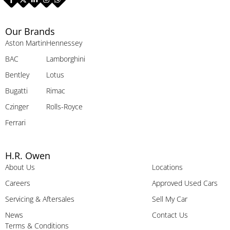
Our Brands
Aston Martin
Hennessey
BAC
Lamborghini
Bentley
Lotus
Bugatti
Rimac
Czinger
Rolls-Royce
Ferrari
H.R. Owen
About Us
Locations
Careers
Approved Used Cars
Servicing & Aftersales
Sell My Car
News
Contact Us
Terms & Conditions