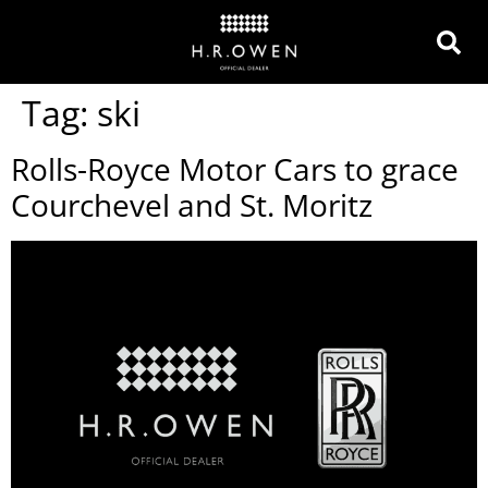
Tag:
ski
Rolls-Royce Motor Cars to grace
Courchevel and St. Moritz