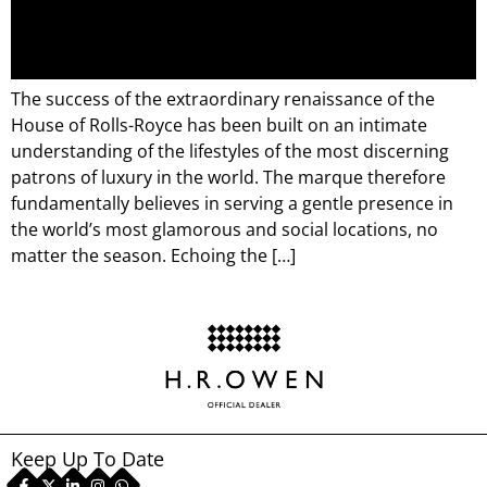
The success of the extraordinary renaissance of the
House of Rolls-Royce has been built on an intimate
understanding of the lifestyles of the most discerning
patrons of luxury in the world. The marque therefore
fundamentally believes in serving a gentle presence in
the world’s most glamorous and social locations, no
matter the season. Echoing the […]
Keep Up To Date