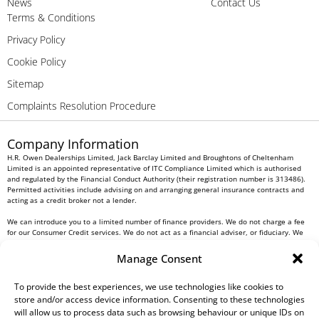
News
Contact Us
Terms & Conditions
Privacy Policy
Cookie Policy
Sitemap
Complaints Resolution Procedure
Company Information
H.R. Owen Dealerships Limited, Jack Barclay Limited and Broughtons of Cheltenham
Limited is an appointed representative of ITC Compliance Limited which is authorised
and regulated by the Financial Conduct Authority (their registration number is 313486).
Permitted activities include advising on and arranging general insurance contracts and
acting as a credit broker not a lender.
We can introduce you to a limited number of finance providers. We do not charge a fee
for our Consumer Credit services. We do not act as a financial adviser, or fiduciary. We
act in our own interest, whichever lender we introduce you to, we will typically receive
commission from them based on either a fixed fee or a fixed percentage of the amount
Manage Consent
you borrow. Any and all commission amounts will be fully disclosed to you as part of
your sales journey. You will be required to give your fully informed consent to our
receipt of this commission. By doing this, you acknowledge that you understand our role
To provide the best experiences, we use technologies like cookies to
as a credit broker, and that we will receive a financial incentive if you take out a loan
store and/or access device information. Consenting to these technologies
from a lender that we introduce you to.
will allow us to process data such as browsing behaviour or unique IDs on