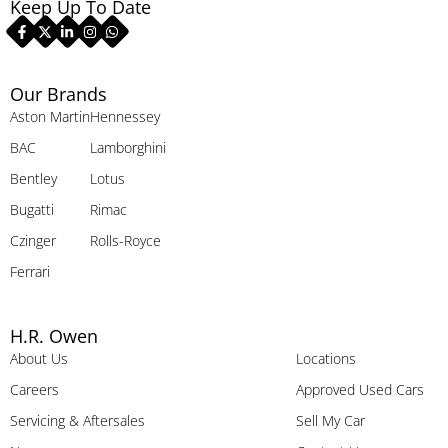
Keep Up To Date
Our Brands
Aston Martin
Hennessey
BAC
Lamborghini
Bentley
Lotus
Bugatti
Rimac
Czinger
Rolls-Royce
Ferrari
H.R. Owen
About Us
Locations
Careers
Approved Used Cars
Servicing & Aftersales
Sell My Car