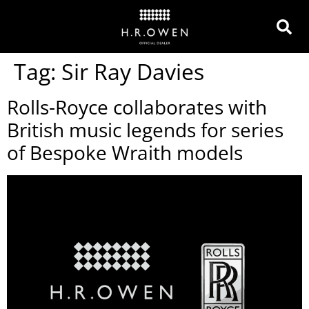
Tag:
Sir Ray Davies
Rolls-Royce collaborates with
British music legends for series
of Bespoke Wraith models