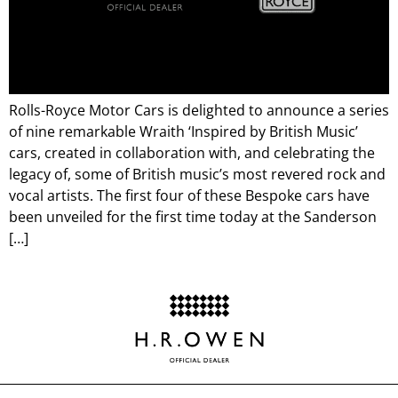
Rolls-Royce Motor Cars is delighted to announce a series
of nine remarkable Wraith ‘Inspired by British Music’
cars, created in collaboration with, and celebrating the
legacy of, some of British music’s most revered rock and
vocal artists. The first four of these Bespoke cars have
been unveiled for the first time today at the Sanderson
[…]