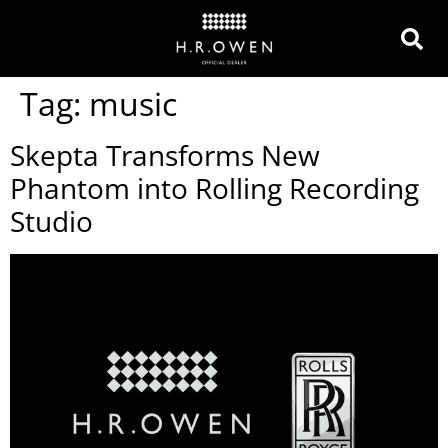
Tag:
music
Skepta Transforms New
Phantom into Rolling Recording
Studio