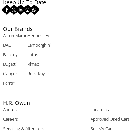
Keep Up To Date
Our Brands
Aston Martin
Hennessey
BAC
Lamborghini
Bentley
Lotus
Bugatti
Rimac
Czinger
Rolls-Royce
Ferrari
H.R. Owen
About Us
Locations
Careers
Approved Used Cars
Servicing & Aftersales
Sell My Car