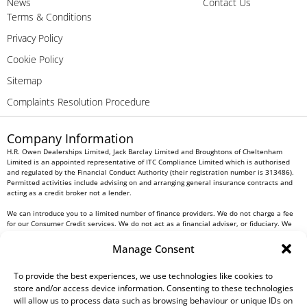
News
Contact Us
Terms & Conditions
Privacy Policy
Cookie Policy
Sitemap
Complaints Resolution Procedure
Company Information
H.R. Owen Dealerships Limited, Jack Barclay Limited and Broughtons of Cheltenham
Limited is an appointed representative of ITC Compliance Limited which is authorised
and regulated by the Financial Conduct Authority (their registration number is 313486).
Permitted activities include advising on and arranging general insurance contracts and
acting as a credit broker not a lender.
We can introduce you to a limited number of finance providers. We do not charge a fee
for our Consumer Credit services. We do not act as a financial adviser, or fiduciary. We
act in our own interest, whichever lender we introduce you to, we will typically receive
commission from them based on either a fixed fee or a fixed percentage of the amount
Manage Consent
you borrow. Any and all commission amounts will be fully disclosed to you as part of
your sales journey. You will be required to give your fully informed consent to our
receipt of this commission. By doing this, you acknowledge that you understand our role
To provide the best experiences, we use technologies like cookies to
as a credit broker, and that we will receive a financial incentive if you take out a loan
store and/or access device information. Consenting to these technologies
from a lender that we introduce you to.
will allow us to process data such as browsing behaviour or unique IDs on