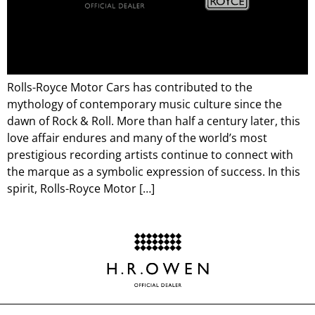
Rolls-Royce Motor Cars has contributed to the
mythology of contemporary music culture since the
dawn of Rock & Roll. More than half a century later, this
love affair endures and many of the world’s most
prestigious recording artists continue to connect with
the marque as a symbolic expression of success. In this
spirit, Rolls-Royce Motor […]