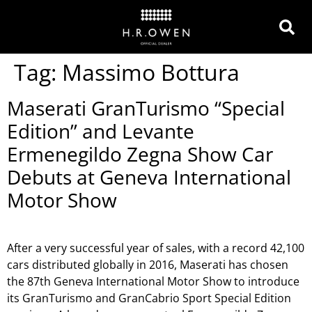
Tag:
Massimo Bottura
Maserati GranTurismo “Special
Edition” and Levante
Ermenegildo Zegna Show Car
Debuts at Geneva International
Motor Show
After a very successful year of sales, with a record 42,100
cars distributed globally in 2016, Maserati has chosen
the 87th Geneva International Motor Show to introduce
its GranTurismo and GranCabrio Sport Special Edition