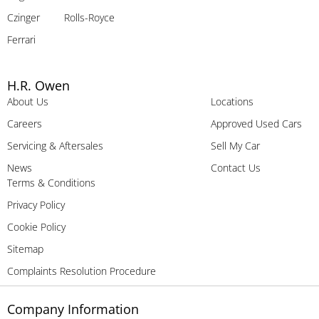
Czinger
Rolls-Royce
Ferrari
H.R. Owen
About Us
Locations
Careers
Approved Used Cars
Servicing & Aftersales
Sell My Car
News
Contact Us
Terms & Conditions
Privacy Policy
Cookie Policy
Sitemap
Complaints Resolution Procedure
Company Information