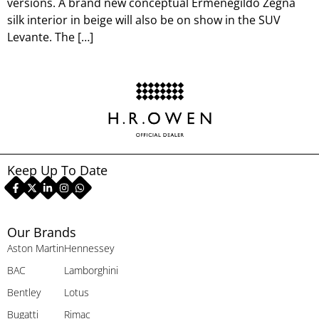
versions. A brand new conceptual Ermenegildo Zegna
silk interior in beige will also be on show in the SUV
Levante. The […]
Keep Up To Date
Our Brands
Aston Martin
Hennessey
BAC
Lamborghini
Bentley
Lotus
Bugatti
Rimac