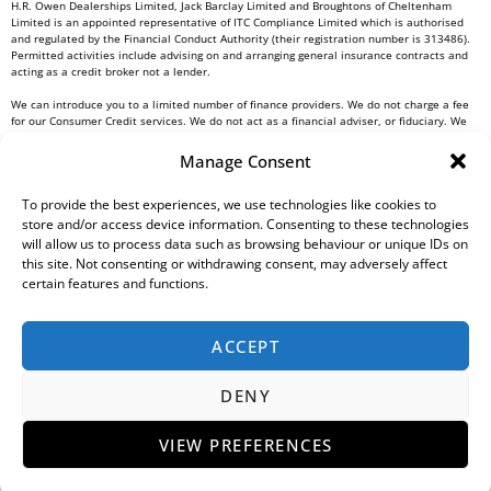
H.R. Owen Dealerships Limited, Jack Barclay Limited and Broughtons of Cheltenham
Limited is an appointed representative of ITC Compliance Limited which is authorised
and regulated by the Financial Conduct Authority (their registration number is 313486).
Permitted activities include advising on and arranging general insurance contracts and
acting as a credit broker not a lender.
We can introduce you to a limited number of finance providers. We do not charge a fee
for our Consumer Credit services. We do not act as a financial adviser, or fiduciary. We
act in our own interest, whichever lender we introduce you to, we will typically receive
commission from them based on either a fixed fee or a fixed percentage of the amount
Manage Consent
you borrow. Any and all commission amounts will be fully disclosed to you as part of
your sales journey. You will be required to give your fully informed consent to our
receipt of this commission. By doing this, you acknowledge that you understand our role
To provide the best experiences, we use technologies like cookies to
as a credit broker, and that we will receive a financial incentive if you take out a loan
store and/or access device information. Consenting to these technologies
from a lender that we introduce you to.
will allow us to process data such as browsing behaviour or unique IDs on
this site. Not consenting or withdrawing consent, may adversely affect
All finance applications are subject to status, terms and conditions apply, UK residents
certain features and functions.
only, 18s or over, Guarantees may be required.
H.R. Owen PLC VAT No. 762 4567 12
ACCEPT
For all Head Office enquiries please contact us at
info@hrowen.co.uk
, or contact your
local
H.R. Owen retailer
DENY
Complaints Resolution Procedure
Regulatory Information
Gender Pay Gap Report
Modern Slavery Statement
Environmental, Social And Governance (ESG) Policy
Tax Strategy
Privacy Policy
VIEW PREFERENCES